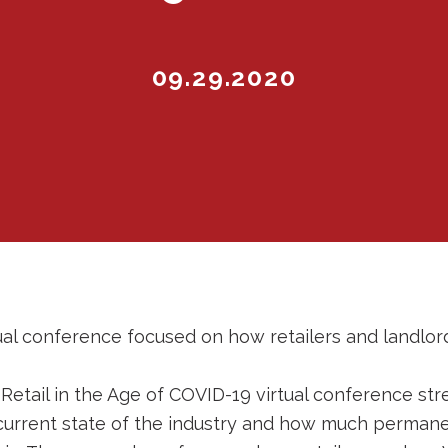
09.29.2020
ual conference focused on how retailers and landlo
C Retail in the Age of COVID-19 virtual conference st
current state of the industry and how much perman