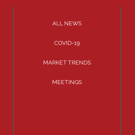
ALL NEWS
COVID-19
MARKET TRENDS
MEETINGS