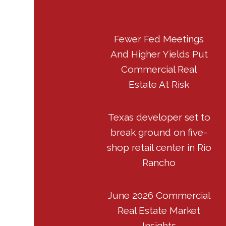
Fewer Fed Meetings
And Higher Yields Put
Commercial Real
Estate At Risk
Texas developer set to
break ground on five-
shop retail center in Rio
Rancho
June 2026 Commercial
Real Estate Market
Insights