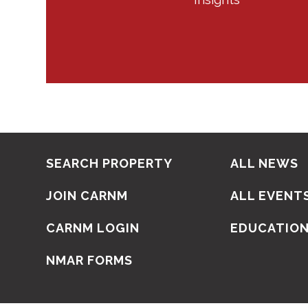
SEARCH PROPERTY
ALL NEWS
JOIN CARNM
ALL EVENT
CARNM LOGIN
EDUCATIO
NMAR FORMS