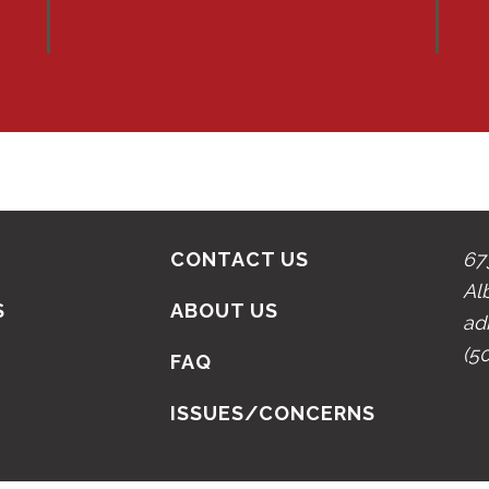
CONTACT US
67
Al
S
ABOUT US
ad
(5
N
FAQ
ISSUES/CONCERNS