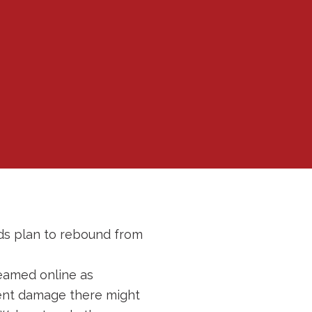
rds plan to rebound from
reamed online as
ent damage there might