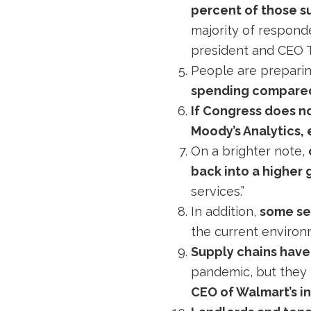
percent of those s
majority of responde
president and CEO
People are preparin
spending compare
If Congress does no
Moody’s Analytics,
On a brighter note,
back into a higher 
services.”
In addition,
some sec
the current environ
Supply chains have
pandemic, but they 
CEO of Walmart’s in