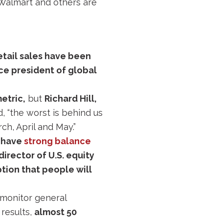
 Walmart and others are
retail sales have been
ice president of global
etric,
but
Richard Hill,
d, “the worst is behind us
ch, April and May.”
t have
strong balance
irector of U.S. equity
ption that people will
monitor general
results,
almost 50