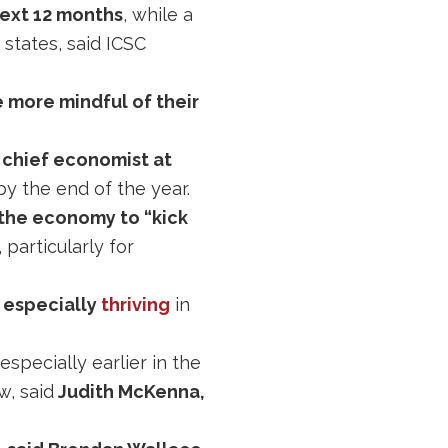
next 12 months
, while a
states, said ICSC
 more mindful of their
 chief economist at
y the end of the year.
 the economy to “kick
 particularly for
e especially
thriving
in
 especially earlier in the
, said
Judith McKenna,