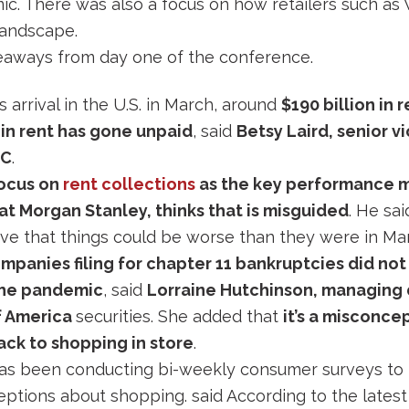
c. There was also a focus on how retailers such as
 landscape.
aways from day one of the conference.
 arrival in the U.S. in March, around
$190 billion in 
n in rent has gone unpaid
, said
Betsy Laird, senior v
SC
.
focus on
rent collections
as the key performance m
t Morgan Stanley, thinks that is misguided
. He sai
ieve that things could be worse than they were in Mar
panies filing for chapter 11 bankruptcies did no
the pandemic
, said
Lorraine Hutchinson, managing d
f America
securities. She added that
it’s a misconce
ack to shopping in store
.
as been conducting bi-weekly consumer surveys to 
ptions about shopping. said According to the latest 