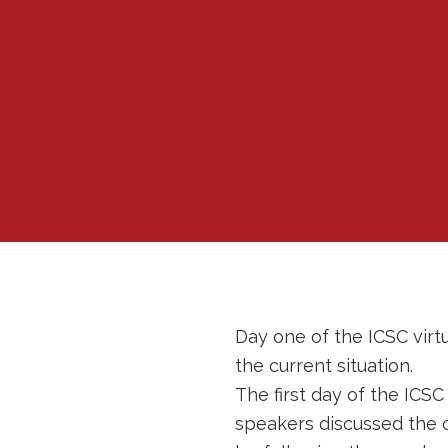
Day one of the ICSC virt
the current situation.
The first day of the ICS
speakers discussed the 