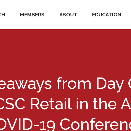
CH
MEMBERS
ABOUT
EDUCATION
keaways from Day 
CSC Retail in the 
OVID-19 Conferen