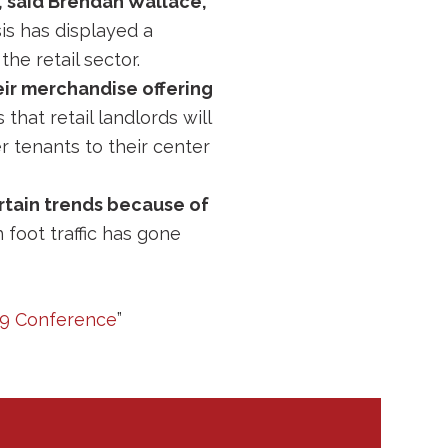
, said Brendan Wallace,
isis has displayed a
the retail sector.
eir merchandise offering
that retail landlords will
 tenants to their center
rtain trends because of
h foot traffic has gone
19 Conference
”