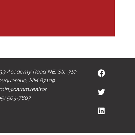
39 Academy Road NE, Ste 310
buquerque, NM 87109
min@carnm.realtor
05) 503-7807