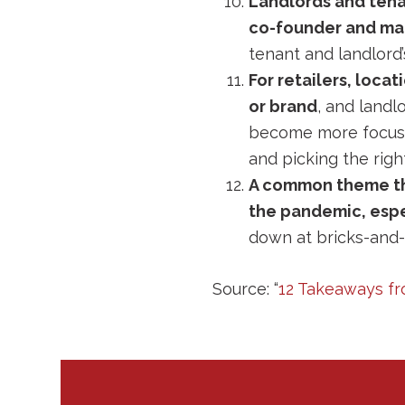
Landlords and tenan
co-founder and man
tenant and landlord’s
For retailers, loca
or brand
, and landl
become more focused
and picking the righ
A common theme thr
the pandemic, esp
down at bricks-and-
Source: “
12 Takeaways fr