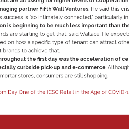
ts are all asking for higher levels of cooperation
aging partner Fifth Wall Ventures
. He said this cr
 success is “so intimately connected,” particularly in 
tion is beginning to be much less important than th
ords are starting to get that, said Wallace. He expects 
 on how a specific type of tenant can attract other
t brands to achieve that.
oughout the first day was the acceleration of ce
ecially curbside pick-up and e-commerce
. Althoug
mortar stores, consumers are still shopping.
om Day One of the ICSC Retail in the Age of COVID-