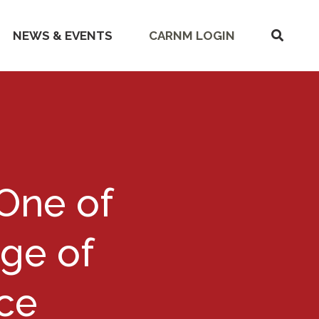
SHOW
NEWS & EVENTS
CARNM LOGIN
SEARC
One of
Age of
ce