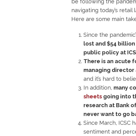
be following the pandemi
navigating today’s retail
Here are some main take
Since the pandemic’s
lost and $54 billio
public policy at IC
There is an acute 
managing director a
and it’s hard to bel
In addition,
many com
sheets
going into 
research at Bank o
never want to go b
Since March, ICSC h
sentiment and perce