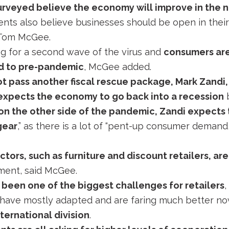
urveyed believe the economy will improve in the 
nts also believe businesses should be open in their 
 Tom McGee.
g for a second wave of the virus and
consumers are
d to pre-pandemic
, McGee added.
t pass another fiscal rescue package, Mark Zandi,
 expects the economy to go back into a recession
b
on the other side of the pandemic, Zandi expects
gear
,” as there is a lot of “pent-up consumer demand,
tors, such as furniture and discount retailers, ar
ment, said McGee.
 been one of the biggest challenges for retailers
,
have mostly adapted and are faring much better now
ternational division
.