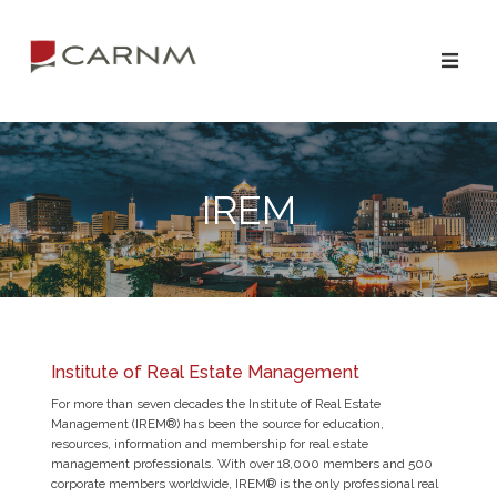
IREM
Institute of Real Estate Management
For more than seven decades the Institute of Real Estate
Management (IREM®) has been the source for education,
resources, information and membership for real estate
management professionals. With over 18,000 members and 500
corporate members worldwide, IREM® is the only professional real