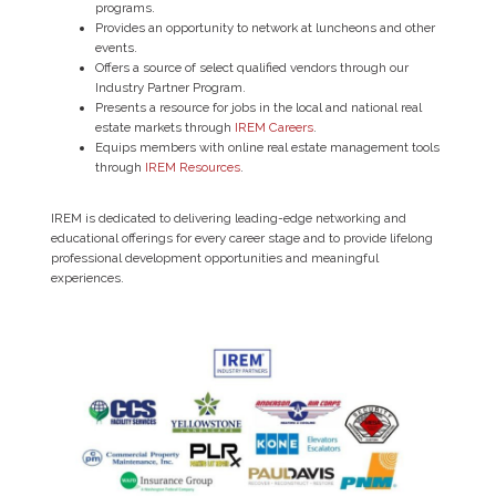
programs.
Provides an opportunity to network at luncheons and other
events.
Offers a source of select qualified vendors through our
Industry Partner Program.
Presents a resource for jobs in the local and national real
estate markets through
IREM Careers
.
Equips members with online real estate management tools
through
IREM Resources
.
IREM is dedicated to delivering leading-edge networking and
educational offerings for every career stage and to provide lifelong
professional development opportunities and meaningful
experiences.