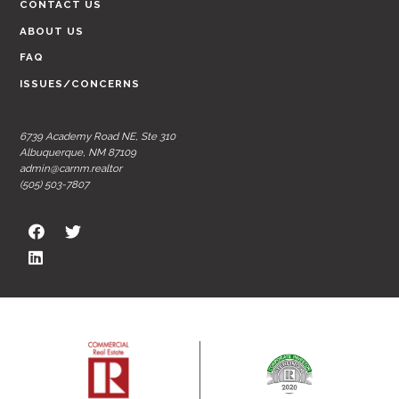
CONTACT US
ABOUT US
FAQ
ISSUES/CONCERNS
6739 Academy Road NE, Ste 310
Albuquerque, NM 87109
admin@carnm.realtor
(505) 503-7807