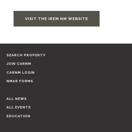
VISIT THE IREM NM WEBSITE
SEARCH PROPERTY
JOIN CARNM
CARNM LOGIN
NMAR FORMS
ALL NEWS
ALL EVENTS
EDUCATION