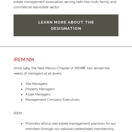
estate management association serving both the multi-family and
commercial real estate sector.
LEARN MORE ABOUT THE
DESIGNATION
IREM NM
Since 1964, the New Mexico Chapter of IREM® has served the
needs of managers at all levels:
Site Managers
Property Managers
Asset Managers
Management Company Executives
IREM
Promotes ethical real estate management practices for our
members through our national credentialed membership