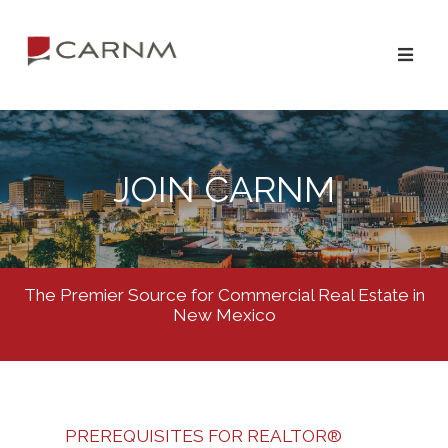
JOIN CARNM
The Premier Source for Commercial Real Estate in
New Mexico
PREREQUISITES FOR REALTOR®