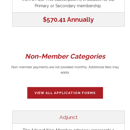
Primary or Secondary membership.
$570.41 Annually
Non-Member Categories
Non-member payments are not prorated monthly. Additional fees may
apply.
VIEW ALL APPLICATION FORMS
Adjunct