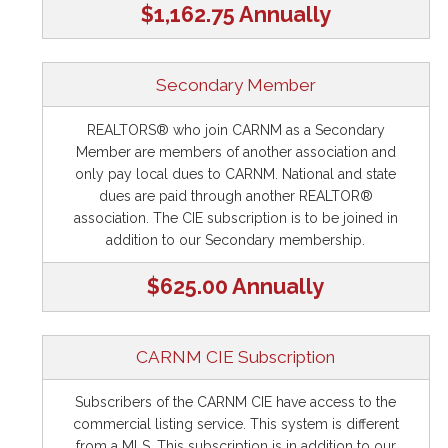
$1,162.75 Annually
Secondary Member
REALTORS® who join CARNM as a Secondary
Member are members of another association and
only pay local dues to CARNM. National and state
dues are paid through another REALTOR®
association. The CIE subscription is to be joined in
addition to our Secondary membership.
$625.00 Annually
CARNM CIE Subscription
Subscribers of the CARNM CIE have access to the
commercial listing service. This system is different
from a MLS. This subscription is in addition to our