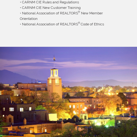
• CARNM CIE Rules and Regulations
• CARNM CIE New Customer Training
®
• National Association of REALTORS
New Member
Orientation
®
• National Association of REALTORS
Code of Ethics