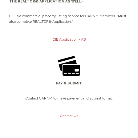
THE REALTOR® APPLICATION AS WELL)
CIE is a commercial property listing service for CARNM Members. *Must
also complete REALTOR® Application.*
CIE Application - AB
PAY & SUBMIT
Contact CARNM to make payment and submit forms.
Contact Us