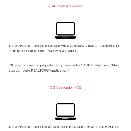
REALTOR® Application
CIE APPLICATION FOR QUALIFYING BROKERS (MUST COMPLETE
THE REALTOR® APPLICATION AS WELL)
CIE is a commercial property listing service for CARNM Members. *Must
also complete REALTOR® Application.*
CIE Application - QB
CIE APPLICATION FOR ASSOCIATE BROKERS (MUST COMPLETE