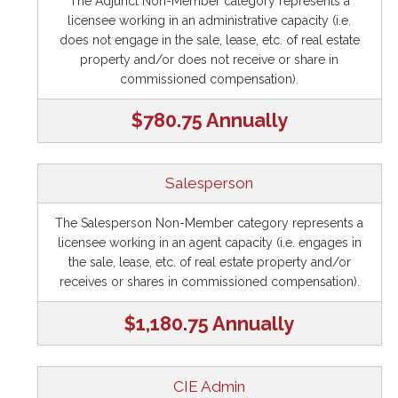
The Adjunct Non-Member category represents a
licensee working in an administrative capacity (i.e.
does not engage in the sale, lease, etc. of real estate
property and/or does not receive or share in
commissioned compensation).
$780.75 Annually
Salesperson
The Salesperson Non-Member category represents a
licensee working in an agent capacity (i.e. engages in
the sale, lease, etc. of real estate property and/or
receives or shares in commissioned compensation).
$1,180.75 Annually
CIE Admin