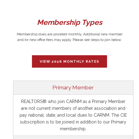
Membership Types
Membership dues are prorated monthly. Additional new member
and/or new office fees may apply. Please see steps to join below.
VIEW 2026 MONTHLY RATES
Primary Member
REALTORS® who join CARNM as a Primary Member
are not current members of another association and
pay national, state, and local dues to CARNM. The CIE
subscription is to be joined in addition to our Primary
membership.