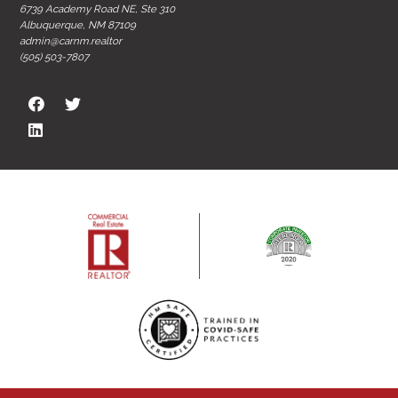
6739 Academy Road NE, Ste 310
Albuquerque, NM 87109
admin@carnm.realtor
(505) 503-7807