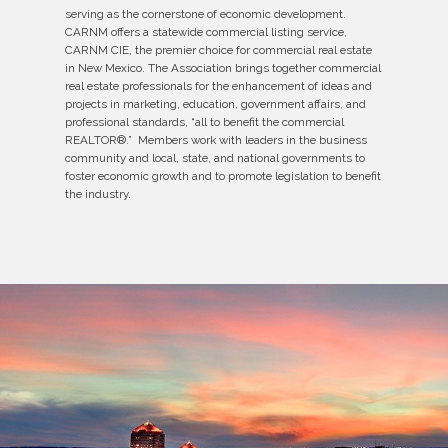
serving as the cornerstone of economic development.
CARNM offers a statewide commercial listing service,
CARNM CIE, the premier choice for commercial real estate
in New Mexico. The Association brings together commercial
real estate professionals for the enhancement of ideas and
projects in marketing, education, government affairs, and
professional standards, “all to benefit the commercial
REALTOR®.” Members work with leaders in the business
community and local, state, and national governments to
foster economic growth and to promote legislation to benefit
the industry.