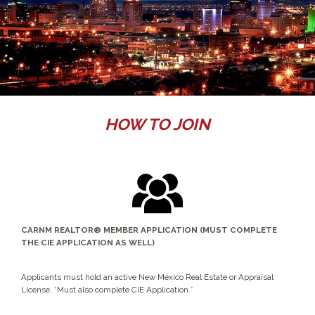
HOW TO JOIN
CARNM REALTOR® MEMBER APPLICATION (MUST COMPLETE
THE CIE APPLICATION AS WELL)
Applicants must hold an active New Mexico Real Estate or Appraisal
License. *Must also complete CIE Application.*