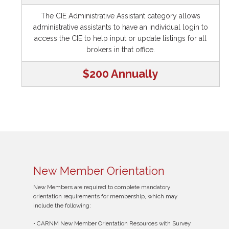
The CIE Administrative Assistant category allows
administrative assistants to have an individual login to
access the CIE to help input or update listings for all
brokers in that office.
$200 Annually
New Member Orientation
New Members are required to complete mandatory
orientation requirements for membership, which may
include the following:
• CARNM New Member Orientation Resources with Survey