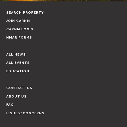
SEARCH PROPERTY
JOIN CARNM
CARNM LOGIN
NMAR FORMS
ALL NEWS
ALL EVENTS
EDUCATION
CONTACT US
ABOUT US
FAQ
ISSUES/CONCERNS