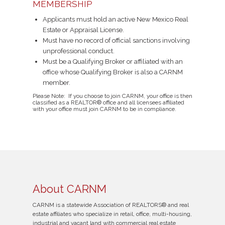
MEMBERSHIP
Applicants must hold an active New Mexico Real
Estate or Appraisal License.
Must have no record of official sanctions involving
unprofessional conduct.
Must be a Qualifying Broker or affiliated with an
office whose Qualifying Broker is also a CARNM
member.
Please Note: If you choose to join CARNM, your office is then
classified as a REALTOR® office and all licensees affiliated
with your office must join CARNM to be in compliance.
About CARNM
CARNM is a statewide Association of REALTORS® and real
estate affiliates who specialize in retail, office, multi-housing,
industrial and vacant land with commercial real estate