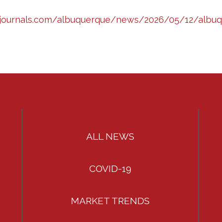
zjournals.com/albuquerque/news/2026/05/12/albuqu
ALL NEWS
COVID-19
MARKET TRENDS