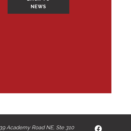
NEWS
39 Academy Road NE, Ste 310