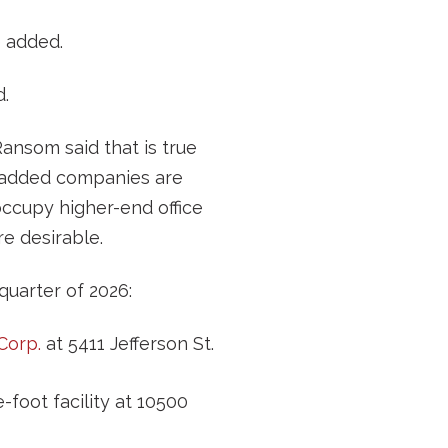
e added.
d.
ansom said that is true
 added companies are
occupy higher-end office
e desirable.
quarter of 2026:
Corp.
at 5411 Jefferson St.
foot facility at 10500