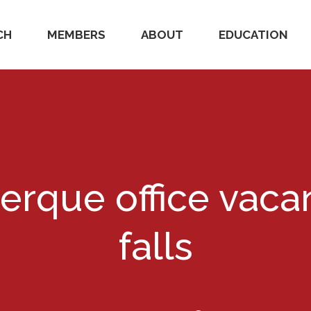
CH
MEMBERS
ABOUT
EDUCATION
rque office vaca
falls