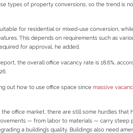
se types of property conversions, so the trend is 
itable for residential or mixed-use conversion, whil
atures. This depends on requirements such as various
required for approval, he added.
 report, the overall office vacancy rate is 18.6%, acc
26.
ing out how to use office space since
massive vacanc
in the office market, there are still some hurdles tha
ovements — from labor to materials — carry steep p
rading a building’s quality. Buildings also need ameni