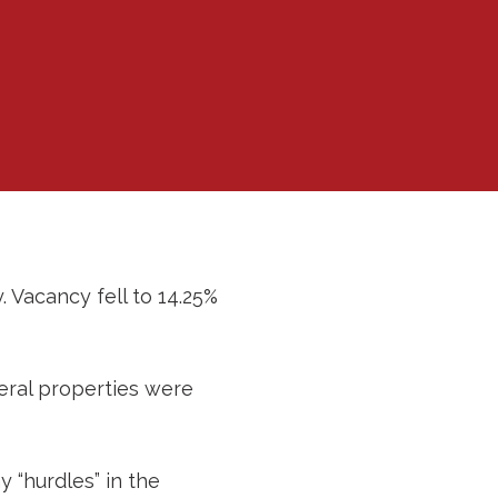
. Vacancy fell to 14.25%
eral properties were
 “hurdles” in the