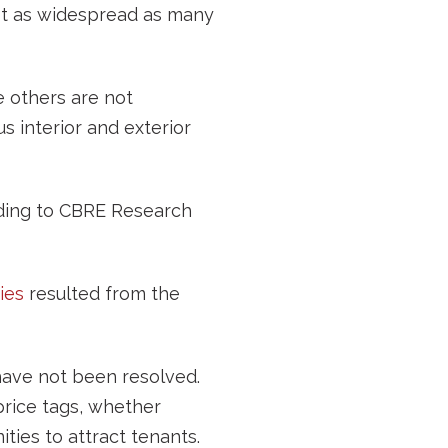
not as widespread as many
e others are not
 interior and exterior
ording to CBRE Research
ies
resulted from the
t have not been resolved.
rice tags, whether
ties to attract tenants.