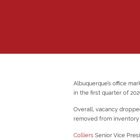
Albuquerque’s office mark
in the first quarter of 20
Overall, vacancy dropped
removed from inventory 
Colliers
Senior Vice Pres