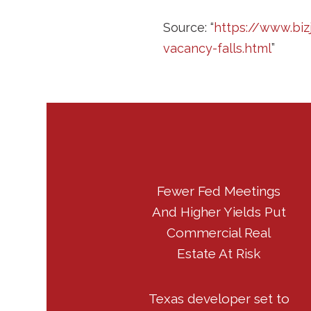
Source: “
https://www.bi
vacancy-falls.html
”
Fewer Fed Meetings
And Higher Yields Put
Commercial Real
Estate At Risk
Texas developer set to