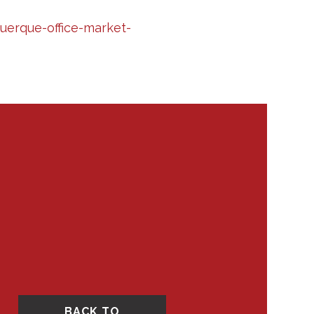
erque-office-market-
BACK TO