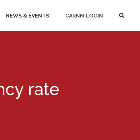
SHOW
NEWS & EVENTS
CARNM LOGIN
SEARC
ncy rate