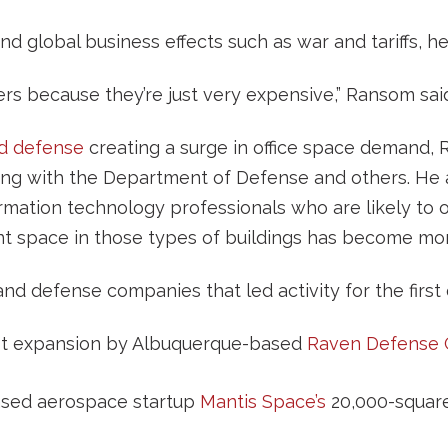
nd global business effects such as war and tariffs, h
riers because they’re just very expensive,” Ransom sai
d defense
creating a surge in office space demand, R
ing with the Department of Defense and others. He
formation technology professionals who are likely to 
ant space in those types of buildings has become mor
d defense companies that led activity for the first 
ot expansion by Albuquerque-based
Raven Defense 
sed aerospace startup
Mantis Space’s
20,000-square-