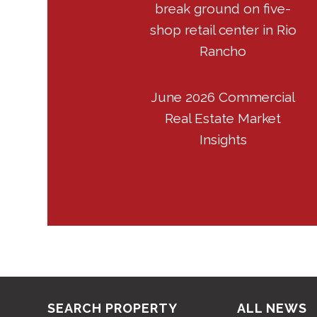
break ground on five-
shop retail center in Rio
Rancho
June 2026 Commercial
Real Estate Market
Insights
SEARCH PROPERTY
ALL NEWS