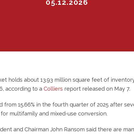
05.12.2026
et holds about 13.93 million square feet of inventory
26, according to a
Colliers
report released on May 7.
 from 15.66% in the fourth quarter of 2025 after sev
for multifamily and mixed-use conversion.
ident and Chairman John Ransom said there are many