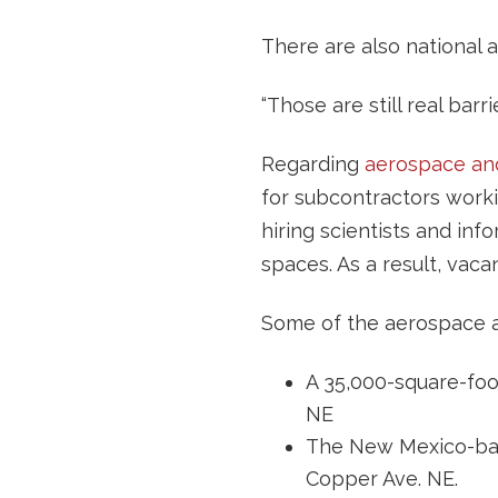
There are also national a
“Those are still real bar
Regarding
aerospace an
for subcontractors work
hiring scientists and in
spaces. As a result, vac
Some of the aerospace an
A 35,000-square-fo
NE
The New Mexico-ba
Copper Ave. NE.