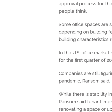
approval process for the
people think.
Some office spaces are su
depending on building fe
building characteristics 
In the U.S. office market
for the first quarter of 20
Companies are still figur
pandemic, Ransom said.
While there is stability 
Ransom said tenant impr
renovating a space or upg