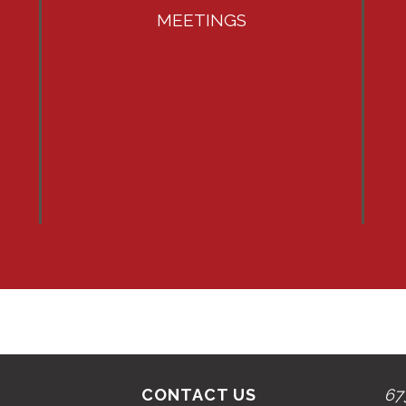
MEETINGS
CONTACT US
67