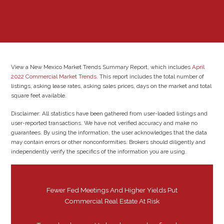
View a New Mexico Market Trends Summary Report, which includes
April
2022 Commercial Market Trends
. This report includes the total number of
listings, asking lease rates, asking sales prices, days on the market and total
square feet available.
Disclaimer: All statistics have been gathered from user-loaded listings and
user-reported transactions. We have not verified accuracy and make no
guarantees. By using the information, the user acknowledges that the data
may contain errors or other nonconformities. Brokers should diligently and
independently verify the specifics of the information you are using.
Fewer Fed Meetings And Higher Yields Put
Commercial Real Estate At Risk