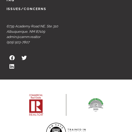
FAQ
ISSUES/CONCERNS
6739 Academy Road NE, Ste 310
Albuquerque, NM 87109
admin@carnm.realtor
(505) 503-7807