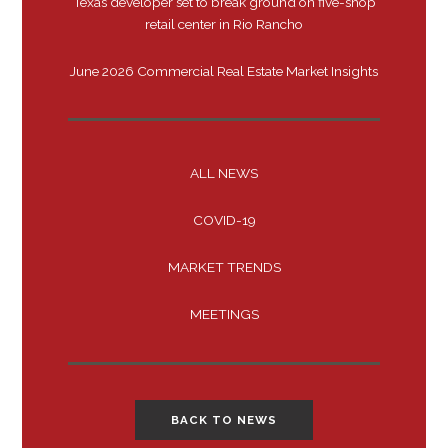
Texas developer set to break ground on five-shop
retail center in Rio Rancho
June 2026 Commercial Real Estate Market Insights
ALL NEWS
COVID-19
MARKET TRENDS
MEETINGS
BACK TO NEWS