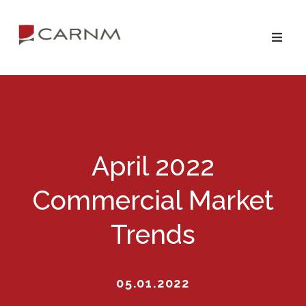
Skip
Skip
to
to
primary
main
navigation
content
April 2022
Commercial Market
Trends
05.01.2022