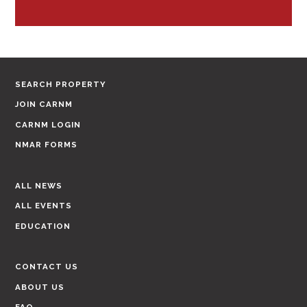
SEARCH PROPERTY
JOIN CARNM
CARNM LOGIN
NMAR FORMS
ALL NEWS
ALL EVENTS
EDUCATION
CONTACT US
ABOUT US