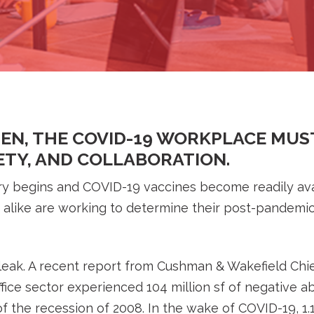
PEN, THE COVID-19 WORKPLACE MUS
FETY, AND COLLABORATION.
y begins and COVID-19 vaccines become readily ava
s alike are working to determine their post-pandemic 
eak. A recent report from Cushman & Wakefield Chi
fice sector experienced 104 million sf of negative 
 the recession of 2008. In the wake of COVID-19, 1.15