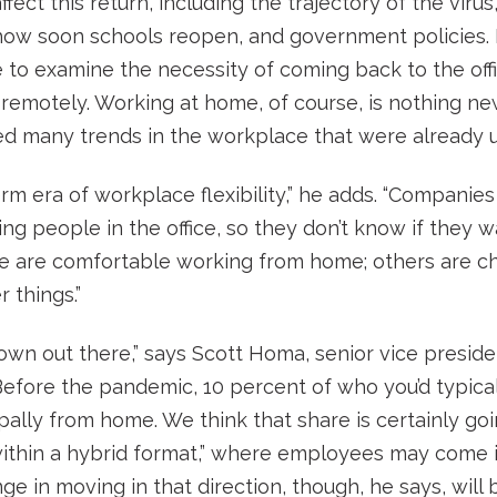
affect this return, including the trajectory of the vir
, how soon schools reopen, and government policies
 to examine the necessity of coming back to the offi
remotely. Working at home, of course, is nothing new
d many trends in the workplace that were already 
rm era of workplace flexibility,” he adds. “Companies
ing people in the office, so they don’t know if they w
le are comfortable working from home; others are c
r things.”
nown out there,” says Scott Homa, senior vice preside
“Before the pandemic, 10 percent of who you’d typicall
ly from home. We think that share is certainly going
within a hybrid format,” where employees may come in
ge in moving in that direction, though, he says, wil