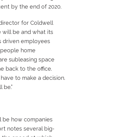
cent by the end of 2020.
director for Coldwell
 will be and what its
as driven employees
e people home
 are subleasing space
 back to the office.
 have to make a decision.
 be.”
ill be how companies
rt notes several big-