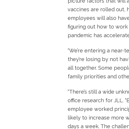
picture factors that will 
vaccines are rolled out
employees will also have
figuring out how to work 
pandemic has accelerate
“We’re entering a near-te
they’re losing by not hav
all together. Some peop
family priorities and othe
“There’s still a wide unk
office research for JLL. 
employee worked principal
likely to increase more 
days a week. The challen