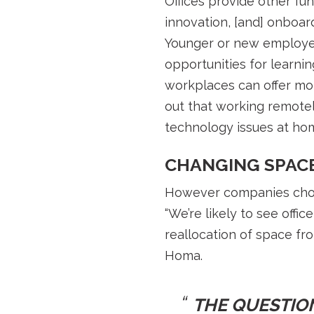
Offices provide other fun
innovation, [and] onboar
Younger or new employee
opportunities for learni
workplaces can offer mor
out that working remote
technology issues at ho
CHANGING SPAC
However companies choos
“We’re likely to see offi
reallocation of space fro
Homa.
THE QUESTION