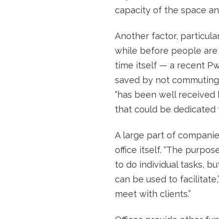
capacity of the space a
Another factor, particul
while before people are
time itself — a recent P
saved by not commuting. 
“has been well received b
that could be dedicated t
A large part of companie
office itself. “The purpo
to do individual tasks, 
can be used to facilitat
meet with clients.”