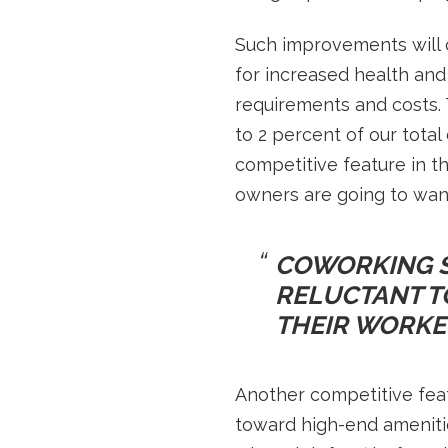
Such improvements will 
for increased health and 
requirements and costs.
to 2 percent of our tota
competitive feature in t
owners are going to want 
COWORKING S
RELUCTANT TO
THEIR WORKER
Another competitive feat
toward high-end amenitie