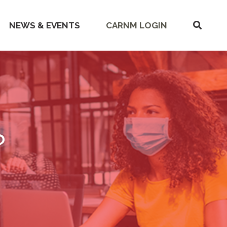
SHOW
NEWS & EVENTS
CARNM LOGIN
SEARC
?