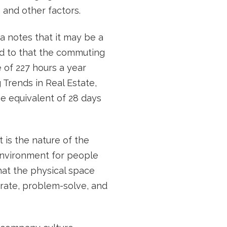
and other factors.
a notes that it may be a
dd to that the commuting
 of 227 hours a year
Trends in Real Estate,
the equivalent of 28 days
 is the nature of the
n environment for people
hat the physical space
orate, problem-solve, and