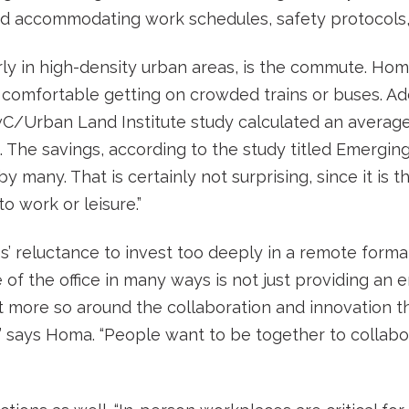
nd accommodating work schedules, safety protocols, 
arly in high-density urban areas, is the commute. Hom
 comfortable getting on crowded trains or buses. A
wC/Urban Land Institute study calculated an average
The savings, according to the study titled Emerging 
y many. That is certainly not surprising, since it is 
o work or leisure.”
s’ reluctance to invest too deeply in a remote format
se of the office in many ways is not just providing a
but more so around the collaboration and innovation t
e,” says Homa. “People want to be together to collab