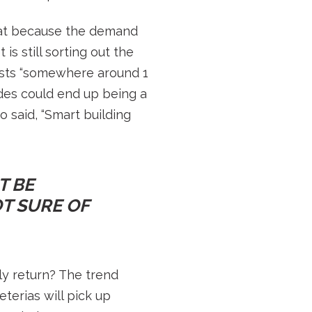
hat because the demand
s still sorting out the
osts “somewhere around 1
des could end up being a
 said, “Smart building
T BE
T SURE OF
ly return? The trend
terias will pick up