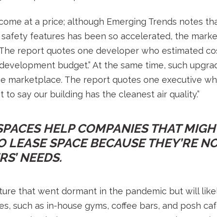
come at a price; although Emerging Trends notes t
safety features has been so accelerated, the market i
 The report quotes one developer who estimated c
l development budget.” At the same time, such upgra
he marketplace. The report quotes one executive who
to say our building has the cleanest air quality.”
PACES HELP COMPANIES THAT MIGH
 LEASE SPACE BECAUSE THEY’RE NO
S’ NEEDS.
ure that went dormant in the pandemic but will like
s, such as in-house gyms, coffee bars, and posh cafe