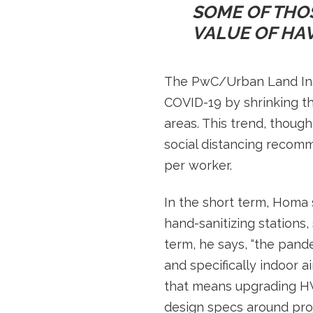
SOME OF THO
VALUE OF HAV
The PwC/Urban Land Inst
COVID-19 by shrinking t
areas. This trend, though
social distancing recom
per worker.
In the short term, Homa s
hand-sanitizing stations
term, he says, “the pand
and specifically indoor air
that means upgrading HVA
design specs around pro