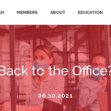
CH
MEMBERS
ABOUT
EDUCATION
Back to the Office
06.10.2021