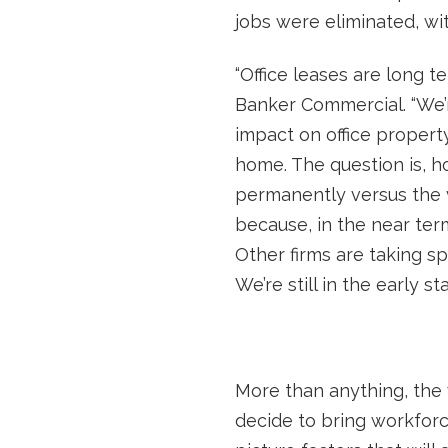
jobs were eliminated, wit
“Office leases are long t
Banker Commercial. “We’re
impact on office propert
home. The question is, 
permanently versus the v
because, in the near ter
Other firms are taking s
We’re still in the early 
More than anything, the 
decide to bring workforc