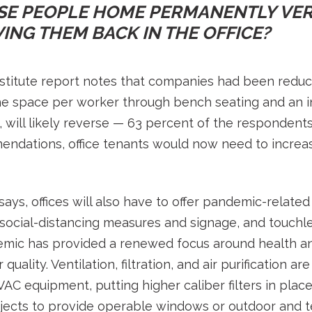
SE PEOPLE HOME PERMANENTLY VER
ING THEM BACK IN THE OFFICE?
itute report notes that companies had been reduci
he space per worker through bench seating and an
, will likely reverse — 63 percent of the respondent
mendations, office tenants would now need to increa
ays, offices will also have to offer pandemic-related
, social-distancing measures and signage, and touch
emic has provided a renewed focus around health an
 quality. Ventilation, filtration, and air purification 
C equipment, putting higher caliber filters in plac
jects to provide operable windows or outdoor and te