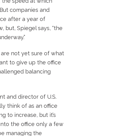
us, the speed at which
. But companies and
ce after a year of
, but, Spiegel says, “the
underway.”
 are not yet sure of what
ant to give up the office
hallenged balancing
nt and director of U.S.
y think of as an office
 to increase, but it’s
to the office only a few
l be managing the