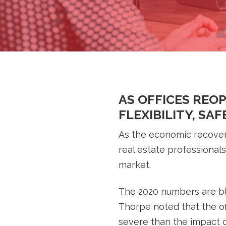
AS OFFICES REO
FLEXIBILITY, SA
As the economic recover
real estate professional
market.
The 2020 numbers are bl
Thorpe noted that the of
severe than the impact of