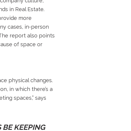
r company culture,
ds in Real Estate.
provide more
any cases, in-person
The report also points
ause of space or
ace physical changes.
on, in which there’s a
eting spaces,” says
 BE KEEPING