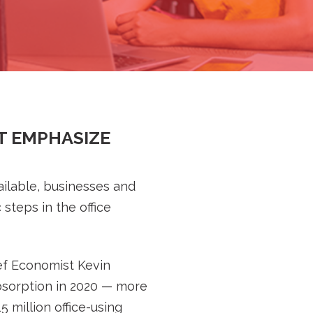
T EMPHASIZE
ilable, businesses and
steps in the office
ef Economist Kevin
absorption in 2020 — more
 million office-using