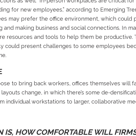
ctions as well. “In-person workplaces are critical fo
ding for new employees,” according to Emerging Tren
s may prefer the office environment, which could 
ng and making business and social connections. In m
e resources and tools to help them be productive. 
ly could present challenges to some employees bec
me.
E
e to bring back workers, offices themselves will f
ce layouts change, in which there’s some de-densificati
m individual workstations to larger, collaborative me
 IS, HOW COMFORTABLE WILL FIRMS