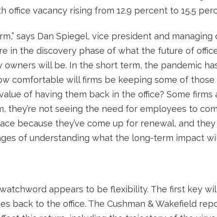
h office vacancy rising from 12.9 percent to 15.5 per
erm,” says Dan Spiegel, vice president and managing 
 in the discovery phase of what the future of office
y owners will be. In the short term, the pandemic h
how comfortable will firms be keeping some of thos
alue of having them back in the office? Some firms
m, they’re not seeing the need for employees to come
pace because they’ve come up for renewal, and they
stages of understanding what the long-term impact will
watchword appears to be flexibility. The first key w
es back to the office. The Cushman & Wakefield repo