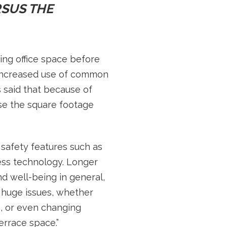
SUS THE
ng office space before
 increased use of common
s said that because of
se the square footage
 safety features such as
less technology. Longer
d well-being in general,
are huge issues, whether
e, or even changing
rrace space.”