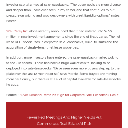
investor capital aimed at sale-leasebacks. “The buyer pools are more diverse
and deeper than I have ever seen in my career, and that continues to put
pressure on pricing and provides owners with great liquidity options,” notes
Foster.
W.P. Carey Inc.
alone recently announced that it had entered into $400
million in new investment agreements since the end of first quarter. The net
lease REIT specializes in corporate sale-leasebacks, build-to-suits and the
acquisition of single-tenant net lease properties.
In addition, more investors have entered the sale-leaseback market looking
to acquire assets. “There has been a huge wall of capital looking to be
deployed into sale-leasebacks. We’ve seen even more buyers step up to the
plate over the last 12 months or so,” says Merkle. Some buyers are moving
more cautiously, but there is still a lot of capital available for sale-leasebacks,
he adds.
Source: “
Buyer Demand Remains High for Corporate Sale-Leaseback Deals
“
Fewer Fed Meetings And Higher Yields Put
Commercial Real Estate At Risk