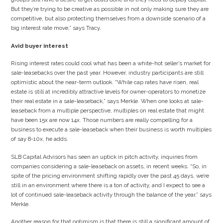
But they’re trying to be creative as possible in not only making sure they are
competitive, but also protecting themselves from a downside scenario of a
big interest rate move,” says Tracy.
Avid buyer interest
Rising interest rates could cool what has been a white-hot seller’s market for
sale-leasebacks over the past year. However, industry participants are still
optimistic about the near-term outlook. “While cap rates have risen, real
estate is still at incredibly attractive levels for owner-operators to monetize
their real estate in a sale-leaseback,” says Merkle. When one looks at sale-
leaseback from a multiple perspective, multiples on real estate that might
have been 15x are now 14x. Those numbers are really compelling for a
business to execute a sale-leaseback when their business is worth multiples
of say 8-10x, he adds.
SLB Capital Advisors has seen an uptick in pitch activity, inquiries from
companies considering a sale-leaseback on assets, in recent weeks. “So, in
spite of the pricing environment shifting rapidly over the past 45 days, we’re
still in an environment where there is a ton of activity, and I expect to see a
lot of continued sale-leaseback activity through the balance of the year,” says
Merkle.
Another reason for that optimism is that there is still a significant amount of