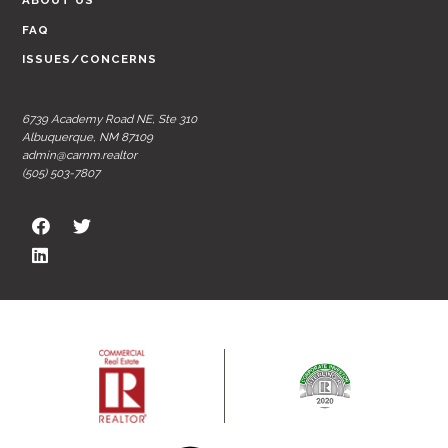
ABOUT US
FAQ
ISSUES/CONCERNS
6739 Academy Road NE, Ste 310
Albuquerque, NM 87109
admin@carnm.realtor
(505) 503-7807