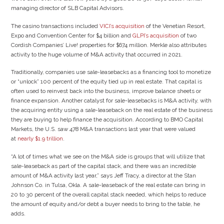
managing director of SLB Capital Advisors.
The casino transactions included
VICI’s acquisition
of the Venetian Resort,
Expo and Convention Center for $4 billion and
GLPI’s acquisition
of two
Cordish Companies’ Live! properties for $674 million. Merkle also attributes
activity to the huge volume of M&A activity that occurred in 2021.
Traditionally, companies use sale-leasebacks as a financing tool to monetize
or “unlock” 100 percent of the equity tied up in real estate. That capital is
often used to reinvest back into the business, improve balance sheets or
finance expansion. Another catalyst for sale-leasebacks is M&A activity, with
the acquiring entity using a sale-leaseback on the real estate of the business
they are buying to help finance the acquisition. According to BMO Capital
Markets, the U.S. saw 478 M&A transactions last year that were valued
at
nearly $1.9 trillion
.
“A lot of times what we see on the M&A side is groups that will utilize that
sale-leaseback as part of the capital stack, and there was an incredible
amount of M&A activity last year,” says Jeff Tracy, a director at the Stan
Johnson Co. in Tulsa, Okla. A sale-leaseback of the real estate can bring in
20 to 30 percent of the overall capital stack needed, which helps to reduce
the amount of equity and/or debt a buyer needs to bring to the table, he
adds.