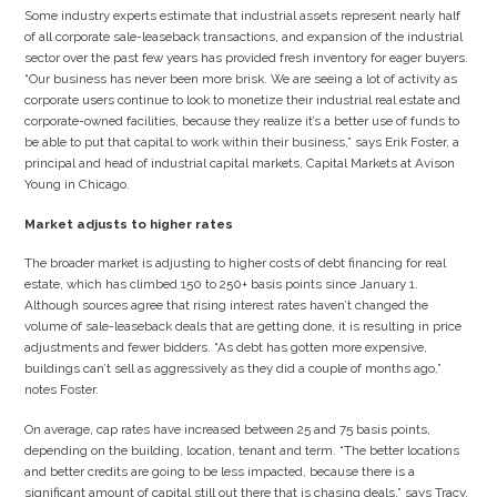
Some industry experts estimate that industrial assets represent nearly half
of all corporate sale-leaseback transactions, and expansion of the industrial
sector over the past few years has provided fresh inventory for eager buyers.
“Our business has never been more brisk. We are seeing a lot of activity as
corporate users continue to look to monetize their industrial real estate and
corporate-owned facilities, because they realize it’s a better use of funds to
be able to put that capital to work within their business,” says Erik Foster, a
principal and head of industrial capital markets, Capital Markets at Avison
Young in Chicago.
Market adjusts to higher rates
The broader market is adjusting to higher costs of debt financing for real
estate, which has climbed 150 to 250+ basis points since January 1.
Although sources agree that rising interest rates haven’t changed the
volume of sale-leaseback deals that are getting done, it is resulting in price
adjustments and fewer bidders. “As debt has gotten more expensive,
buildings can’t sell as aggressively as they did a couple of months ago,”
notes Foster.
On average, cap rates have increased between 25 and 75 basis points,
depending on the building, location, tenant and term. “The better locations
and better credits are going to be less impacted, because there is a
significant amount of capital still out there that is chasing deals,” says Tracy.