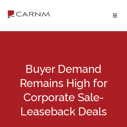
Skip
Skip
to
to
primary
main
navigation
content
Buyer Demand
Remains High for
Corporate Sale-
Leaseback Deals