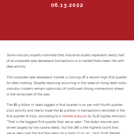
06.13.2022
Some industry experts estimate that industrial assets represent nearly half
of all corporate sale-leaseback transactions in a market that’s been rife with
deal activity.
The corporate sale-leaseback market is coming off a record-high first quarter
for deal-making. Despite repricing occurring in the wake of rising debt costs,
industry insiders remain optimistic of continued strong momentum ahead
in the remainder of the year.
The $8.4 billion in sales logged in first quarter is on par with fourth quarter
2021 activity and nearly triple the $2.9 billion in transactions recorded in the
first quarter of 2021, according to a
market analysis
by SLB Capital Advisors.
“That is the biggest first quarter that we’ve seen. The dollar volume was
driven largely by two casino deals, but the 186 is the highest count that
we’ve seen over the last few years by a good 20 to 30,” says Scott Merkle,