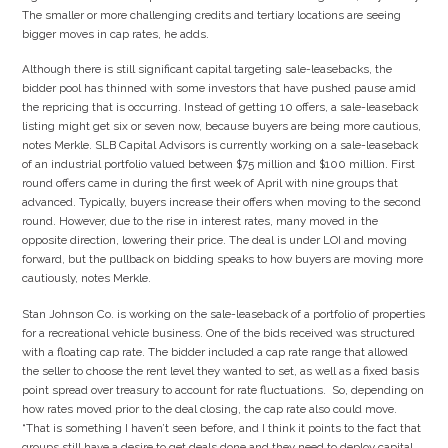
The smaller or more challenging credits and tertiary locations are seeing
bigger moves in cap rates, he adds.
Although there is still significant capital targeting sale-leasebacks, the
bidder pool has thinned with some investors that have pushed pause amid
the repricing that is occurring. Instead of getting 10 offers, a sale-leaseback
listing might get six or seven now, because buyers are being more cautious,
notes Merkle. SLB Capital Advisors is currently working on a sale-leaseback
of an industrial portfolio valued between $75 million and $100 million. First
round offers came in during the first week of April with nine groups that
advanced. Typically, buyers increase their offers when moving to the second
round. However, due to the rise in interest rates, many moved in the
opposite direction, lowering their price. The deal is under LOI and moving
forward, but the pullback on bidding speaks to how buyers are moving more
cautiously, notes Merkle.
Stan Johnson Co. is working on the sale-leaseback of a portfolio of properties
for a recreational vehicle business. One of the bids received was structured
with a floating cap rate. The bidder included a cap rate range that allowed
the seller to choose the rent level they wanted to set, as well as a fixed basis
point spread over treasury to account for rate fluctuations. So, depending on
how rates moved prior to the deal closing, the cap rate also could move.
“That is something I haven’t seen before, and I think it points to the fact that
groups still have a desire to get deals done and they need to deploy capital.