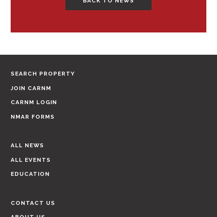
BACK TO NEWS
SEARCH PROPERTY
JOIN CARNM
CARNM LOGIN
NMAR FORMS
ALL NEWS
ALL EVENTS
EDUCATION
CONTACT US