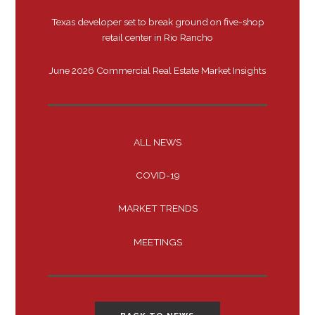
Texas developer set to break ground on five-shop
retail center in Rio Rancho
June 2026 Commercial Real Estate Market Insights
ALL NEWS
COVID-19
MARKET TRENDS
MEETINGS