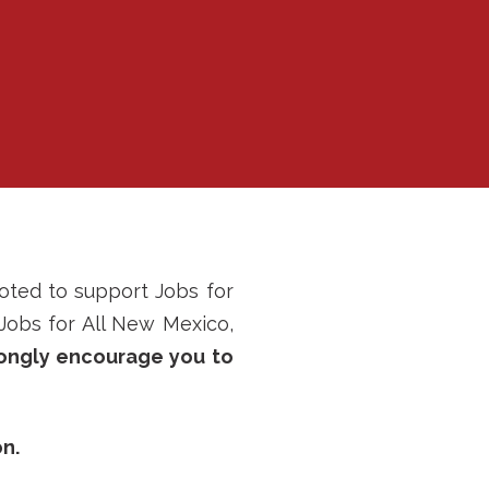
oted to support Jobs for
 Jobs for All New Mexico,
ongly encourage you to
n.