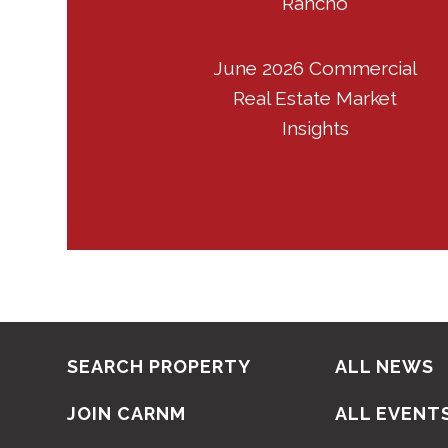
Rancho
June 2026 Commercial
Real Estate Market
Insights
SEARCH PROPERTY
ALL NEWS
JOIN CARNM
ALL EVENT