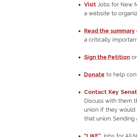
Visit
Jobs for New Mex
a website to organiz
R
ead the summary
a critically importa
Sign the Petition
on
Donate
to help cont
Contact Key Senat
Discuss with them t
union if they would 
that union. Sending 
“LIKE”
Jobs for All 