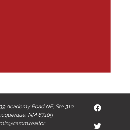
39 Academy Road NE, Ste 310
buquerque, NM 87109
min@carnm.realtor