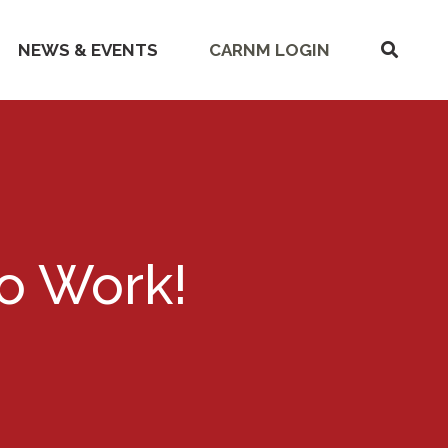
SHOW
NEWS & EVENTS
CARNM LOGIN
SEARC
o Work!