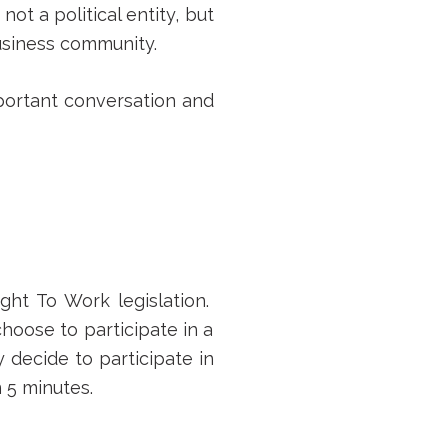
s not a political entity, but
business community.
mportant conversation and
ght To Work legislation.
hoose to participate in a
y decide to participate in
 5 minutes.