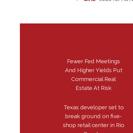
Fewer Fed Meetings
And Higher Yields Put
Commercial Real
Estate At Risk
Texas developer set to
break ground on five-
shop retail center in Rio