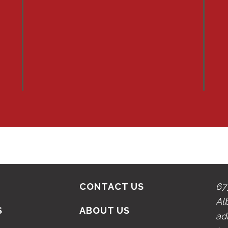
CONTACT US
67
Al
S
ABOUT US
ad