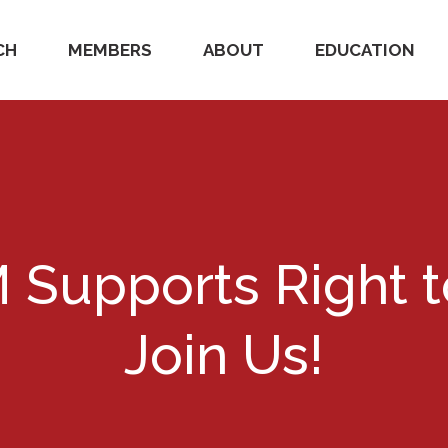
CH
MEMBERS
ABOUT
EDUCATION
Supports Right t
Join Us!