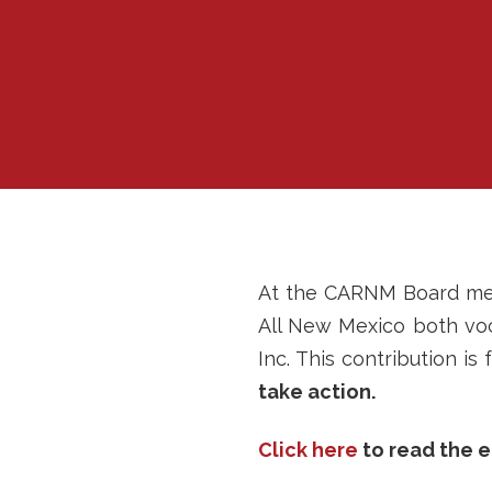
At the CARNM Board meet
All New Mexico both voca
Inc. This contribution i
take action.
Click here
to read the e