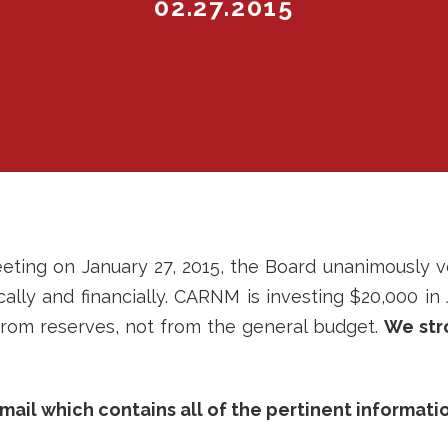
02.27.2015
ing on January 27, 2015, the Board unanimously v
lly and financially. CARNM is investing $20,000 in
s from reserves, not from the general budget.
We str
mail which contains all of the pertinent informatio