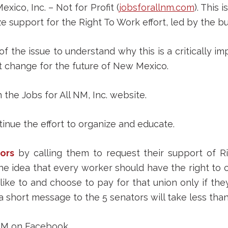
ico, Inc. – Not for Profit (
jobsforallnm.com
). This i
e support for the Right To Work effort, led by the 
of the issue to understand why this is a critically i
nt change for the future of New Mexico.
 the Jobs for All NM, Inc. website.
inue the effort to organize and educate.
ors
by calling them to request their support of Ri
he idea that every worker should have the right to c
like to and choose to pay for that union only if the
a short message to the 5 senators will take less than
NM on Facebook.