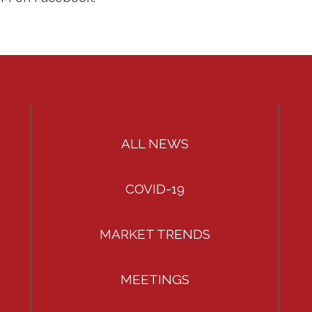
ALL NEWS
COVID-19
MARKET TRENDS
MEETINGS