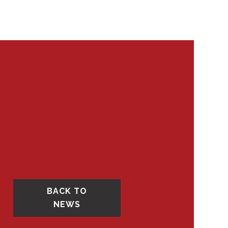
BACK TO
NEWS