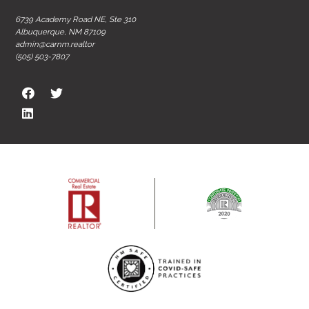
6739 Academy Road NE, Ste 310
Albuquerque, NM 87109
admin@carnm.realtor
(505) 503-7807