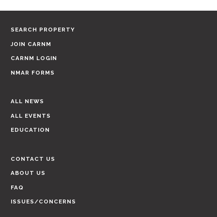
SEARCH PROPERTY
JOIN CARNM
CARNM LOGIN
NMAR FORMS
ALL NEWS
ALL EVENTS
EDUCATION
CONTACT US
ABOUT US
FAQ
ISSUES/CONCERNS