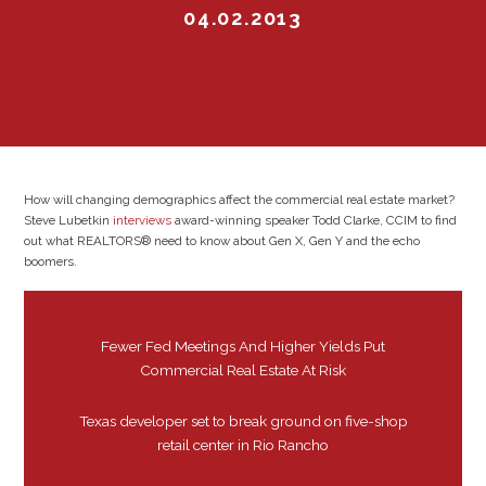
04.02.2013
How will changing demographics affect the commercial real estate market?
Steve Lubetkin
interviews
award-winning speaker Todd Clarke, CCIM to find
out what REALTORS® need to know about Gen X, Gen Y and the echo
boomers.
Fewer Fed Meetings And Higher Yields Put
Commercial Real Estate At Risk
Texas developer set to break ground on five-shop
retail center in Rio Rancho