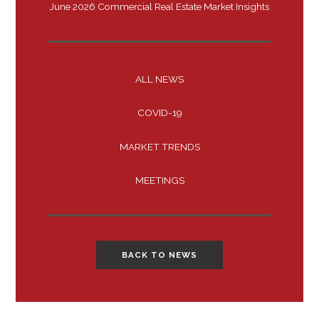
June 2026 Commercial Real Estate Market Insights
ALL NEWS
COVID-19
MARKET TRENDS
MEETINGS
BACK TO NEWS