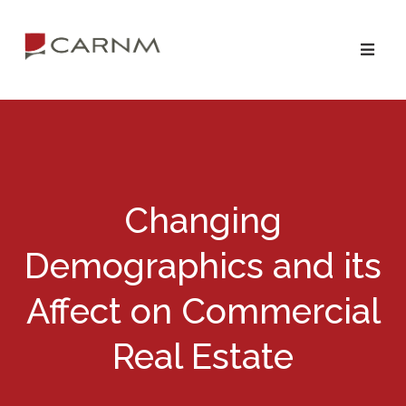
Skip
Skip
to
to
primary
main
navigation
content
Changing
Demographics and its
Affect on Commercial
Real Estate