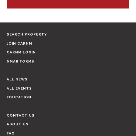
SEARCH PROPERTY
JOIN CARNM
CARNM LOGIN
NMAR FORMS
ALL NEWS
ALL EVENTS
EDUCATION
CONTACT US
ABOUT US
FAQ