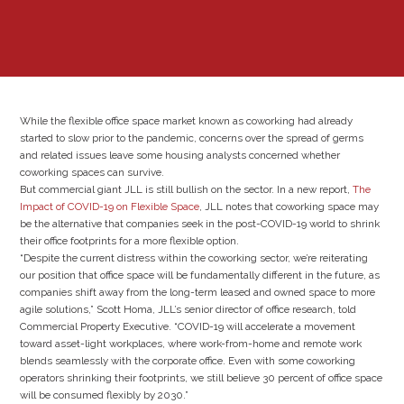
While the flexible office space market known as coworking had already
started to slow prior to the pandemic, concerns over the spread of germs
and related issues leave some housing analysts concerned whether
coworking spaces can survive.
But commercial giant JLL is still bullish on the sector. In a new report,
The
Impact of COVID-19 on Flexible Space
, JLL notes that coworking space may
be the alternative that companies seek in the post-COVID-19 world to shrink
their office footprints for a more flexible option.
“Despite the current distress within the coworking sector, we’re reiterating
our position that office space will be fundamentally different in the future, as
companies shift away from the long-term leased and owned space to more
agile solutions,” Scott Homa, JLL’s senior director of office research, told
Commercial Property Executive. “COVID-19 will accelerate a movement
toward asset-light workplaces, where work-from-home and remote work
blends seamlessly with the corporate office. Even with some coworking
operators shrinking their footprints, we still believe 30 percent of office space
will be consumed flexibly by 2030.”