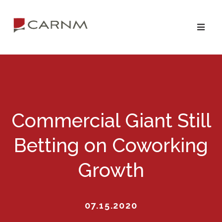
Skip
Skip
to
to
primary
main
navigation
content
Commercial Giant Still
Betting on Coworking
Growth
07.15.2020