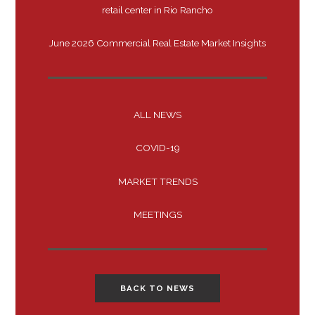
retail center in Rio Rancho
June 2026 Commercial Real Estate Market Insights
ALL NEWS
COVID-19
MARKET TRENDS
MEETINGS
BACK TO NEWS