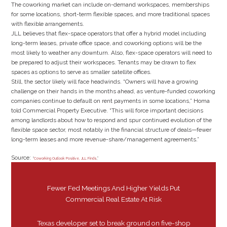
The coworking market can include on-demand workspaces, memberships
for some locations, short-term flexible spaces, and more traditional spaces
with flexible arrangements.
JLL believes that flex-space operators that offer a hybrid model including
long-term leases, private office space, and coworking options will be the
most likely to weather any downturn. Also, flex-space operators will need to
be prepared to adjust their workspaces. Tenants may be drawn to flex
spaces as options to serve as smaller satellite offices.
Still, the sector likely will face headwinds. “Owners will have a growing
challenge on their hands in the months ahead, as venture-funded coworking
companies continue to default on rent payments in some locations,” Homa
told Commercial Property Executive. “This will force important decisions
among landlords about how to respond and spur continued evolution of the
flexible space sector, most notably in the financial structure of deals—fewer
long-term leases and more revenue-share/management agreements.”
Source:
“
Coworking Outlook Positive, JLL Finds
,”
Fewer Fed Meetings And Higher Yields Put
Commercial Real Estate At Risk
Texas developer set to break ground on five-shop