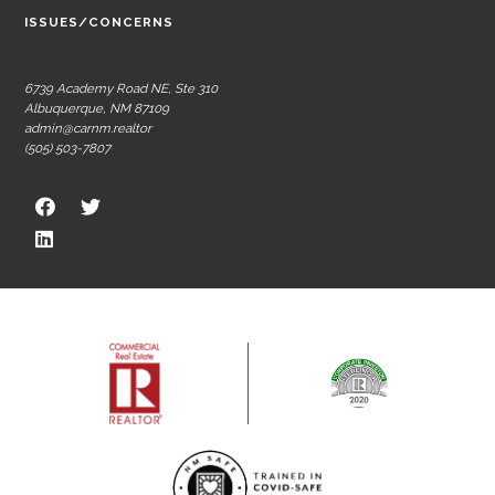
ISSUES/CONCERNS
6739 Academy Road NE, Ste 310
Albuquerque, NM 87109
admin@carnm.realtor
(505) 503-7807