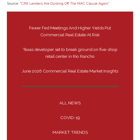
Source: “
CRE Lenders Are Dusting Off The MAC Clause Again
“
Fewer Fed Meetings And Higher Yields Put
Commercial Real Estate At Risk
Texas developer set to break ground on five-shop
retail center in Rio Rancho
June 2026 Commercial Real Estate Market Insights
ALL NEWS
COVID-19
MARKET TRENDS