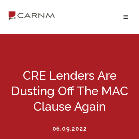
Skip
Skip
to
to
primary
main
navigation
content
CRE Lenders Are
Dusting Off The MAC
Clause Again
06.09.2022