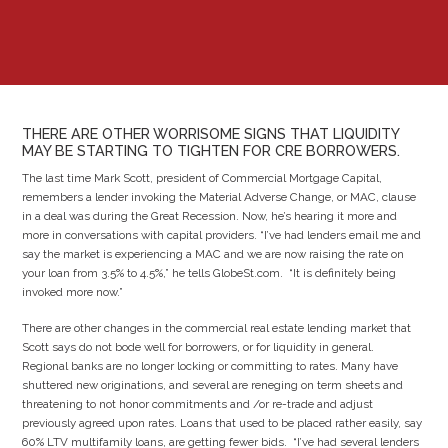
THERE ARE OTHER WORRISOME SIGNS THAT LIQUIDITY
MAY BE STARTING TO TIGHTEN FOR CRE BORROWERS.
The last time Mark Scott, president of Commercial Mortgage Capital,
remembers a lender invoking the Material Adverse Change, or MAC, clause
in a deal was during the Great Recession. Now, he’s hearing it more and
more in conversations with capital providers. “I’ve had lenders email me and
say the market is experiencing a MAC and we are now raising the rate on
your loan from 3.5% to 4.5%,” he tells GlobeSt.com. “It is definitely being
invoked more now.”
There are other changes in the commercial real estate lending market that
Scott says do not bode well for borrowers, or for liquidity in general.
Regional banks are no longer locking or committing to rates. Many have
shuttered new originations, and several are reneging on term sheets and
threatening to not honor commitments and /or re-trade and adjust
previously agreed upon rates. Loans that used to be placed rather easily, say
60% LTV multifamily loans, are getting fewer bids. “I’ve had several lenders