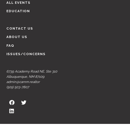
ALL EVENTS
EDUCATION
CONTACT US
ABOUT US
FAQ
ISSUES/CONCERNS
6739 Academy Road NE, Ste 310
Albuquerque, NM 87109
admin@carnm.realtor
(505) 503-7807