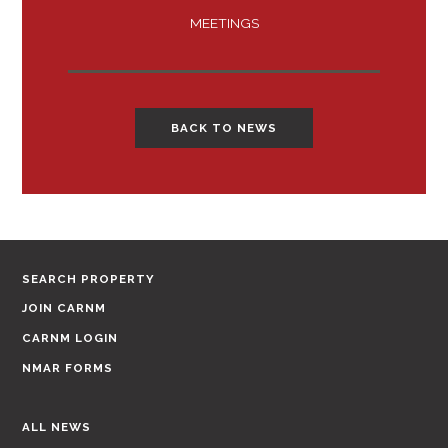
MEETINGS
BACK TO NEWS
SEARCH PROPERTY
JOIN CARNM
CARNM LOGIN
NMAR FORMS
ALL NEWS