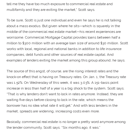
tell me they have too much exposure to commercial real estate and
multifamily and they are exiting the market,” Scott says.
To be sure, Scott is just one individual and even he says he is not talking
about a mass exodus. But given where he sits—which is squarely in the
middle of the commercial real estate market—his recent experiences are
worrisome. Commercial Mortgage Capital provides loans between half a
million to $300 million with an average loan size of around $30 million. Scott
works with local, regional and national banks in addition to life insurance
companies, debt funds and other sources of real estate capital. And
examples of lenders exiting the market among this group abound, he says.
The source of this angst, of course, are the rising interest rates and the
knock-on effect that is having on Treasury rates. On Jan. 1, the Treasury rate
was 1.52%. On Wednesday of this week, it was 3.03%. A 151-basis point
increase in less than half of a year is a big shock to the system, Scott says.
“That is why lenders don’t want to lock in rates anymore. Instead, they are
waiting five days before closing to lock in the rate, which means the
borrower has no idea what rate it will get.” And with less lenders in the
market, spreads are widening, increasing costs even more.
Basically, commercial real estate is no longer a pretty word anymore among
the lender community, Scott says. “Six months ago, it was.”