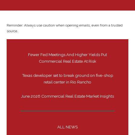
Reminder: Always use caution when opening emails, even from a trusted
source.
Fewer Fed Meetings And Higher Yields Put
Commercial Real Estate At Risk
Texas developer set to break ground on five-shop
retail center in Rio Rancho
June 2026 Commercial Real Estate Market Insights
ALL NEWS