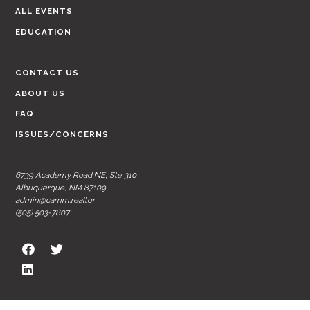
ALL EVENTS
EDUCATION
CONTACT US
ABOUT US
FAQ
ISSUES/CONCERNS
6739 Academy Road NE, Ste 310
Albuquerque, NM 87109
admin@carnm.realtor
(505) 503-7807