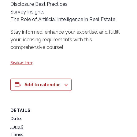
Disclosure Best Practices
Survey Insights
The Role of Artificial Intelligence in Real Estate
Stay informed, enhance your expertise, and fulfill
your licensing requirements with this
comprehensive course!
Register Here
Add to calendar
DETAILS
Date:
June 9
Time: