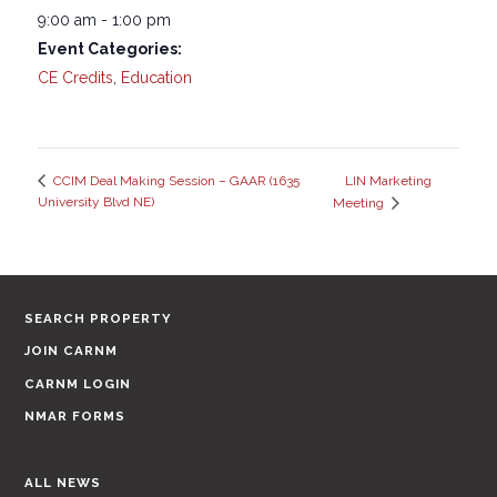
9:00 am - 1:00 pm
Event Categories:
CE Credits
,
Education
LIN Marketing
CCIM Deal Making Session – GAAR (1635
University Blvd NE)
Meeting
SEARCH PROPERTY
JOIN CARNM
CARNM LOGIN
NMAR FORMS
ALL NEWS