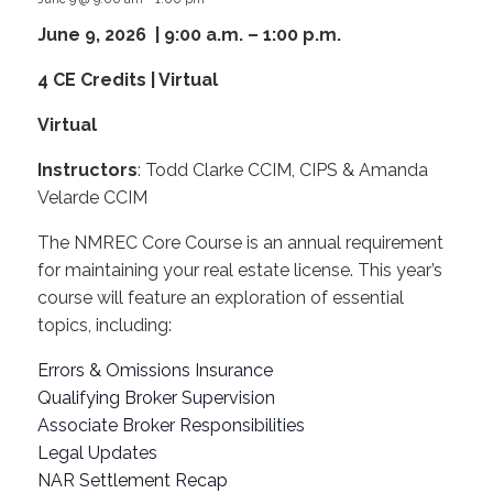
June 9, 2026 | 9:00 a.m. – 1:00 p.m.
4 CE Credits | Virtual
Virtual
Instructors
: Todd Clarke CCIM, CIPS & Amanda
Velarde CCIM
The NMREC Core Course is an annual requirement
for maintaining your real estate license. This year’s
course will feature an exploration of essential
topics, including:
Errors & Omissions Insurance
Qualifying Broker Supervision
Associate Broker Responsibilities
Legal Updates
NAR Settlement Recap