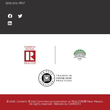
(505) 503-7807
© 2026, Content: © 2021 Commercial Association of REALTORS® New Mexico.
All rights reserved. Website by
CARRISTO