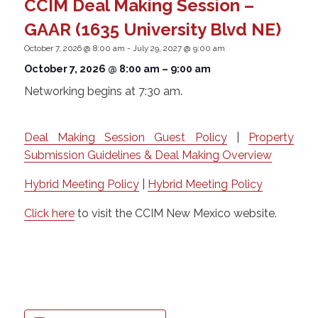
CCIM Deal Making Session –
GAAR (1635 University Blvd NE)
October 7, 2026 @ 8:00 am
-
July 29, 2027 @ 9:00 am
October 7, 2026 @ 8:00 am
–
9:00 am
Networking begins at 7:30 am.
Deal Making Session Guest Policy
|
Property
Submission Guidelines & Deal Making Overview
Hybrid Meeting Policy
|
Hybrid Meeting Policy
Click here
to visit the CCIM New Mexico website.