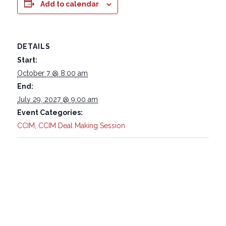
Add to calendar
DETAILS
Start:
October 7 @ 8:00 am
End:
July 29, 2027 @ 9:00 am
Event Categories:
CCIM
,
CCIM Deal Making Session