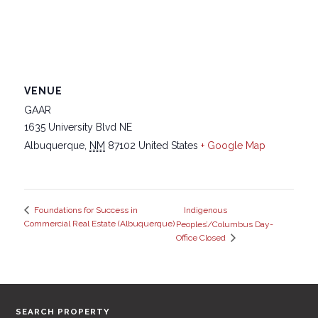
VENUE
GAAR
1635 University Blvd NE
Albuquerque
,
NM
87102
United States
+ Google Map
Indigenous
Foundations for Success in
Commercial Real Estate (Albuquerque)
Peoples’/Columbus Day-
Office Closed
SEARCH PROPERTY