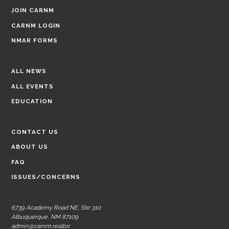
JOIN CARNM
CARNM LOGIN
NMAR FORMS
ALL NEWS
ALL EVENTS
EDUCATION
CONTACT US
ABOUT US
FAQ
ISSUES/CONCERNS
6739 Academy Road NE, Ste 310
Albuquerque, NM 87109
admin@carnm.realtor