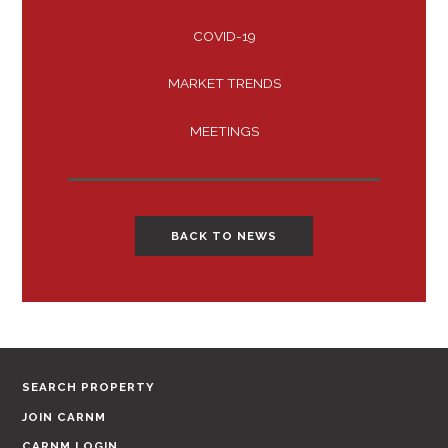
COVID-19
MARKET TRENDS
MEETINGS
BACK TO NEWS
SEARCH PROPERTY
JOIN CARNM
CARNM LOGIN