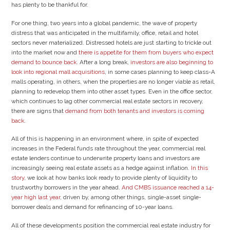
has plenty to be thankful for.
For one thing, two years into a global pandemic, the wave of property
distress that was anticipated in the multifamily, office, retail and hotel
sectors never materialized. Distressed hotels are just starting to trickle out
into the market now and
there is appetite for them from buyers who expect
demand to bounce back
. After a long break,
investors are also beginning to
look into regional mall acquisitions
, in some cases planning to keep class-A
malls operating, in others, when the properties are no longer viable as retail,
planning to redevelop them into other asset types. Even in the office sector,
which continues to lag other commercial real estate sectors in recovery,
there are signs that
demand from both tenants and investors is coming
back
.
All of this is happening in an environment where, in spite of expected
increases in the Federal funds rate throughout the year, commercial real
estate lenders continue to underwrite property loans and investors are
increasingly seeing real estate assets as a hedge against inflation.
In this
story
, we look at how banks look ready to provide plenty of liquidity to
trustworthy borrowers in the year ahead.
And CMBS issuance reached a 14-
year high last year
, driven by, among other things, single-asset single-
borrower deals and demand for refinancing of 10-year loans.
All of these developments position the commercial real estate industry for