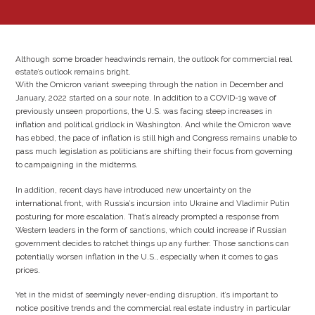
Although some broader headwinds remain, the outlook for commercial real
estate’s outlook remains bright.
With the Omicron variant sweeping through the nation in December and
January, 2022 started on a sour note. In addition to a COVID-19 wave of
previously unseen proportions, the U.S. was facing steep increases in
inflation and political gridlock in Washington. And while the Omicron wave
has ebbed, the pace of inflation is still high and Congress remains unable to
pass much legislation as politicians are shifting their focus from governing
to campaigning in the midterms.
In addition, recent days have introduced new uncertainty on the
international front, with Russia’s incursion into Ukraine and Vladimir Putin
posturing for more escalation. That’s already prompted a response from
Western leaders in the form of sanctions, which could increase if Russian
government decides to ratchet things up any further. Those sanctions can
potentially worsen inflation in the U.S., especially when it comes to gas
prices.
Yet in the midst of seemingly never-ending disruption, it’s important to
notice positive trends and the commercial real estate industry in particular