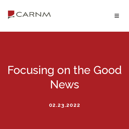
Skip
Skip
to
to
primary
main
navigation
content
Focusing on the Good
News
02.23.2022