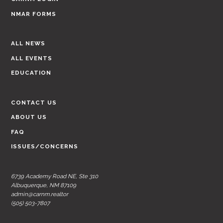
NMAR FORMS
ALL NEWS
ALL EVENTS
EDUCATION
CONTACT US
ABOUT US
FAQ
ISSUES/CONCERNS
6739 Academy Road NE, Ste 310
Albuquerque, NM 87109
admin@carnm.realtor
(505) 503-7807