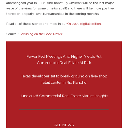
another good year in 2022. And hopefully Omicron will be the last major
wave of the virus for some time (or at all) and there will be more positive
trends on property-level fundamentals in the coming months.
Read all of these stories and more in our
Q1 2022 digital edition
.
Source: “
Focusing on the Good News
”
Fewer Fed Meetings And Higher Yields Put
Commercial Real Estate At Risk
Texas developer set to break ground on five-shop
retail center in Rio Rancho
June 2026 Commercial Real Estate Market Insights
ALL NEWS