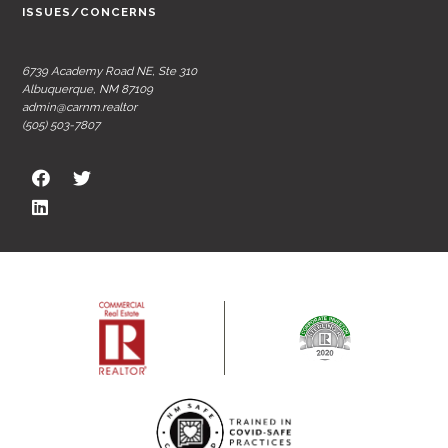
ISSUES/CONCERNS
6739 Academy Road NE, Ste 310
Albuquerque, NM 87109
admin@carnm.realtor
(505) 503-7807