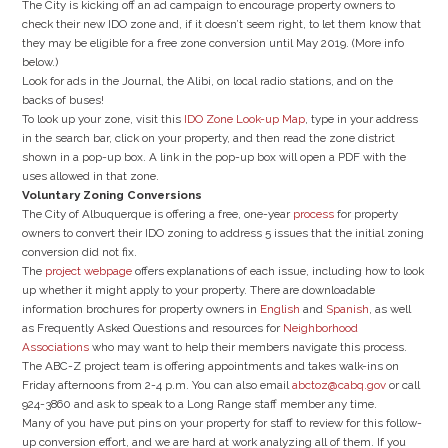
The City is kicking off an ad campaign to encourage property owners to
check their new IDO zone and, if it doesn’t seem right, to let them know that
they may be eligible for a free zone conversion until May 2019. (More info
below.)
Look for ads in the Journal, the Alibi, on local radio stations, and on the
backs of buses!
To look up your zone, visit this
IDO Zone Look-up Map
, type in your address
in the search bar, click on your property, and then read the zone district
shown in a pop-up box. A link in the pop-up box will open a PDF with the
uses allowed in that zone.
Voluntary Zoning Conversions
The City of Albuquerque is offering a free, one-year
process
for property
owners to convert their IDO zoning to address 5 issues that the initial zoning
conversion did not fix.
The
project webpage
offers explanations of each issue, including how to look
up whether it might apply to your property. There are downloadable
information brochures for property owners in
English
and
Spanish
, as well
as Frequently Asked Questions and resources for
Neighborhood
Associations
who may want to help their members navigate this process.
The ABC-Z project team is offering appointments and takes walk-ins on
Friday afternoons from 2-4 p.m. You can also email
abctoz@cabq.gov
or call
924-3860 and ask to speak to a Long Range staff member any time.
Many of you have put pins on your property for staff to review for this follow-
up conversion effort, and we are hard at work analyzing all of them. If you