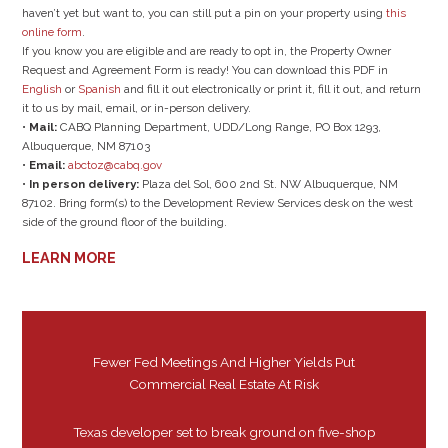
haven’t yet but want to, you can still put a pin on your property using
this
online form
.
If you know you are eligible and are ready to opt in, the Property Owner
Request and Agreement Form is ready! You can download this PDF in
English
or
Spanish
and fill it out electronically or print it, fill it out, and return
it to us by mail, email, or in-person delivery.
•
Mail:
CABQ Planning Department, UDD/Long Range, PO Box 1293,
Albuquerque, NM 87103
•
Email:
abctoz@cabq.gov
•
In person delivery:
Plaza del Sol, 600 2nd St. NW Albuquerque, NM
87102. Bring form(s) to the Development Review Services desk on the west
side of the ground floor of the building.
LEARN MORE
Fewer Fed Meetings And Higher Yields Put
Commercial Real Estate At Risk
Texas developer set to break ground on five-shop