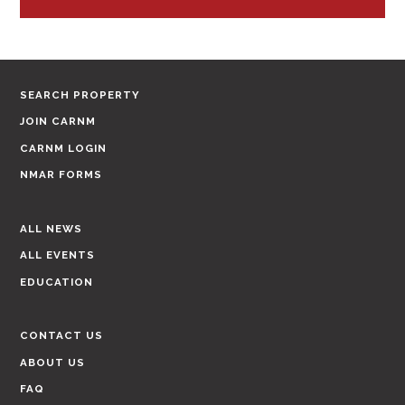
SEARCH PROPERTY
JOIN CARNM
CARNM LOGIN
NMAR FORMS
ALL NEWS
ALL EVENTS
EDUCATION
CONTACT US
ABOUT US
FAQ