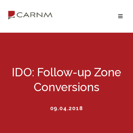
Skip
Skip
to
to
primary
main
navigation
content
IDO: Follow-up Zone
Conversions
09.04.2018