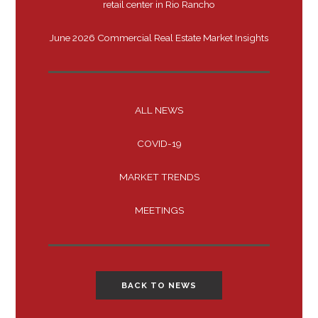
retail center in Rio Rancho
June 2026 Commercial Real Estate Market Insights
ALL NEWS
COVID-19
MARKET TRENDS
MEETINGS
BACK TO NEWS