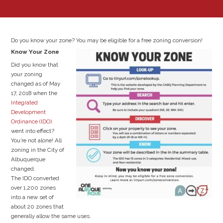
Do you know your zone? You may be eligible for a free zoning conversion!
Know Your Zone
Did you know that
your zoning
changed as of May
17, 2018 when the
Integrated
Development
Ordinance (IDO)
went into effect?
You’re not alone! All
zoning in the City of
Albuquerque
changed.
The IDO converted
over 1,200 zones
into a new set of
about 20 zones that
generally allow the same uses.