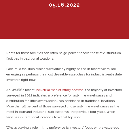
05.16.2022
Rents for these facilities can often be 50 percent above those at distribution
facilities in traditional locations.
Last-mile facilities, which were already highly prized in recent years, are
emerging as perhaps the most desirable asset class for industrial real estate
investors right now.
As
WMRE
’s recent
industrial market study showed
, the majority of investors
surveyed in 2022 indicated a preference for last-mile warehouses and
distribution facilities over warehouses positioned in traditional locations.
More than 52 percent of those surveyed chose last-mile warehouses as the
most in-demand industrial sub-sector vs. the previous four years, when
facilities in traditional locations took that top spot.
What’s playing a role in this preference is investors’ focus on the value-add