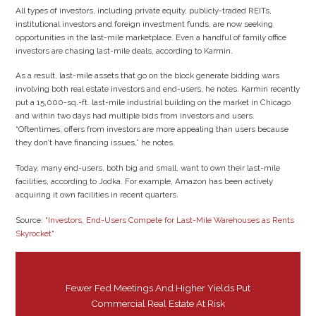
All types of investors, including private equity, publicly-traded REITs,
institutional investors and foreign investment funds, are now seeking
opportunities in the last-mile marketplace. Even a handful of family office
investors are chasing last-mile deals, according to Karmin.
As a result, last-mile assets that go on the block generate bidding wars
involving both real estate investors and end-users, he notes. Karmin recently
put a 15,000-sq.-ft. last-mile industrial building on the market in Chicago
and within two days had multiple bids from investors and users.
“Oftentimes, offers from investors are more appealing than users because
they don’t have financing issues,” he notes.
Today, many end-users, both big and small, want to own their last-mile
facilities, according to Jodka. For example, Amazon has been actively
acquiring it own facilities in recent quarters.
Source: “
Investors, End-Users Compete for Last-Mile Warehouses as Rents
Skyrocket
“
Fewer Fed Meetings And Higher Yields Put
Commercial Real Estate At Risk