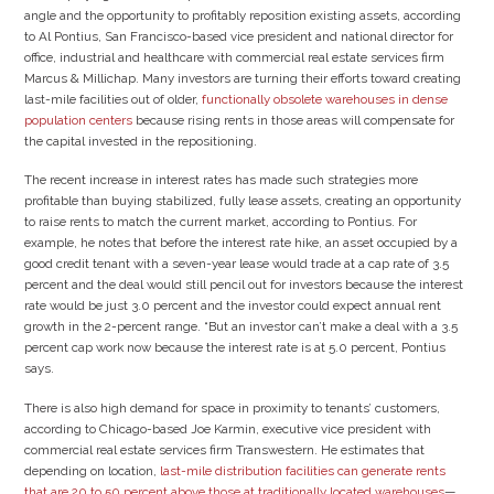
angle and the opportunity to profitably reposition existing assets, according
to Al Pontius, San Francisco-based vice president and national director for
office, industrial and healthcare with commercial real estate services firm
Marcus & Millichap. Many investors are turning their efforts toward creating
last-mile facilities out of older,
functionally obsolete warehouses in dense
population centers
because rising rents in those areas will compensate for
the capital invested in the repositioning.
The recent increase in interest rates has made such strategies more
profitable than buying stabilized, fully lease assets, creating an opportunity
to raise rents to match the current market, according to Pontius. For
example, he notes that before the interest rate hike, an asset occupied by a
good credit tenant with a seven-year lease would trade at a cap rate of 3.5
percent and the deal would still pencil out for investors because the interest
rate would be just 3.0 percent and the investor could expect annual rent
growth in the 2-percent range. “But an investor can’t make a deal with a 3.5
percent cap work now because the interest rate is at 5.0 percent, Pontius
says.
There is also high demand for space in proximity to tenants’ customers,
according to Chicago-based Joe Karmin, executive vice president with
commercial real estate services firm Transwestern. He estimates that
depending on location,
last-mile distribution facilities can generate rents
that are 20 to 50 percent above those at traditionally located warehouses
—