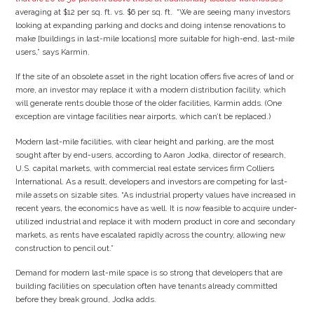
averaging at $12 per sq. ft. vs. $6 per sq. ft. “We are seeing many investors
looking at expanding parking and docks and doing intense renovations to
make [buildings in last-mile locations] more suitable for high-end, last-mile
users,” says Karmin.
If the site of an obsolete asset in the right location offers five acres of land or
more, an investor may replace it with a modern distribution facility, which
will generate rents double those of the older facilities, Karmin adds. (One
exception are vintage facilities near airports, which can’t be replaced.)
Modern last-mile facilities, with clear height and parking, are the most
sought after by end-users, according to Aaron Jodka, director of research,
U.S. capital markets, with commercial real estate services firm Colliers
International. As a result, developers and investors are competing for last-
mile assets on sizable sites. “As industrial property values have increased in
recent years, the economics have as well. It is now feasible to acquire under-
utilized industrial and replace it with modern product in core and secondary
markets, as rents have escalated rapidly across the country, allowing new
construction to pencil out.”
Demand for modern last-mile space is so strong that developers that are
building facilities on speculation often have tenants already committed
before they break ground, Jodka adds.