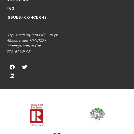
FAQ
ISSUES/CONCERNS
6739 Academy Road NE, Ste 310
Albuquerque, NM 87109
admin@carnm.realtor
(505) 503-7807