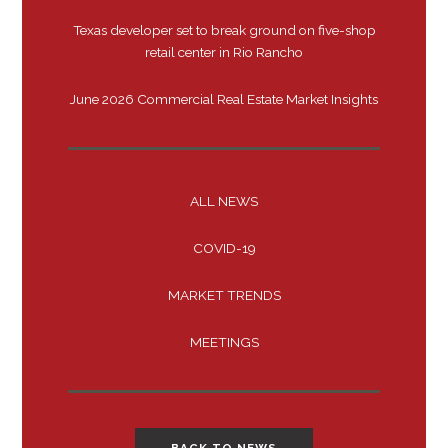
Texas developer set to break ground on five-shop
retail center in Rio Rancho
June 2026 Commercial Real Estate Market Insights
ALL NEWS
COVID-19
MARKET TRENDS
MEETINGS
BACK TO NEWS