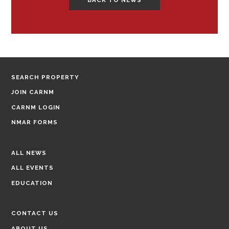
SEARCH PROPERTY
JOIN CARNM
CARNM LOGIN
NMAR FORMS
ALL NEWS
ALL EVENTS
EDUCATION
CONTACT US
ABOUT US