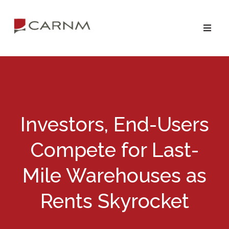
Skip
Skip
to
to
primary
main
navigation
content
Investors, End-Users
Compete for Last-
Mile Warehouses as
Rents Skyrocket