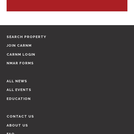
SEARCH PROPERTY
JOIN CARNM
CARNM LOGIN
NMAR FORMS
ALL NEWS
ALL EVENTS
EDUCATION
CONTACT US
ABOUT US