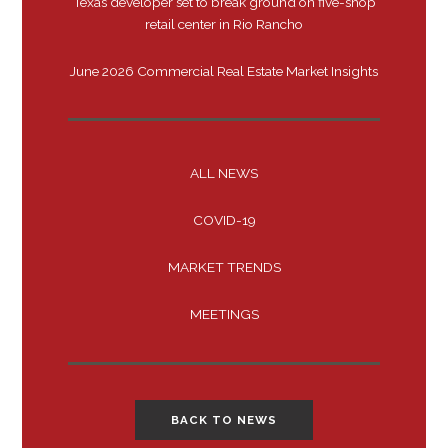
Texas developer set to break ground on five-shop
retail center in Rio Rancho
June 2026 Commercial Real Estate Market Insights
ALL NEWS
COVID-19
MARKET TRENDS
MEETINGS
BACK TO NEWS