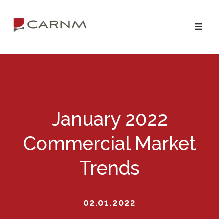
Skip
Skip
to
to
primary
main
navigation
content
January 2022
Commercial Market
Trends
02.01.2022