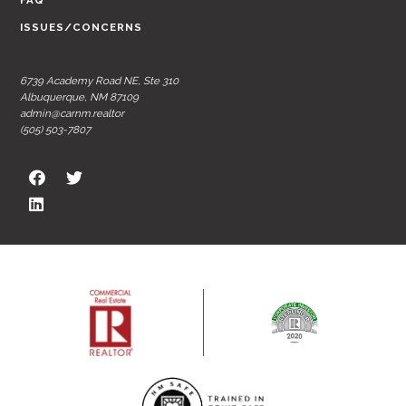
FAQ
ISSUES/CONCERNS
6739 Academy Road NE, Ste 310
Albuquerque, NM 87109
admin@carnm.realtor
(505) 503-7807