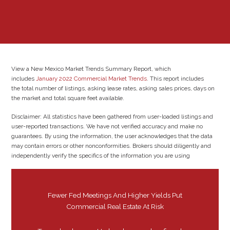
View a New Mexico Market Trends Summary Report, which
includes
January 2022 Commercial Market Trends
. This report includes
the total number of listings, asking lease rates, asking sales prices, days on
the market and total square feet available.
Disclaimer: All statistics have been gathered from user-loaded listings and
user-reported transactions. We have not verified accuracy and make no
guarantees. By using the information, the user acknowledges that the data
may contain errors or other nonconformities. Brokers should diligently and
independently verify the specifics of the information you are using
Fewer Fed Meetings And Higher Yields Put
Commercial Real Estate At Risk