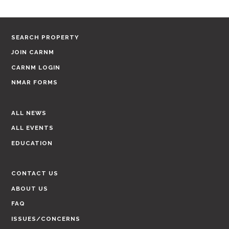
SEARCH PROPERTY
JOIN CARNM
CARNM LOGIN
NMAR FORMS
ALL NEWS
ALL EVENTS
EDUCATION
CONTACT US
ABOUT US
FAQ
ISSUES/CONCERNS