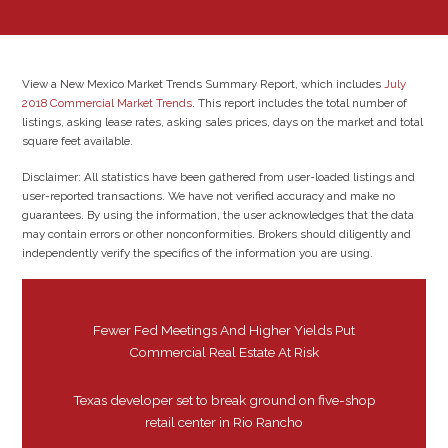
View a New Mexico Market Trends Summary Report, which includes
July
2018 Commercial Market Trends
. This report includes the total number of
listings, asking lease rates, asking sales prices, days on the market and total
square feet available.
Disclaimer: All statistics have been gathered from user-loaded listings and
user-reported transactions. We have not verified accuracy and make no
guarantees. By using the information, the user acknowledges that the data
may contain errors or other nonconformities. Brokers should diligently and
independently verify the specifics of the information you are using.
Fewer Fed Meetings And Higher Yields Put
Commercial Real Estate At Risk
Texas developer set to break ground on five-shop
retail center in Rio Rancho