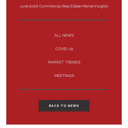
June 2026 Commercial Real Estate Market Insights
ALL NEWS
COVID-19
MARKET TRENDS
MEETINGS
BACK TO NEWS