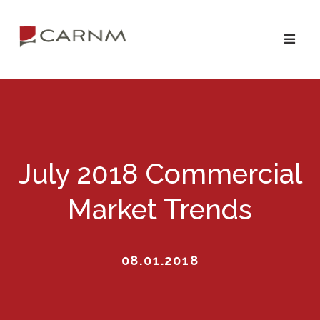
Skip
Skip
to
to
primary
main
navigation
content
July 2018 Commercial
Market Trends
08.01.2018