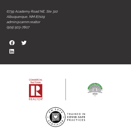
6739 Academy Road NE, Ste 310
Albuquerque, NM 87109
admin@carnm.realtor
(505) 503-7807