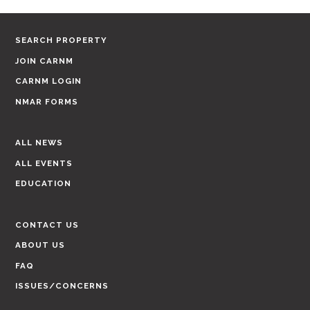
SEARCH PROPERTY
JOIN CARNM
CARNM LOGIN
NMAR FORMS
ALL NEWS
ALL EVENTS
EDUCATION
CONTACT US
ABOUT US
FAQ
ISSUES/CONCERNS