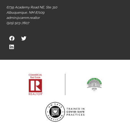
6739 Academy Road NE, Ste 310
Albuquerque, NM 87109
admin@carnm.realtor
(505) 503-7807