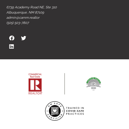
6739 Academy Road NE, Ste 310
Albuquerque, NM 87109
admin@carnm.realtor
(505) 503-7807