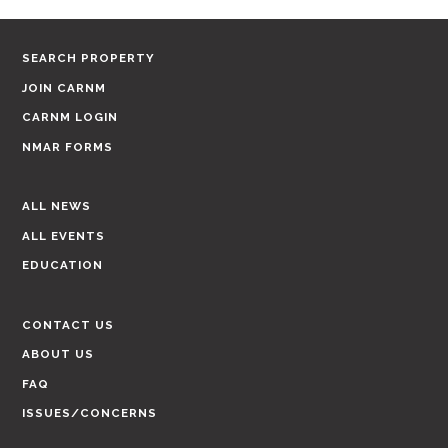
SEARCH PROPERTY
JOIN CARNM
CARNM LOGIN
NMAR FORMS
ALL NEWS
ALL EVENTS
EDUCATION
CONTACT US
ABOUT US
FAQ
ISSUES/CONCERNS