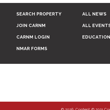
SEARCH PROPERTY
ALL NEWS
JOIN CARNM
ALL EVENT
CARNM LOGIN
EDUCATIO
NMAR FORMS
© 2026, Content: © 2021 Co