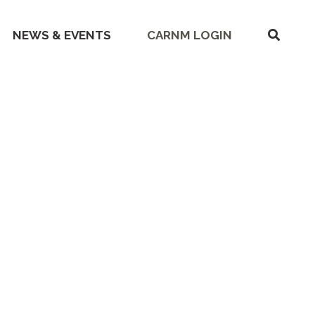
SHOW
NEWS & EVENTS
CARNM LOGIN
SEARC