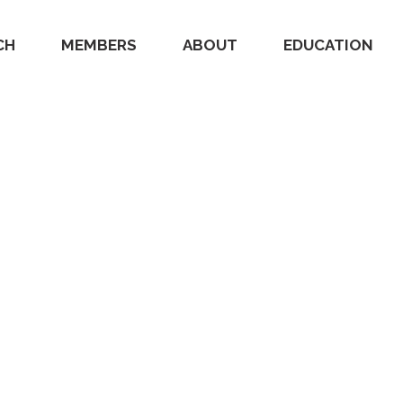
CH
MEMBERS
ABOUT
EDUCATION