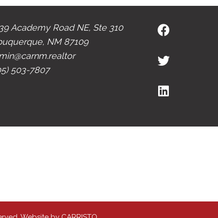
39 Academy Road NE, Ste 310
buquerque, NM 87109
min@carnm.realtor
05) 503-7807
erved. Website by
CARRISTO