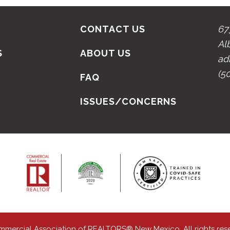
CONTACT US
67
Al
S
ABOUT US
ad
(5
N
FAQ
ISSUES/CONCERNS
mmercial Association of REALTORS® New Mexico. All rights res