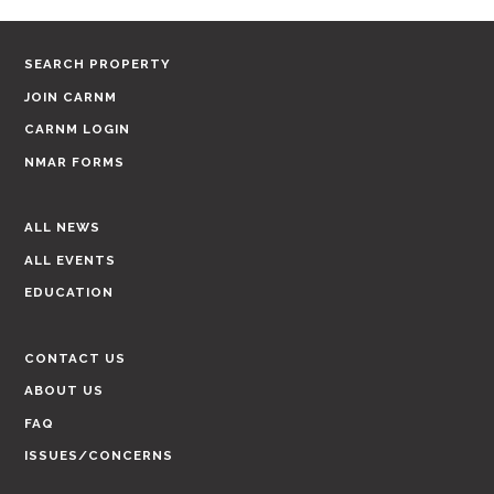
SEARCH PROPERTY
JOIN CARNM
CARNM LOGIN
NMAR FORMS
ALL NEWS
ALL EVENTS
EDUCATION
CONTACT US
ABOUT US
FAQ
ISSUES/CONCERNS