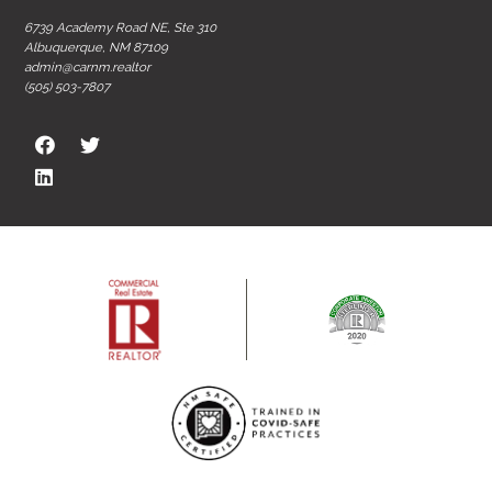
6739 Academy Road NE, Ste 310
Albuquerque, NM 87109
admin@carnm.realtor
(505) 503-7807