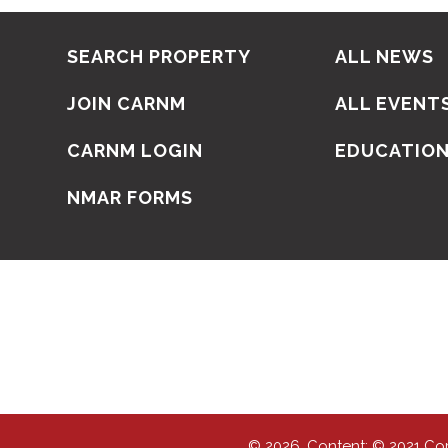
SEARCH PROPERTY
ALL NEWS
JOIN CARNM
ALL EVENT
CARNM LOGIN
EDUCATIO
NMAR FORMS
© 2026, Content: © 2021 Co