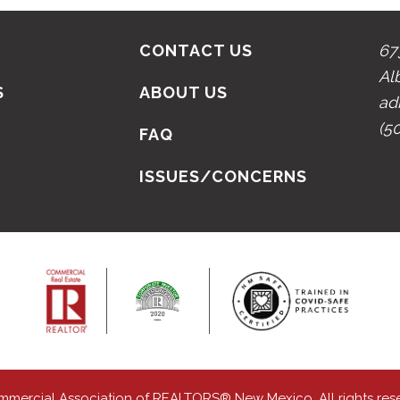
CONTACT US
67
Al
S
ABOUT US
ad
(5
N
FAQ
ISSUES/CONCERNS
mmercial Association of REALTORS® New Mexico. All rights res