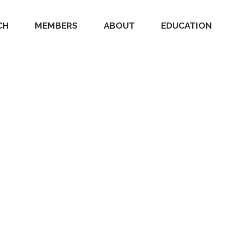
CH
MEMBERS
ABOUT
EDUCATION