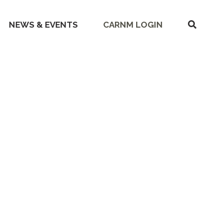
SHOW
NEWS & EVENTS
CARNM LOGIN
SEARC