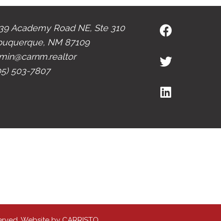
39 Academy Road NE, Ste 310
buquerque, NM 87109
min@carnm.realtor
05) 503-7807
erved. Website by
CARRISTO