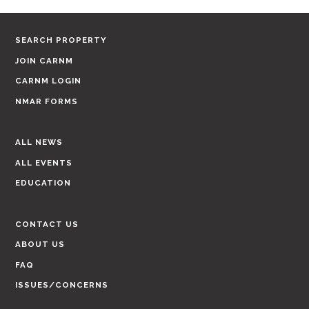
SEARCH PROPERTY
JOIN CARNM
CARNM LOGIN
NMAR FORMS
ALL NEWS
ALL EVENTS
EDUCATION
CONTACT US
ABOUT US
FAQ
ISSUES/CONCERNS