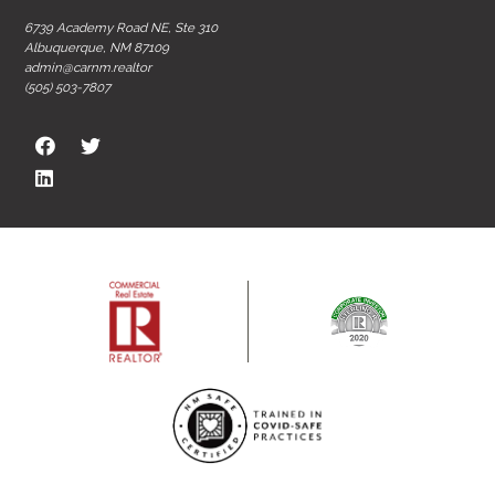
6739 Academy Road NE, Ste 310
Albuquerque, NM 87109
admin@carnm.realtor
(505) 503-7807