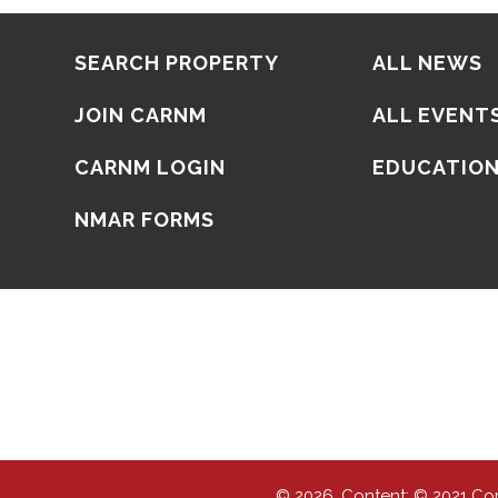
SEARCH PROPERTY
ALL NEWS
JOIN CARNM
ALL EVENT
CARNM LOGIN
EDUCATIO
NMAR FORMS
© 2026, Content: © 2021 Co