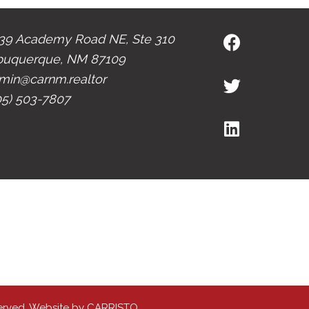
39 Academy Road NE, Ste 310
buquerque, NM 87109
min@carnm.realtor
05) 503-7807
erved. Website by
CARRISTO