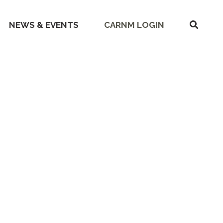
SHOW
NEWS & EVENTS
CARNM LOGIN
SEARC