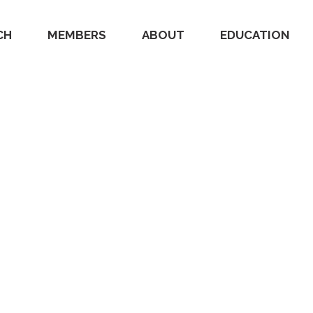
CH
MEMBERS
ABOUT
EDUCATION