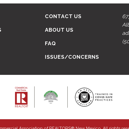
CONTACT US
67
Al
S
ABOUT US
ad
(5
N
FAQ
ISSUES/CONCERNS
mmercial Association of REALTORS® New Mexico. All rights res