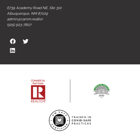
6739 Academy Road NE, Ste 310
Albuquerque, NM 87109
admin@carnm.realtor
(505) 503-7807