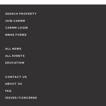
SEARCH PROPERTY
JOIN CARNM
CARNM LOGIN
NMAR FORMS
ALL NEWS
ALL EVENTS
EDUCATION
CONTACT US
ABOUT US
FAQ
ISSUES/CONCERNS