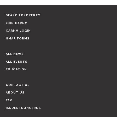
SEARCH PROPERTY
JOIN CARNM
CARNM LOGIN
NMAR FORMS
ALL NEWS
ALL EVENTS
EDUCATION
CONTACT US
ABOUT US
FAQ
ISSUES/CONCERNS