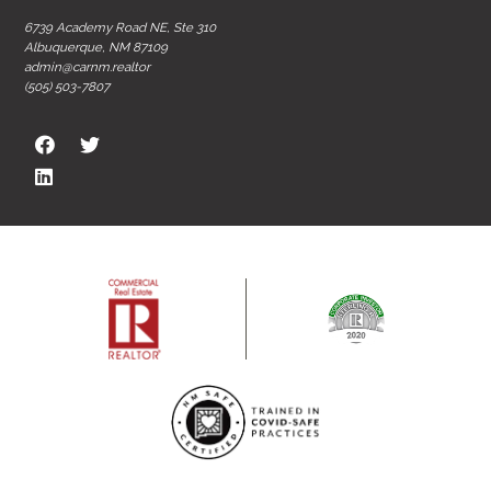
6739 Academy Road NE, Ste 310
Albuquerque, NM 87109
admin@carnm.realtor
(505) 503-7807