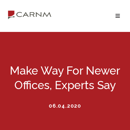
Skip
Skip
to
to
primary
main
navigation
content
Make Way For Newer
Offices, Experts Say
06.04.2020