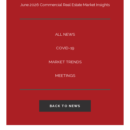
June 2026 Commercial Real Estate Market Insights
ALL NEWS
COVID-19
MARKET TRENDS
MEETINGS
BACK TO NEWS