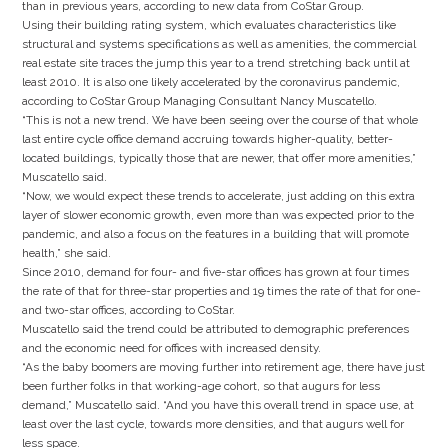
than in previous years, according to new data from CoStar Group.
Using their building rating system, which evaluates characteristics like
structural and systems specifications as well as amenities, the commercial
real estate site traces the jump this year to a trend stretching back until at
least 2010. It is also one likely accelerated by the coronavirus pandemic,
according to CoStar Group Managing Consultant Nancy Muscatello.
“This is not a new trend. We have been seeing over the course of that whole
last entire cycle office demand accruing towards higher-quality, better-
located buildings, typically those that are newer, that offer more amenities,”
Muscatello said.
“Now, we would expect these trends to accelerate, just adding on this extra
layer of slower economic growth, even more than was expected prior to the
pandemic, and also a focus on the features in a building that will promote
health,” she said.
Since 2010, demand for four- and five-star offices has grown at four times
the rate of that for three-star properties and 19 times the rate of that for one-
and two-star offices, according to CoStar.
Muscatello said the trend could be attributed to demographic preferences
and the economic need for offices with increased density.
“As the baby boomers are moving further into retirement age, there have just
been further folks in that working-age cohort, so that augurs for less
demand,” Muscatello said. “And you have this overall trend in space use, at
least over the last cycle, towards more densities, and that augurs well for
less space.