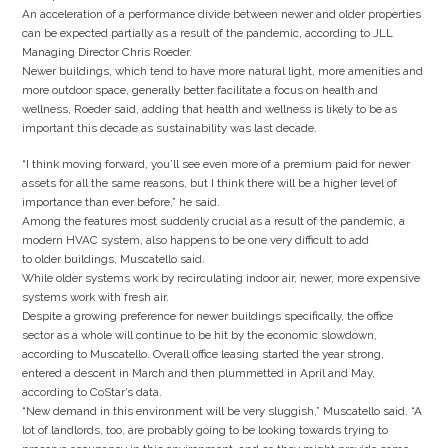
An acceleration of a performance divide between newer and older properties
can be expected partially as a result of the pandemic, according to JLL
Managing Director Chris Roeder.
Newer buildings, which tend to have more natural light, more amenities and
more outdoor space, generally better facilitate a focus on health and
wellness, Roeder said, adding that health and wellness is likely to be as
important this decade as sustainability was last decade.
“I think moving forward, you’ll see even more of a premium paid for newer
assets for all the same reasons, but I think there will be a higher level of
importance than ever before,” he said.
Among the features most suddenly crucial as a result of the pandemic, a
modern HVAC system, also happens to be one very difficult to add
to older buildings, Muscatello said.
While older systems work by recirculating indoor air, newer, more expensive
systems work with fresh air.
Despite a growing preference for newer buildings specifically, the office
sector as a whole will continue to be hit by the economic slowdown,
according to Muscatello. Overall office leasing started the year strong,
entered a descent in March and then plummetted in April and May,
according to CoStar’s data.
“New demand in this environment will be very sluggish,” Muscatello said. “A
lot of landlords, too, are probably going to be looking towards trying to