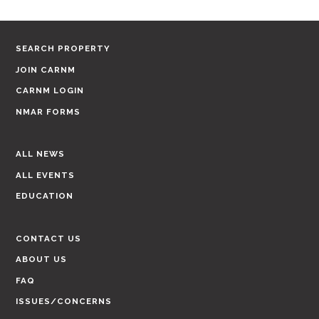
SEARCH PROPERTY
JOIN CARNM
CARNM LOGIN
NMAR FORMS
ALL NEWS
ALL EVENTS
EDUCATION
CONTACT US
ABOUT US
FAQ
ISSUES/CONCERNS