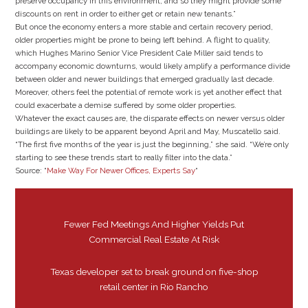
preserve occupancy in this environment, and so they might provide some
discounts on rent in order to either get or retain new tenants.”
But once the economy enters a more stable and certain recovery period,
older properties might be prone to being left behind. A flight to quality,
which Hughes Marino Senior Vice President Cale Miller said tends to
accompany economic downturns, would likely amplify a performance divide
between older and newer buildings that emerged gradually last decade.
Moreover, others feel the potential of remote work is yet another effect that
could exacerbate a demise suffered by some older properties.
Whatever the exact causes are, the disparate effects on newer versus older
buildings are likely to be apparent beyond April and May, Muscatello said.
“The first five months of the year is just the beginning,” she said. “We’re only
starting to see these trends start to really filter into the data.”
Source: “
Make Way For Newer Offices, Experts Say
“
Fewer Fed Meetings And Higher Yields Put
Commercial Real Estate At Risk
Texas developer set to break ground on five-shop
retail center in Rio Rancho