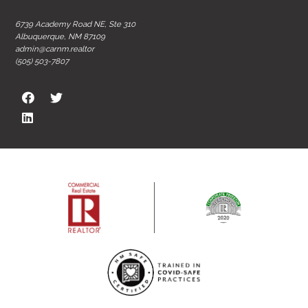
6739 Academy Road NE, Ste 310
Albuquerque, NM 87109
admin@carnm.realtor
(505) 503-7807