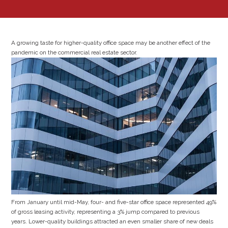
A growing taste for higher-quality office space may be another effect of the
pandemic on the commercial real estate sector.
From January until mid-May, four- and five-star office space represented 49%
of gross leasing activity, representing a 3% jump compared to previous
years. Lower-quality buildings attracted an even smaller share of new deals