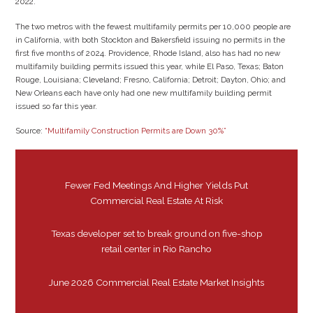
2022.”
The two metros with the fewest multifamily permits per 10,000 people are
in California, with both Stockton and Bakersfield issuing no permits in the
first five months of 2024. Providence, Rhode Island, also has had no new
multifamily building permits issued this year, while El Paso, Texas; Baton
Rouge, Louisiana; Cleveland; Fresno, California; Detroit; Dayton, Ohio; and
New Orleans each have only had one new multifamily building permit
issued so far this year.
Source:
“Multifamily Construction Permits are Down 30%”
Fewer Fed Meetings And Higher Yields Put
Commercial Real Estate At Risk
Texas developer set to break ground on five-shop
retail center in Rio Rancho
June 2026 Commercial Real Estate Market Insights