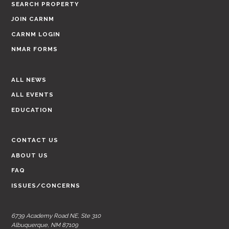
SEARCH PROPERTY
JOIN CARNM
CARNM LOGIN
NMAR FORMS
ALL NEWS
ALL EVENTS
EDUCATION
CONTACT US
ABOUT US
FAQ
ISSUES/CONCERNS
6739 Academy Road NE, Ste 310
Albuquerque, NM 87109