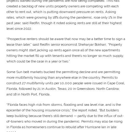
projects started during the pandemic are now being completed. This has
created a backlog of new units property owners are competing with each
other to rent out, which is putting downward pressure on rents. Asking
rates, which were growing by 18% during the pandemic, rose only 1% in the
past year, said Redfin, though it noted asking rents are still at their highest
level since 2022.
“Prospective renters should be aware that now may be a better time to sign a
lease than later,” said Redfin senior economist Sheharyar Bokhari. “Property
owners might start jacking up rents again once all of the new apartments
hitting the market fill up with tenants and there’s no longer so much supply,
which could be the case in a year or two.”
Some Sun belt markets bucked the permitting decline and are permitting
more multifamily housing than anywhere else in the country. Permits to
construct 27 multifamily units per 10,000 people were issued in Cape Coral,
Florida, followed by 21 in Austin, Texas; 20 in Greensboro, North Carolina;
and 18 in North Port, Florida.
“Florida faces high risk from storms, flooding and sea level rise, and is the
epicenter of the housing insurance crisis,” the report noted. “But builders
keep building because there’s still demand — partly due to the influx of out-
of-towners who moved in during the pandemic. Permits may also be rising
in Florida as homeowners continue to rebuild after Hurricane Ian in late