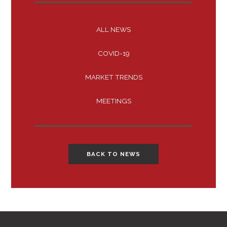
ALL NEWS
COVID-19
MARKET TRENDS
MEETINGS
BACK TO NEWS