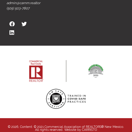
admin@carnm.realtor
(505) 503-7807
© 2026, Content: © 2021 Commercial Association of REALTORS® New Mexico.
All rights reserved. Website by
CARRISTO