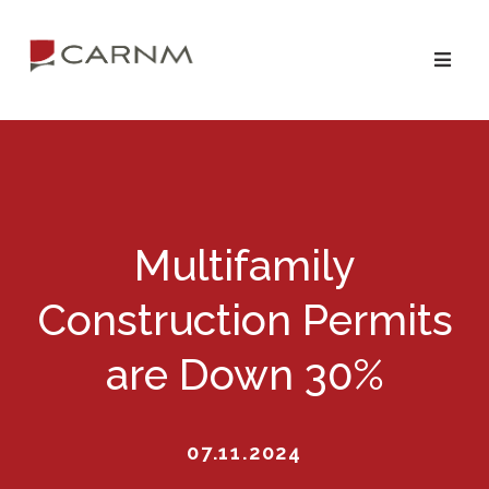
Skip
Skip
to
to
primary
main
navigation
content
Multifamily
Construction Permits
are Down 30%
07.11.2024