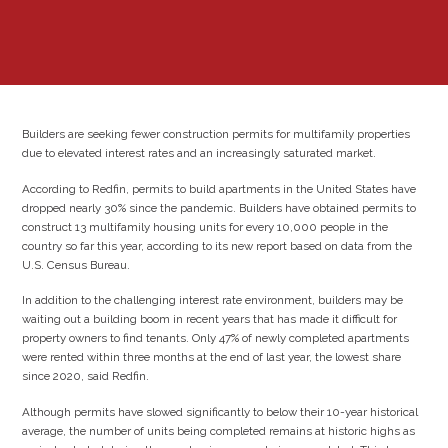
Builders are seeking fewer construction permits for multifamily properties
due to elevated interest rates and an increasingly saturated market.
According to Redfin, permits to build apartments in the United States have
dropped nearly 30% since the pandemic. Builders have obtained permits to
construct 13 multifamily housing units for every 10,000 people in the
country so far this year, according to its new report based on data from the
U.S. Census Bureau.
In addition to the challenging interest rate environment, builders may be
waiting out a building boom in recent years that has made it difficult for
property owners to find tenants. Only 47% of newly completed apartments
were rented within three months at the end of last year, the lowest share
since 2020, said Redfin.
Although permits have slowed significantly to below their 10-year historical
average, the number of units being completed remains at historic highs as