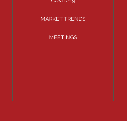
COVID-19
MARKET TRENDS
MEETINGS