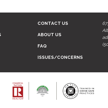
CONTACT US
67
Al
S
ABOUT US
ad
(5
N
FAQ
ISSUES/CONCERNS