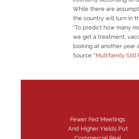
While there are assumpt
the country will turn in t
“To predict how many mont
we get a treatment, vacc
looking at another year af
Source: “
Multifamily Sti
Fewer Fed Meetings
And Higher Yields Put
Commercial Real