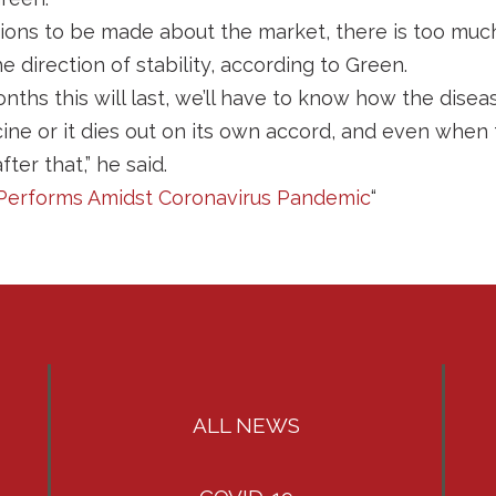
ions to be made about the market, there is too mu
he direction of stability, according to Green.
hs this will last, we’ll have to know how the disease
ine or it dies out on its own accord, and even when
ter that,” he said.
ll Performs Amidst Coronavirus Pandemic
“
ALL NEWS