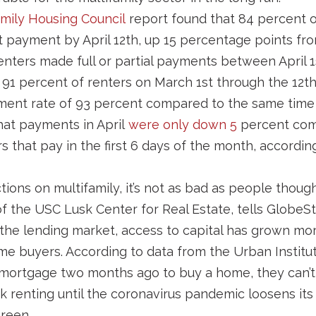
amily Housing Council
report found that 84 percent 
nt payment by April 12th, up 15 percentage points fro
nters made full or partial payments between April 1
 91 percent of renters on March 1st through the 12th 
ment rate of 93 percent compared to the same time 
hat payments in April
were only down 5
percent com
 that pay in the first 6 days of the month, according
ctions on multifamily, it’s not as bad as people thought
of the USC Lusk Center for Real Estate, tells GlobeSt
the lending market, access to capital has grown mor
ome buyers. According to data from the Urban Institut
mortgage two months ago to buy a home, they can’t 
ck renting until the coronavirus pandemic loosens its 
reen.