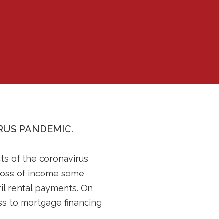
RUS PANDEMIC.
cts of the coronavirus
e loss of income some
il rental payments. On
ss to mortgage financing