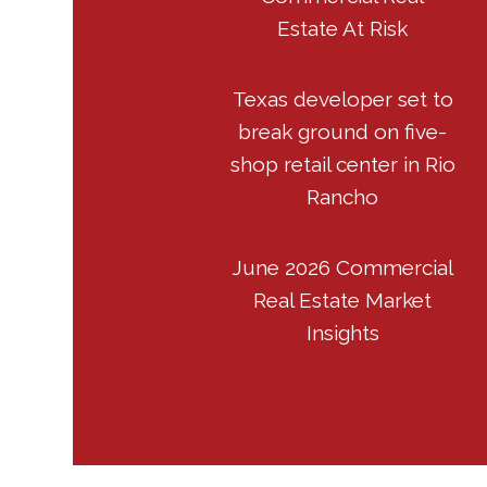
Estate At Risk
Texas developer set to
break ground on five-
shop retail center in Rio
Rancho
June 2026 Commercial
Real Estate Market
Insights