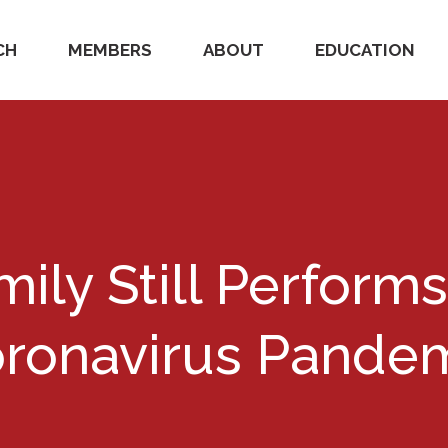
CH
MEMBERS
ABOUT
EDUCATION
mily Still Perform
ronavirus Pande