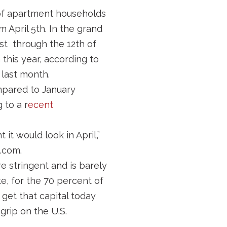
of apartment households
m April 5th. In the grand
st through the 12th of
this year, according to
last month.
pared to January
 to a r
ecent
 it would look in April,”
.com.
e stringent and is barely
e, for the 70 percent of
get that capital today
grip on the U.S.