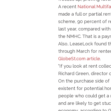
A recent
National Multif
made a full or partial re
scheme, 90 percent of re
last year, compared with
the NMHC. That is a pay
Also, LeaseLock found t
through March for renters
GlobeSt.com article
.
“If you look at rent colle
Richard Green, director 
On the purchase side of 
existent for potential h
people who could get a 
and are likely to get stu
economy, according to G