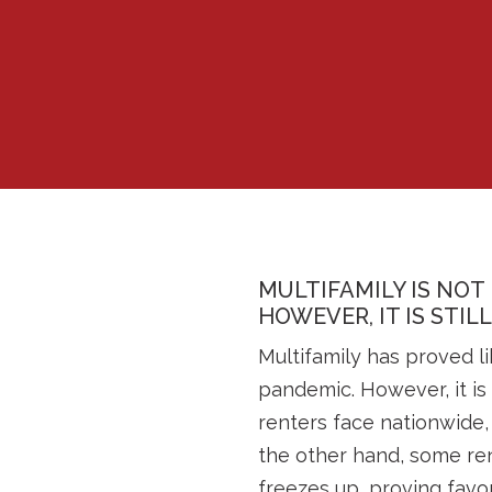
MULTIFAMILY IS NOT
HOWEVER, IT IS STIL
Multifamily has proved li
pandemic. However, it is 
renters face nationwide,
the other hand, some ren
freezes up, proving favor