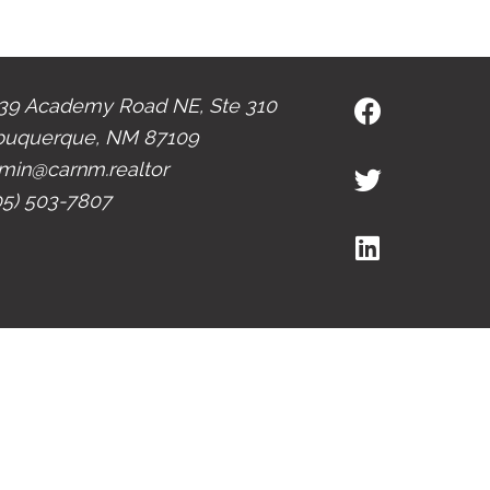
39 Academy Road NE, Ste 310
buquerque, NM 87109
min@carnm.realtor
05) 503-7807