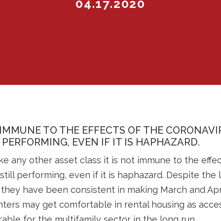
04.17.2020
 IMMUNE TO THE EFFECTS OF THE CORONAVI
L PERFORMING, EVEN IF IT IS HAPHAZARD.
ke any other asset class it is not immune to the effe
still performing, even if it is haphazard. Despite th
 they have been consistent in making March and Apr
ters may get comfortable in rental housing as acce
able for the multifamily sector in the long run.