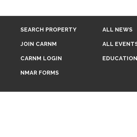
SEARCH PROPERTY
ALL NEWS
JOIN CARNM
ALL EVENT
CARNM LOGIN
EDUCATIO
NMAR FORMS