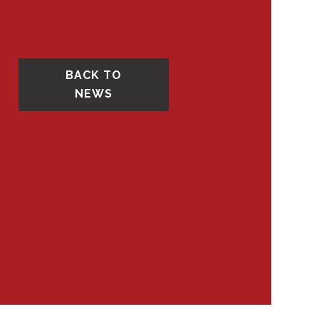
BACK TO
NEWS