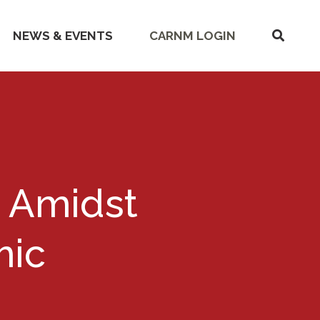
SHOW
NEWS & EVENTS
CARNM LOGIN
SEARC
s Amidst
mic