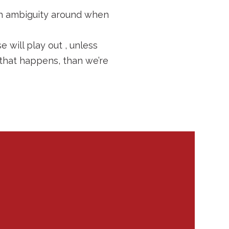
ch ambiguity around when
 will play out , unless
 that happens, than we’re