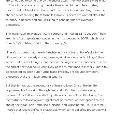
are scheduled to come due by the end of 2025. They represent $75.68 billion
in financing and are coming due at a time when higher interest rates,
concerns about bank CRE loans, and much stricter underwriting make the
chance of refinancing these loans less likely. Lenders are worried about the
category in general and are unwilling to consider highly leveraged
properties.
The loans have an average 5.515% coupon and median 4.83% coupon. There
are many floating-rate mortgages in the mix, pegged to SOFR, which rose
from 0.05% in March 2022 to the current 5.3%.
“There’s no doubt that there is heightened risk of maturity defaults in the
office sector, particularly among loans against second-tier buildings,” they
wrote. “But a silver lining is that most of the largest loans that come due by
the end of next year could very likely pass any refinance test easily. That’s to
be expected as such super-large loans typically are secured by trophy
properties that are in favor among tenants.”
But that brings up the second risk of lease rollover. One of the innate
requirements of working through financial difficulties is maintaining
revenue. Out of 48 loans worth $1.3 billion, dominated by office loans, “face
the maturity of leases governing at least 50 percent of their spaces by the
end of next year.” San Francisco, Chicago, and Washington, D.C. are three
metros that face significant challenges when some big office properties will