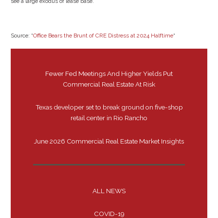
see a large exodus of lease base.
Source: “
Office Bears the Brunt of CRE Distress at 2024 Halftime
“
Fewer Fed Meetings And Higher Yields Put
Commercial Real Estate At Risk
Texas developer set to break ground on five-shop
retail center in Rio Rancho
June 2026 Commercial Real Estate Market Insights
ALL NEWS
COVID-19