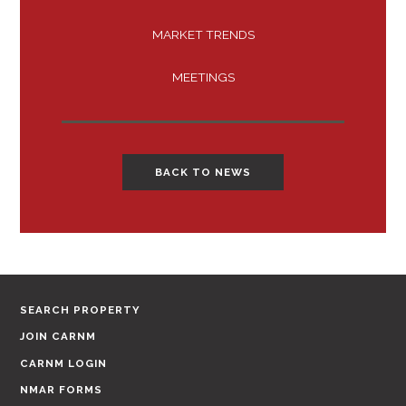
MARKET TRENDS
MEETINGS
BACK TO NEWS
SEARCH PROPERTY
JOIN CARNM
CARNM LOGIN
NMAR FORMS