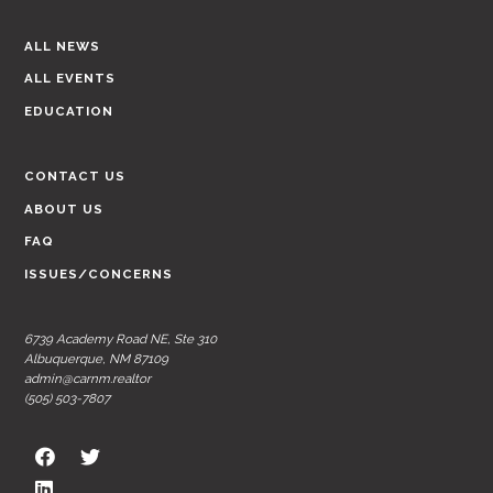
ALL NEWS
ALL EVENTS
EDUCATION
CONTACT US
ABOUT US
FAQ
ISSUES/CONCERNS
6739 Academy Road NE, Ste 310
Albuquerque, NM 87109
admin@carnm.realtor
(505) 503-7807