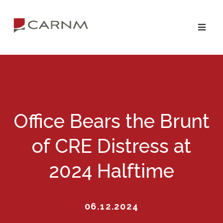
Skip
Skip
to
to
primary
main
navigation
content
Office Bears the Brunt
of CRE Distress at
2024 Halftime
06.12.2024