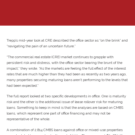
Trepp’s mid-year look at CRE described the office sector as “on the brink” and
“navigating the pain of an uncertain future.”
“The commercial real estate (CRE) market continues to grapple with
persistent risk and distress, with the office sector bearing the brunt of the
impact,” they wrote. “As the markets are feeling the full effect of the interest
rates that are much higher than they had been as recently as two years ago,
many properties securing maturing loans aren’t performing to the levels that
had been expected.”
The full report looked at two specific developments in office. One is maturity
risk and the other is the additional issue of lease rollover risk for maturing
loans. Something to keep in mind is that the analyses are based on CMBS
loans, which represent one part of office financing and may not be
representative of the whole.
A combination of 2,814 CMBS loans against office or mixed-use properties