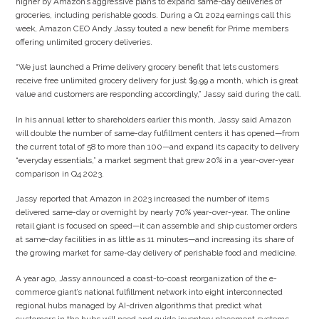
higher by Amazon’s aggressive plans to expand same-day deliveries of
groceries, including perishable goods. During a Q1 2024 earnings call this
week, Amazon CEO Andy Jassy touted a new benefit for Prime members
offering unlimited grocery deliveries.
“We just launched a Prime delivery grocery benefit that lets customers
receive free unlimited grocery delivery for just $9.99 a month, which is great
value and customers are responding accordingly,” Jassy said during the call.
In his annual letter to shareholders earlier this month, Jassy said Amazon
will double the number of same-day fulfillment centers it has opened—from
the current total of 58 to more than 100—and expand its capacity to delivery
“everyday essentials,” a market segment that grew 20% in a year-over-year
comparison in Q4 2023.
Jassy reported that Amazon in 2023 increased the number of items
delivered same-day or overnight by nearly 70% year-over-year. The online
retail giant is focused on speed—it can assemble and ship customer orders
at same-day facilities in as little as 11 minutes—and increasing its share of
the growing market for same-day delivery of perishable food and medicine.
A year ago, Jassy announced a coast-to-coast reorganization of the e-
commerce giant’s national fulfillment network into eight interconnected
regional hubs managed by AI-driven algorithms that predict what
customers in the hubs will need and guide inventory placement systems.