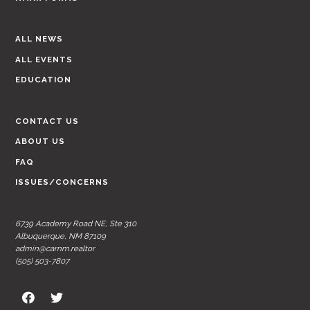
ALL NEWS
ALL EVENTS
EDUCATION
CONTACT US
ABOUT US
FAQ
ISSUES/CONCERNS
6739 Academy Road NE, Ste 310
Albuquerque, NM 87109
admin@carnm.realtor
(505) 503-7807