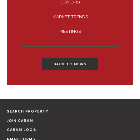
COVID-19
MARKET TRENDS
MEETINGS
BACK TO NEWS
SEARCH PROPERTY
JOIN CARNM
CARNM LOGIN
NMAR FORMS