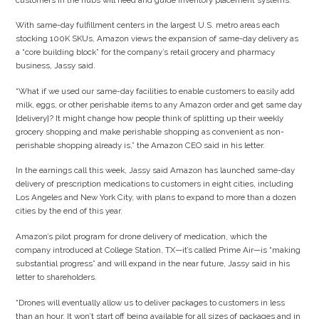
With same-day fulfillment centers in the largest U.S. metro areas each
stocking 100K SKUs, Amazon views the expansion of same-day delivery as
a “core building block” for the company’s retail grocery and pharmacy
business, Jassy said.
“What if we used our same-day facilities to enable customers to easily add
milk, eggs, or other perishable items to any Amazon order and get same day
[delivery]? It might change how people think of splitting up their weekly
grocery shopping and make perishable shopping as convenient as non-
perishable shopping already is,” the Amazon CEO said in his letter.
In the earnings call this week, Jassy said Amazon has launched same-day
delivery of prescription medications to customers in eight cities, including
Los Angeles and New York City, with plans to expand to more than a dozen
cities by the end of this year.
Amazon’s pilot program for drone delivery of medication, which the
company introduced at College Station, TX—it’s called Prime Air—is “making
substantial progress” and will expand in the near future, Jassy said in his
letter to shareholders.
“Drones will eventually allow us to deliver packages to customers in less
than an hour. It won’t start off being available for all sizes of packages and in