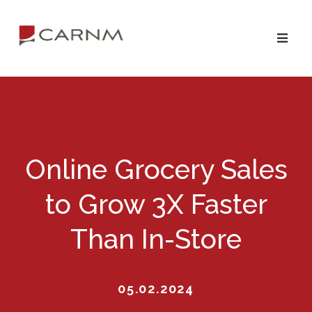
Skip
Skip
to
to
primary
main
navigation
content
Online Grocery Sales
to Grow 3X Faster
Than In-Store
05.02.2024