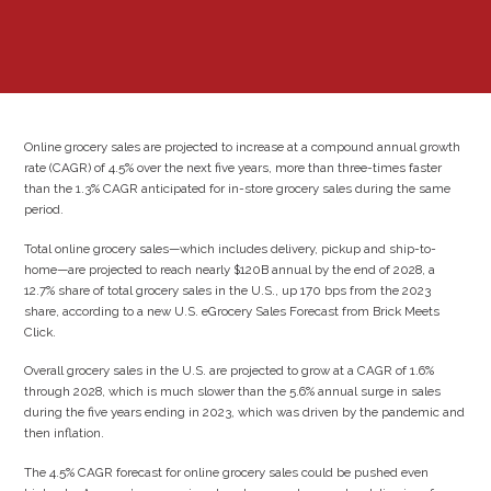
Online grocery sales are projected to increase at a compound annual growth
rate (CAGR) of 4.5% over the next five years, more than three-times faster
than the 1.3% CAGR anticipated for in-store grocery sales during the same
period.
Total online grocery sales—which includes delivery, pickup and ship-to-
home—are projected to reach nearly $120B annual by the end of 2028, a
12.7% share of total grocery sales in the U.S., up 170 bps from the 2023
share, according to a new U.S. eGrocery Sales Forecast from Brick Meets
Click.
Overall grocery sales in the U.S. are projected to grow at a CAGR of 1.6%
through 2028, which is much slower than the 5.6% annual surge in sales
during the five years ending in 2023, which was driven by the pandemic and
then inflation.
The 4.5% CAGR forecast for online grocery sales could be pushed even