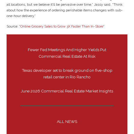
all locations, but we believe it’ll be pervasive over time,” Jassy said. “Think
about how the experience of ordering perishable items changes with sub-
one-hour delivery.”
Source: “
Online Grocery Sales to Grow 3X Faster Than In-Store
“
Fewer Fed Meetings And Higher Yields Put
Commercial Real Estate At Risk
Texas developer set to break ground on five-shop
retail center in Rio Rancho
June 2026 Commercial Real Estate Market Insights
ALL NEWS