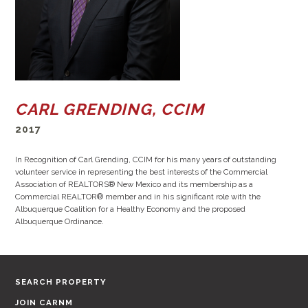
CARL GRENDING, CCIM
2017
In Recognition of Carl Grending, CCIM for his many years of outstanding
volunteer service in representing the best interests of the Commercial
Association of REALTORS® New Mexico and its membership as a
Commercial REALTOR® member and in his significant role with the
Albuquerque Coalition for a Healthy Economy and the proposed
Albuquerque Ordinance.
SEARCH PROPERTY
JOIN CARNM