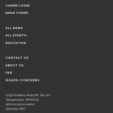
CARNM LOGIN
NMAR FORMS
ALL NEWS
ALL EVENTS
EDUCATION
CONTACT US
ABOUT US
FAQ
ISSUES/CONCERNS
6739 Academy Road NE, Ste 310
Albuquerque, NM 87109
admin@carnm.realtor
(505) 503-7807