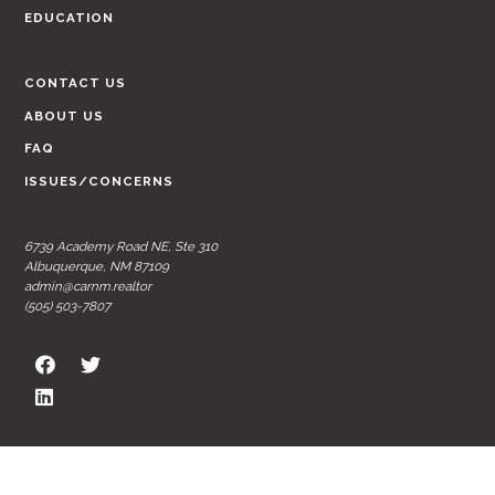
EDUCATION
CONTACT US
ABOUT US
FAQ
ISSUES/CONCERNS
6739 Academy Road NE, Ste 310
Albuquerque, NM 87109
admin@carnm.realtor
(505) 503-7807