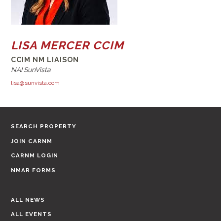
LISA MERCER CCIM
CCIM NM LIAISON
NAI SunVista
lisa@sunvista.com
SEARCH PROPERTY
JOIN CARNM
CARNM LOGIN
NMAR FORMS
ALL NEWS
ALL EVENTS