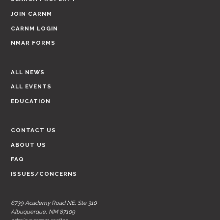
JOIN CARNM
CARNM LOGIN
NMAR FORMS
ALL NEWS
ALL EVENTS
EDUCATION
CONTACT US
ABOUT US
FAQ
ISSUES/CONCERNS
6739 Academy Road NE, Ste 310
Albuquerque, NM 87109