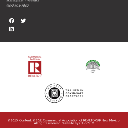
admin@carnm.realtor
(505) 503-7807
© 2026, Content: © 2021 Commercial Association of REALTORS® New Mexico.
All rights reserved. Website by
CARRISTO