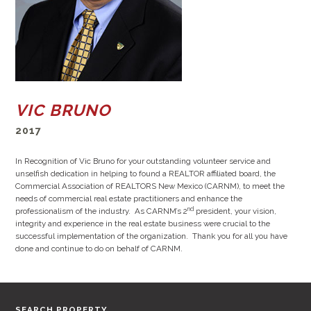
VIC BRUNO
2017
In Recognition of Vic Bruno for your outstanding volunteer service and
unselfish dedication in helping to found a REALTOR affiliated board, the
Commercial Association of REALTORS New Mexico (CARNM), to meet the
needs of commercial real estate practitioners and enhance the
nd
professionalism of the industry. As CARNM’s 2
president, your vision,
integrity and experience in the real estate business were crucial to the
successful implementation of the organization. Thank you for all you have
done and continue to do on behalf of CARNM.
SEARCH PROPERTY