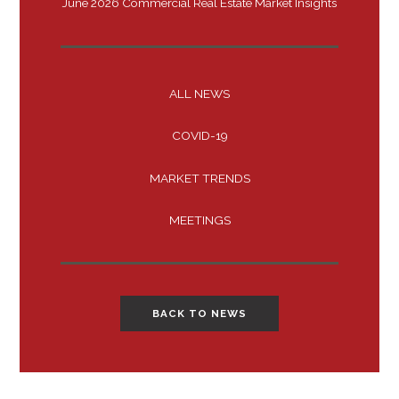
June 2026 Commercial Real Estate Market Insights
ALL NEWS
COVID-19
MARKET TRENDS
MEETINGS
BACK TO NEWS