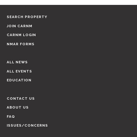
SEARCH PROPERTY
JOIN CARNM
CARNM LOGIN
NMAR FORMS
ALL NEWS
ALL EVENTS
EDUCATION
CONTACT US
ABOUT US
FAQ
ISSUES/CONCERNS