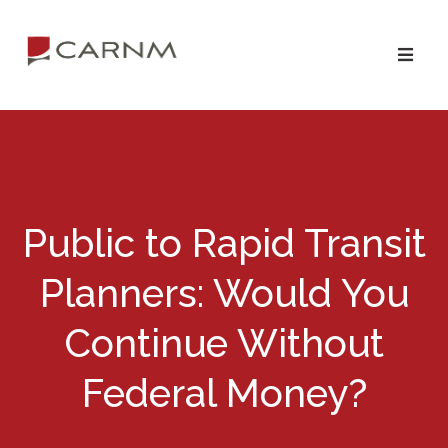
Skip
Skip
to
to
primary
main
navigation
content
Public to Rapid Transit
Planners: Would You
Continue Without
Federal Money?