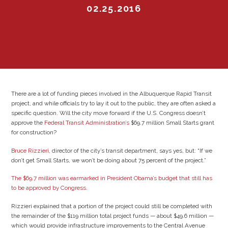
02.25.2016
There are a lot of funding pieces involved in the Albuquerque Rapid Transit
project, and while officials try to lay it out to the public, they are often asked a
specific question. Will the city move forward if the U.S. Congress doesn’t
approve the
Federal Transit Administration’s
$69.7 million Small Starts grant
for construction?
Bruce Rizzieri
, director of the city’s transit department, says yes, but: “If we
don’t get Small Starts, we won’t be doing about 75 percent of the project.”
The $69.7 million was earmarked in President Obama’s budget that still has
to be approved by Congress
.
Rizzieri explained that a portion of the project could still be completed with
the remainder of the $119 million total project funds — about $49.6 million —
which would provide infrastructure improvements to the Central Avenue