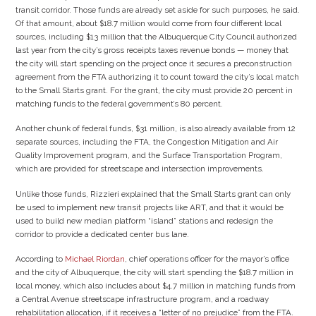
transit corridor. Those funds are already set aside for such purposes, he said.
Of that amount, about $18.7 million would come from four different local
sources, including $13 million that the Albuquerque City Council authorized
last year from the city’s gross receipts taxes revenue bonds — money that
the city will start spending on the project once it secures a preconstruction
agreement from the FTA authorizing it to count toward the city’s local match
to the Small Starts grant. For the grant, the city must provide 20 percent in
matching funds to the federal government’s 80 percent.
Another chunk of federal funds, $31 million, is also already available from 12
separate sources, including the FTA, the Congestion Mitigation and Air
Quality Improvement program, and the Surface Transportation Program,
which are provided for streetscape and intersection improvements.
Unlike those funds, Rizzieri explained that the Small Starts grant can only
be used to implement new transit projects like ART, and that it would be
used to build new median platform “island” stations and redesign the
corridor to provide a dedicated center bus lane.
According to
Michael Riordan
, chief operations officer for the mayor’s office
and the city of Albuquerque, the city will start spending the $18.7 million in
local money, which also includes about $4.7 million in matching funds from
a Central Avenue streetscape infrastructure program, and a roadway
rehabilitation allocation, if it receives a “letter of no prejudice” from the FTA.