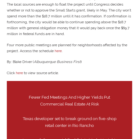
The local sources are enough to float the project until Congress decides
whether or not to approve the Small Starts grant, likely in May. The city won’t
spend more than the $18.7 million until it has confirmation. If confirmation is
forthcoming, the city would be able to continue spending above the $18.7
million with general obligation money that it would pay back once the $69.7
million in federal funds are in hand.
Four more public meetings are planned for neighborhoods affected by the
project. Access the schedule
here
.
By: Blake Driver (
Albuquerque Business First
)
Click
here
to view source article.
Fewer Fed Meetings And Higher Yields Put
Commercial Real Estate At Risk
Texas developer set to break ground on five-shop
retail center in Rio Rancho