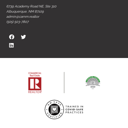
6739 Academy Road NE, Ste 310
Albuquerque, NM 87109
admin@carnm.realtor
(505) 503-7807