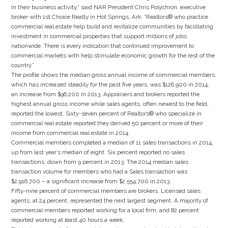
in their business activity,” said NAR President Chris Polychron, executive
broker with 1st Choice Realty in Hot Springs, Ark. “Realtors® who practice
commercial real estate help build and revitalize communities by facilitating
investment in commercial properties that support millions of jobs
nationwide. There is every indication that continued improvement to
commercial markets with help stimulate economic growth for the rest of the
country.”
The profile shows the median gross annual income of commercial members,
which has increased steadily for the past five years, was $126,900 in 2014,
an increase from $96,200 in 2013. Appraisers and brokers reported the
highest annual gross income while sales agents, often newest to the field,
reported the lowest. Sixty-seven percent of Realtors® who specialize in
commercial real estate reported they derived 50 percent or more of their
income from commercial real estate in 2014.
Commercial members completed a median of 11 sales transactions in 2014,
up from last year’s median of eight. Six percent reported no sales
transactions, down from 9 percent in 2013. The 2014 median sales
transaction volume for members who had a Sales transaction was
$2,916,700 – a significant increase from $2,554,700 in 2013.
Fifty-nine percent of commercial members are brokers. Licensed sales
agents, at 24 percent, represented the next largest segment. A majority of
commercial members reported working for a local firm, and 82 percent
reported working at least 40 hours a week.