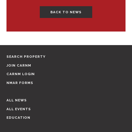
BACK TO NEWS
SEARCH PROPERTY
JOIN CARNM
CARNM LOGIN
NMAR FORMS
ALL NEWS
ALL EVENTS
EDUCATION