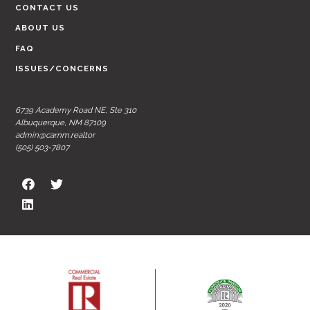
CONTACT US
ABOUT US
FAQ
ISSUES/CONCERNS
6739 Academy Road NE, Ste 310
Albuquerque, NM 87109
admin@carnm.realtor
(505) 503-7807