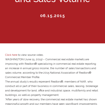
06.15.2015
Click here
to view source video.
WASHINGTON (June 15, 2015) – Commercial real estate markets are
improving with Realtors® specializing in commercial real estate reporting
an increase in annual gross income, the number of sales transactions and
sales volume, according to the 2015 National Association of Realtors®
Commercial Member Profile.
The annual study’s results represent Realtors®, members of NAR, who
conduct all or part of their business in commercial sales, leasing, brokerage
and development for land, office and industrial space, multifamily and retail
buildings, as well as property management.
“After years of slow recovery, the commercial real estate market has shown
meaningful growth and our members have seen significant improvements