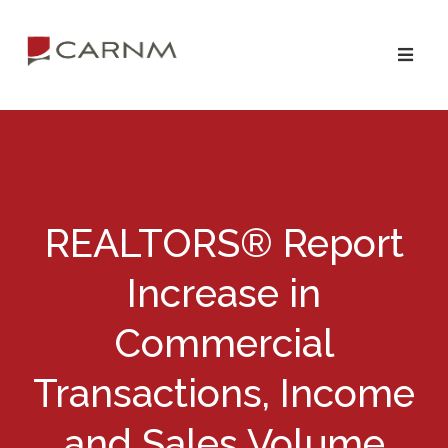
Skip
Skip
to
to
primary
main
navigation
content
REALTORS® Report
Increase in
Commercial
Transactions, Income
and Sales Volume