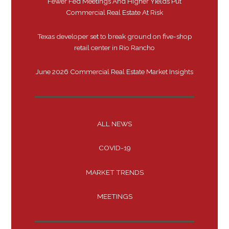
Fewer Fed Meetings And Higher Yields Put
Commercial Real Estate At Risk
Texas developer set to break ground on five-shop
retail center in Rio Rancho
June 2026 Commercial Real Estate Market Insights
ALL NEWS
COVID-19
MARKET TRENDS
MEETINGS