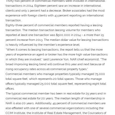
Thirty-two percent of commercial members were involved in international
transactions in 2014. Eighteen percent saw an increase in international
clients and only 1 percent had a decrease. Broker associates had the most
experience with foreign clients with 43 percent reporting an international
transaction.
Eighty-three percent of commercial members reported having a leasing
transaction. The median transaction leasing volume for members who
reported at least one transaction was $500,000 in 2014 – a more than 15
percent increase from 2013. The median dollar value for leasing transactions
is heavily influenced by the member’s experience level.
“When it comes to leasing transactions, the report tells us that the more
years of experience an agent or broker has the more high value transactions
in which they are involved,” said Lawrence Yun, NAR chief economist. “The
broad improving leasing trend will continue this year and next because of
rising occupancy rates across all commercial property types.”
Commercial members who manage properties typically managed 75,000
total square feet, which represents 20 total spaces. Those who manage
offices typically managed 25,000 total square feet, representing eight total
offices.
The typical commercial member has been in real estate for 25 years and in
commercial real estate for 20 years. The median length of membership in
NAR is also 20 years. Additionally, 45 percent of commercial members are
also affiliated with one of several commercial organizations including the
CCIM Institute, the Institute of Real Estate Management, the Counselors of