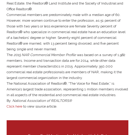
Real Estate, the Realtors® Land Institute and the Society of Industrial and
Office Realtors®.
Commercial members are predominately male with a median age of 60.
However, more women continue to enter the profession, as 51 percent of
those with two years or less experience are female Seventy percent of
Realtors® who specialize in commercial real estate have an education level
of a bachelors’ degree or higher. Seventy-eight percent of commercial
Realtors® are married, with 13 percent being divorced, and five percent
being single and never married.
The
2015 NAR Commercial Member Profile
was based on a survey of 1,982
members. Income and transaction data are for 2014, while other data
represent member characteristics in 2015. Approximately 350,000
commercial real estate professionals are members of NAR, making it the
largest commercial organization in the industry.
The National Association of Realtors®, “The Voice for Real Estate,” is
America’s largest trade association, representing 1 million members involved
in all aspects of the residential and commercial real estate industries.
By:
National Association of REALTORS®
Click here
to view source article.