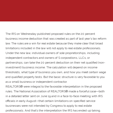
The IRS on Wednesday published proposed rules on the 20 percent
business income deduction that was created as part of last year’s tax reform
law. The rules are a win for real estate because they make clear that broad
limitations included in the law will not apply to real estate professionals.
Under the new law, individual owners of sole proprietorships, including
independent contractors and owners of S corporations, LLCs, or
partnerships, can take the 20 percent deduction on their net qualified (non-
investment) business income. The calculation will depend on income
thresholds, what type of business you own, and how you meet certain wage
and qualified property tests. But the basic structure is very favorable to you
as a small business or independent contractor.
REALTORS® were integral to the favorable interpretation in the proposed
rules. The National Association of REALTORS® made a forceful case—both
in a detailed letter sent on June 19 and in a face-to-face meeting with IRS
officials in early August—that certain limitations on specified service
businesses were not intended by Congress to apply to real estate
professionals. And that’s the interpretation the IRS has ended up taking.