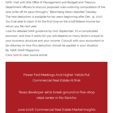
NAR “met with [the Office of Management and Budget] and Treasury
Department officials to discuss proposed rules outlining computation of the
new write-off for pass-throughs,” Bloomberg News reported Tuesday.
The new deduction is available for tax years beginning after Dec. 31, 2017.
You’ll be able to claim it for the first time on the 2018 federal income tax
return you file next year.
Look for detailed NAR guidance by mid-September. It’s a complicated
provision, and how it works for you will depend on many factors unique to
your business structure and your income. Consult with your accountant or
tax attorney on how this deduction should be applied in your situation.
By: NAR
(NAR Magazine)
Click
here
to view source article.
Fewer Fed Meetings And Higher Yields Put
Commercial Real Estate At Risk
Texas developer set to break ground on five-shop
retail center in Rio Rancho
June 2026 Commercial Real Estate Market Insights