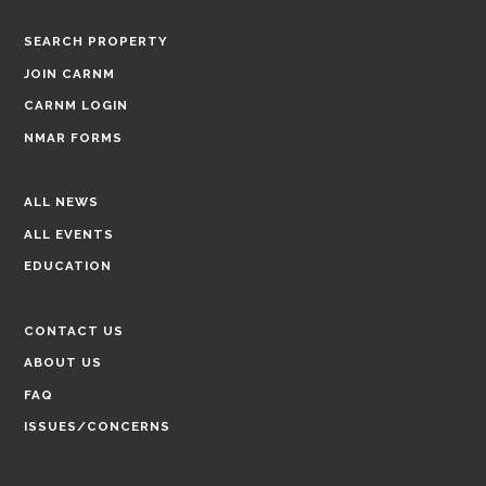
SEARCH PROPERTY
JOIN CARNM
CARNM LOGIN
NMAR FORMS
ALL NEWS
ALL EVENTS
EDUCATION
CONTACT US
ABOUT US
FAQ
ISSUES/CONCERNS