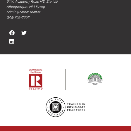
6739 Academy Road NE, Ste 310
Albuquerque, NM 87109
admin@carnm.realtor
(505) 503-7807