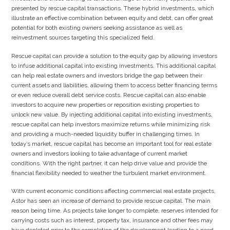
presented by rescue capital transactions. These hybrid investments, which
illustrate an effective combination between equity and debt, can offer great
potential for both existing owners seeking assistance as well as
reinvestment sources targeting this specialized field.
Rescue capital can provide a solution to the equity gap by allowing investors
to infuse additional capital into existing investments. This additional capital
can help real estate owners and investors bridge the gap between their
current assets and liabilities, allowing them to access better financing terms
or even reduce overall debt service costs. Rescue capital can also enable
investors to acquire new properties or reposition existing properties to
unlock new value. By injecting additional capital into existing investments,
rescue capital can help investors maximize returns while minimizing risk
and providing a much-needed liquidity buffer in challenging times. In
today’s market, rescue capital has become an important tool for real estate
owners and investors looking to take advantage of current market
conditions. With the right partner, it can help drive value and provide the
financial flexibility needed to weather the turbulent market environment.
With current economic conditions affecting commercial real estate projects,
Astor has seen an increase of demand to provide rescue capital. The main
reason being time. As projects take longer to complete, reserves intended for
carrying costs such as interest, property tax, insurance and other fees may