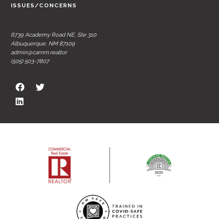
ISSUES/CONCERNS
6739 Academy Road NE, Ste 310
Albuquerque, NM 87109
admin@carnm.realtor
(505) 503-7807