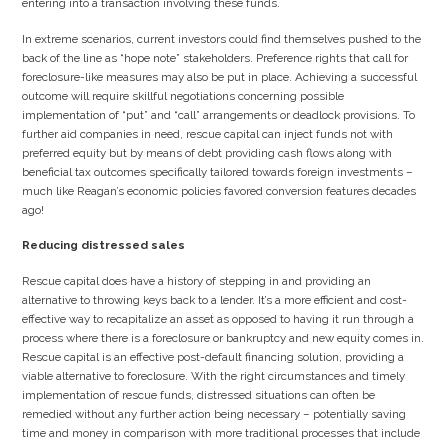
entering into a transaction involving these funds.
In extreme scenarios, current investors could find themselves pushed to the
back of the line as “hope note” stakeholders. Preference rights that call for
foreclosure-like measures may also be put in place. Achieving a successful
outcome will require skillful negotiations concerning possible
implementation of “put” and “call” arrangements or deadlock provisions. To
further aid companies in need, rescue capital can inject funds not with
preferred equity but by means of debt providing cash flows along with
beneficial tax outcomes specifically tailored towards foreign investments –
much like Reagan’s economic policies favored conversion features decades
ago!
Reducing distressed sales
Rescue capital does have a history of stepping in and providing an
alternative to throwing keys back to a lender. It’s a more efficient and cost-
effective way to recapitalize an asset as opposed to having it run through a
process where there is a foreclosure or bankruptcy and new equity comes in.
Rescue capital is an effective post-default financing solution, providing a
viable alternative to foreclosure. With the right circumstances and timely
implementation of rescue funds, distressed situations can often be
remedied without any further action being necessary – potentially saving
time and money in comparison with more traditional processes that include