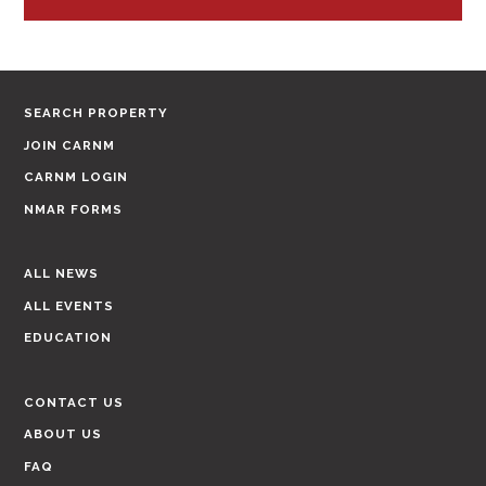
SEARCH PROPERTY
JOIN CARNM
CARNM LOGIN
NMAR FORMS
ALL NEWS
ALL EVENTS
EDUCATION
CONTACT US
ABOUT US
FAQ