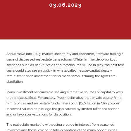
03.06.2023
As we move into 2023, market uncertainty and economic jitters are fueling a
wave of distressed real estate transactions. While familiar debt-workout
scenarios such as bankruptcies and foreclosures will be in play, the next few
years could also see an uptick in what’s called ‘rescue capital’ deals –
reminiscent of an investment trend made famous during the 1980s era
stagflation.
Many investment ventures are seeking alternative sources of capital to keep
their projects afloat. Fortunately, Preqin estimates, that private equity firms,
family offices and real estate funds have about $240 billion in “dry powder”
reserves that can help bridge the gap caused by limited refinance options
and unfavorable valuations for disposition.
The real estate market is witnessing a surge in interest from seasoned
investors and those looking to take advantage of the many opportunities