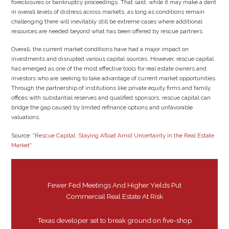
foreclosures or bankruptcy proceedings. That said, while it may make a dent
in overall levels of distress across markets, as long as conditions remain
challenging there will inevitably still be extreme cases where additional
resources are needed beyond what has been offered by rescue partners.
Overall, the current market conditions have had a major impact on
investments and disrupted various capital sources. However, rescue capital
has emerged as one of the most effective tools for real estate owners and
investors who are seeking to take advantage of current market opportunities.
Through the partnership of institutions like private equity firms and family
offices with substantial reserves and qualified sponsors, rescue capital can
bridge the gap caused by limited refinance options and unfavorable
valuations.
Source: “
Rescue Capital: Staying Afloat Amid Uncertainty in the Real Estate
Market
“
Fewer Fed Meetings And Higher Yields Put
Commercial Real Estate At Risk
Texas developer set to break ground on five-shop