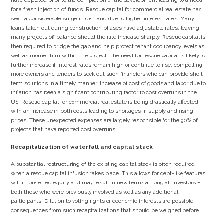
have depleted prior to the completion of the development leading to a need
for a fresh injection of funds. Rescue capital for commercial real estate has
seen a considerable surge in demand due to higher interest rates. Many
loans taken out during construction phases have adjustable rates, leaving
many projects off balance should the rate increase sharply. Rescue capital is
then required to bridge the gap and help protect tenant occupancy levels as
well as momentum within the project. The need for rescue capital is likely to
further increase if interest rates remain high or continue to rise, compelling
more owners and lenders to seek out such financiers who can provide short-
term solutions in a timely manner. Increase of cost of goods and labor due to
inflation has been a significant contributing factor to cost overruns in the
US. Rescue capital for commercial real estate is being drastically affected,
with an increase in both costs leading to shortages in supply and rising
prices. These unexpected expenses are largely responsible for the 90% of
projects that have reported cost overruns.
Recapitalization of waterfall and capital stack
A substantial restructuring of the existing capital stack is often required
when a rescue capital infusion takes place. This allows for debt-like features
within preferred equity and may result in new terms among all investors –
both those who were previously involved as well as any additional
participants. Dilution to voting rights or economic interests are possible
consequences from such recapitalizations that should be weighed before