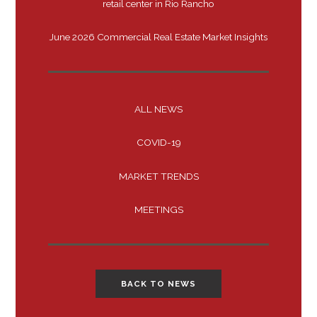
retail center in Rio Rancho
June 2026 Commercial Real Estate Market Insights
ALL NEWS
COVID-19
MARKET TRENDS
MEETINGS
BACK TO NEWS