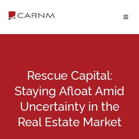
Skip
Skip
to
to
primary
main
navigation
content
Rescue Capital:
Staying Afloat Amid
Uncertainty in the
Real Estate Market