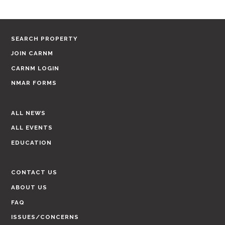
SEARCH PROPERTY
JOIN CARNM
CARNM LOGIN
NMAR FORMS
ALL NEWS
ALL EVENTS
EDUCATION
CONTACT US
ABOUT US
FAQ
ISSUES/CONCERNS