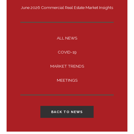
June 2026 Commercial Real Estate Market Insights
ALL NEWS
COVID-19
MARKET TRENDS
MEETINGS
BACK TO NEWS