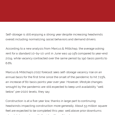
Self-storage is still enjoying a strong year despite increasing headwinds
overall including normalizing social behaviors and demand drivers.
According to a new analysis from Marcus & Millichap, the average asking
rent for a standard 10-by-10 unit in June was up 15% compared to year-end
2019, while vacancy contracted over the same period by 190 basis points to
6.6%.
Marcus & Millichap’s 2022 forecast sees self-storage vacancy rise on an
annual basis for the first time since the onset of the pandemic to hit 7.25%,
an increase of 60 basis points year over year. However, lifestyle changes
wrought by the pandemic are still expected to keep unit availability “well
below” pre-2020 levels, they say.
Construction is at a five-year low, thanks in large part to continuing
headwinds impacting construction more generally. About 53 million square
feet are expected to be completed this year, well above prior downturns