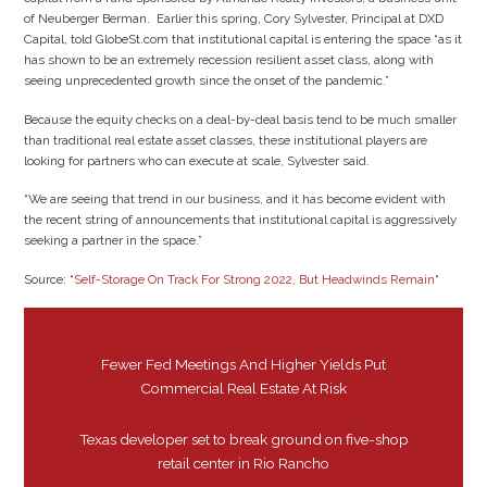
of Neuberger Berman. Earlier this spring, Cory Sylvester, Principal at DXD
Capital, told GlobeSt.com that institutional capital is entering the space “as it
has shown to be an extremely recession resilient asset class, along with
seeing unprecedented growth since the onset of the pandemic.”
Because the equity checks on a deal-by-deal basis tend to be much smaller
than traditional real estate asset classes, these institutional players are
looking for partners who can execute at scale, Sylvester said.
“We are seeing that trend in our business, and it has become evident with
the recent string of announcements that institutional capital is aggressively
seeking a partner in the space.”
Source: “
Self-Storage On Track For Strong 2022, But Headwinds Remain
“
Fewer Fed Meetings And Higher Yields Put
Commercial Real Estate At Risk
Texas developer set to break ground on five-shop
retail center in Rio Rancho