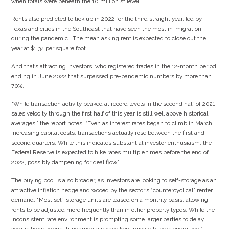
when totals were beneath the 10 million sf level.
Rents also predicted to tick up in 2022 for the third straight year, led by
Texas and cities in the Southeast that have seen the most in-migration
during the pandemic. The mean asking rent is expected to close out the
year at $1.34 per square foot.
And that’s attracting investors, who registered trades in the 12-month period
ending in June 2022 that surpassed pre-pandemic numbers by more than
70%.
“While transaction activity peaked at record levels in the second half of 2021,
sales velocity through the first half of this year is still well above historical
averages,” the report notes. “Even as interest rates began to climb in March,
increasing capital costs, transactions actually rose between the first and
second quarters. While this indicates substantial investor enthusiasm, the
Federal Reserve is expected to hike rates multiple times before the end of
2022, possibly dampening for deal flow.”
The buying pool is also broader, as investors are looking to self-storage as an
attractive inflation hedge and wooed by the sector’s “countercyclical” renter
demand: “Most self-storage units are leased on a monthly basis, allowing
rents to be adjusted more frequently than in other property types. While the
inconsistent rate environment is prompting some larger parties to delay
acquisitions, robust fundamentals have kept private buyers energized.”