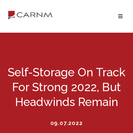
Skip
Skip
to
to
primary
main
navigation
content
Self-Storage On Track
For Strong 2022, But
Headwinds Remain
09.07.2022