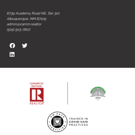
6739 Academy Road NE, Ste 310
Albuquerque, NM 87109
admin@carnm.realtor
(505) 503-7807