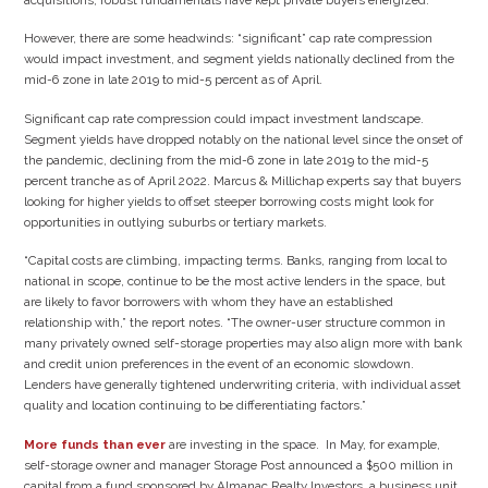
However, there are some headwinds: “significant” cap rate compression
would impact investment, and segment yields nationally declined from the
mid-6 zone in late 2019 to mid-5 percent as of April.
Significant cap rate compression could impact investment landscape.
Segment yields have dropped notably on the national level since the onset of
the pandemic, declining from the mid-6 zone in late 2019 to the mid-5
percent tranche as of April 2022. Marcus & Millichap experts say that buyers
looking for higher yields to offset steeper borrowing costs might look for
opportunities in outlying suburbs or tertiary markets.
“Capital costs are climbing, impacting terms. Banks, ranging from local to
national in scope, continue to be the most active lenders in the space, but
are likely to favor borrowers with whom they have an established
relationship with,” the report notes. “The owner-user structure common in
many privately owned self-storage properties may also align more with bank
and credit union preferences in the event of an economic slowdown.
Lenders have generally tightened underwriting criteria, with individual asset
quality and location continuing to be differentiating factors.”
More funds than ever
are investing in the space. In May, for example,
self-storage owner and manager Storage Post announced a $500 million in
capital from a fund sponsored by Almanac Realty Investors, a business unit