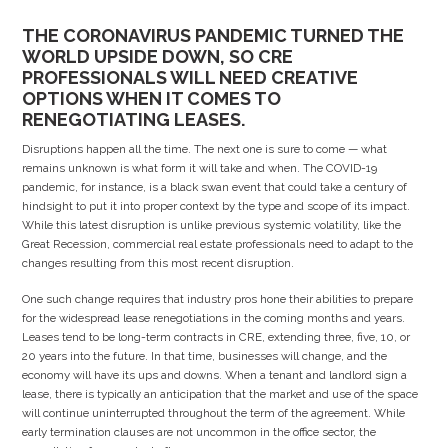
THE CORONAVIRUS PANDEMIC TURNED THE
WORLD UPSIDE DOWN, SO CRE
PROFESSIONALS WILL NEED CREATIVE
OPTIONS WHEN IT COMES TO
RENEGOTIATING LEASES.
Disruptions happen all the time. The next one is sure to come — what
remains unknown is what form it will take and when. The COVID-19
pandemic, for instance, is a black swan event that could take a century of
hindsight to put it into proper context by the type and scope of its impact.
While this latest disruption is unlike previous systemic volatility, like the
Great Recession, commercial real estate professionals need to adapt to the
changes resulting from this most recent disruption.
One such change requires that industry pros hone their abilities to prepare
for the widespread lease renegotiations in the coming months and years.
Leases tend to be long-term contracts in CRE, extending three, five, 10, or
20 years into the future. In that time, businesses will change, and the
economy will have its ups and downs. When a tenant and landlord sign a
lease, there is typically an anticipation that the market and use of the space
will continue uninterrupted throughout the term of the agreement. While
early termination clauses are not uncommon in the office sector, the