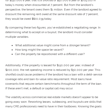
for $150,000 a year, that is a shortfall of $50,000 a year or $205,010 in
today’s money when discounted at 7 percent. But from the landlord’s
perspective, the tenant owes them $1 million. Even if the landlord agreed to
discount the remaining rent owed at the same discount rate of 7 percent,
they would be owed $820,039 today.
By comparing these two figures, you’ve established a negotiating range. In
determining what to accept on a buyout, the landlord must consider
multiple variables.
What additional value might come from a stronger tenant?
How long might the space be vacant?
Can the property be repositioned with a different user?
Additionally, if the property is leased for $150,000 per year, instead of
$200,000, the net operating income is reduced by $50,000 per year. This
shortfall could cause problems if the landlord has a loan with a debt-service
coverage ratio and loan-to-value ratio requirement. Most loans have
covenants that require certain benchmarks throughout the term of the loan.
If these aren’t met, a default or capital call may occur.
The volatility across commercial real estate markets doesn’t appear to be
going away soon. Reworking leases, subleasing, and buyouts are skills that
many CRE professionals need to have in their toolboxes. Knowing the goals