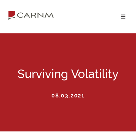
Skip
Skip
to
to
primary
main
navigation
content
Surviving Volatility
08.03.2021