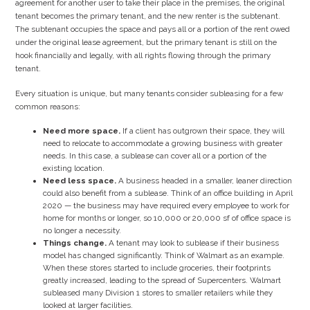
agreement for another user to take their place in the premises, the original
tenant becomes the primary tenant, and the new renter is the subtenant.
The subtenant occupies the space and pays all or a portion of the rent owed
under the original lease agreement, but the primary tenant is still on the
hook financially and legally, with all rights flowing through the primary
tenant.
Every situation is unique, but many tenants consider subleasing for a few
common reasons:
Need more space.
If a client has outgrown their space, they will
need to relocate to accommodate a growing business with greater
needs. In this case, a sublease can cover all or a portion of the
existing location.
Need less space.
A business headed in a smaller, leaner direction
could also benefit from a sublease. Think of an office building in April
2020 — the business may have required every employee to work for
home for months or longer, so 10,000 or 20,000 sf of office space is
no longer a necessity.
Things change.
A tenant may look to sublease if their business
model has changed significantly. Think of Walmart as an example.
When these stores started to include groceries, their footprints
greatly increased, leading to the spread of Supercenters. Walmart
subleased many Division 1 stores to smaller retailers while they
looked at larger facilities.