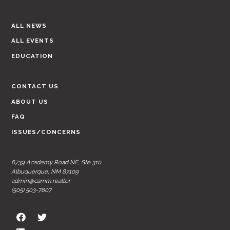
ALL NEWS
ALL EVENTS
EDUCATION
CONTACT US
ABOUT US
FAQ
ISSUES/CONCERNS
6739 Academy Road NE, Ste 310
Albuquerque, NM 87109
admin@carnm.realtor
(505) 503-7807