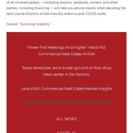
of all involved parties — including tenants, landlords, owners, and other
parties, including financing — will help you advise clients when deciding the
best course of action as the industry enters a post-COVID world.
Source: “
Surviving Volatility
“
Fewer Fed Meetings And Higher Yields Put
Commercial Real Estate At Risk
Texas developer set to break ground on five-shop
retail center in Rio Rancho
June 2026 Commercial Real Estate Market Insights
ALL NEWS
COVID-19