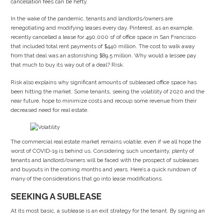
cancellation fees can be hefty.
In the wake of the pandemic, tenants and landlords/owners are
renegotiating and modifying leases every day. Pinterest, as an example,
recently cancelled a lease for 490,000 sf of office space in San Francisco
that included total rent payments of $440 million. The cost to walk away
from that deal was an astonishing $89.5 million. Why would a lessee pay
that much to buy its way out of a deal? Risk.
Risk also explains why significant amounts of subleased office space has
been hitting the market. Some tenants, seeing the volatility of 2020 and the
near future, hope to minimize costs and recoup some revenue from their
decreased need for real estate.
The commercial real estate market remains volatile, even if we all hope the
worst of COVID-19 is behind us. Considering such uncertainty, plenty of
tenants and landlord/owners will be faced with the prospect of subleases
and buyouts in the coming months and years. Here’s a quick rundown of
many of the considerations that go into lease modifications.
SEEKING A SUBLEASE
At its most basic, a sublease is an exit strategy for the tenant. By signing an