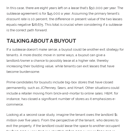
In this case, there are eight years left on a lease that’s $50,000 per year. The
sublease agreement is for $45,000 a year. Assuming the primary tenant’s
discount rate is 10 percent, the difference in present value of the two leases
equals negative $26,675. This total is crucial when considering if a sublease
is the correct path forward.
TALKING ABOUT A BUYOUT
If a sublease doesn’t make sense, a buyout could be another exit strategy for
tenants. A more drastic move in some ways, a buyout can give a
landlord/owner a chance to possibly lease at a higher rate, thereby
increasing their building value, while tenants can exit leases that have
become burdensome.
Prime candidates for buyouts include big-box stores that have closed
permanently, such as JCPenney, Sears, and Kmart. Other situations could
include a retailer moving from brick-and-mortar to online sales. H&M, for
instance, has closed a significant number of stores as it emphasizes e-
commerce.
Looking at a second case study, imagine the tenant owes the landlord $1
million over five years. From the perspective of the tenant, who desires to
exit the property, if the landlord could lease the space to another occupant