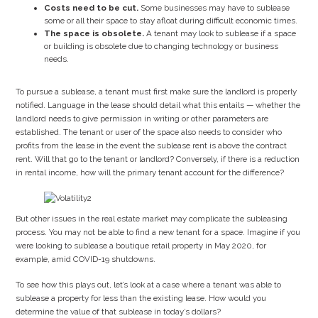
Costs need to be cut.
Some businesses may have to sublease
some or all their space to stay afloat during difficult economic times.
The space is obsolete.
A tenant may look to sublease if a space
or building is obsolete due to changing technology or business
needs.
To pursue a sublease, a tenant must first make sure the landlord is properly
notified. Language in the lease should detail what this entails — whether the
landlord needs to give permission in writing or other parameters are
established. The tenant or user of the space also needs to consider who
profits from the lease in the event the sublease rent is above the contract
rent. Will that go to the tenant or landlord? Conversely, if there is a reduction
in rental income, how will the primary tenant account for the difference?
But other issues in the real estate market may complicate the subleasing
process. You may not be able to find a new tenant for a space. Imagine if you
were looking to sublease a boutique retail property in May 2020, for
example, amid COVID-19 shutdowns.
To see how this plays out, let’s look at a case where a tenant was able to
sublease a property for less than the existing lease. How would you
determine the value of that sublease in today’s dollars?