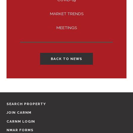
MARKET TRENDS
MEETINGS
BACK TO NEWS
SEARCH PROPERTY
JOIN CARNM
CARNM LOGIN
NMAR FORMS