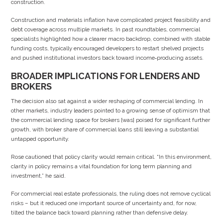
construction.
Construction and materials inflation have complicated project feasibility and
debt coverage across multiple markets. In past roundtables, commercial
specialists highlighted how a clearer macro backdrop, combined with stable
funding costs, typically encouraged developers to restart shelved projects
and pushed institutional investors back toward income‑producing assets.
BROADER IMPLICATIONS FOR LENDERS AND
BROKERS
The decision also sat against a wider reshaping of commercial lending. In
other markets, industry leaders pointed to a growing sense of optimism that
the commercial lending space for brokers [was] poised for significant further
growth, with broker share of commercial loans still leaving a substantial
untapped opportunity.
Rose cautioned that policy clarity would remain critical. “In this environment,
clarity in policy remains a vital foundation for long term planning and
investment,” he said.
For commercial real estate professionals, the ruling does not remove cyclical
risks – but it reduced one important source of uncertainty and, for now,
tilted the balance back toward planning rather than defensive delay.