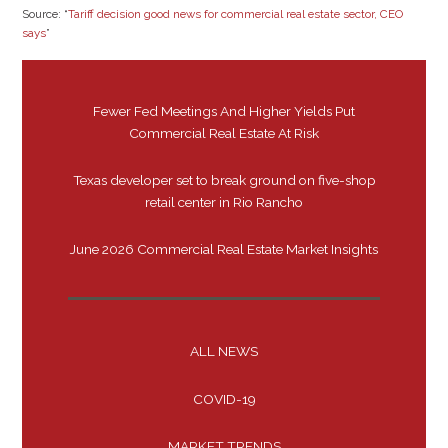
Source: “
Tariff decision good news for commercial real estate sector, CEO
says
”
Fewer Fed Meetings And Higher Yields Put
Commercial Real Estate At Risk
Texas developer set to break ground on five-shop
retail center in Rio Rancho
June 2026 Commercial Real Estate Market Insights
ALL NEWS
COVID-19
MARKET TRENDS