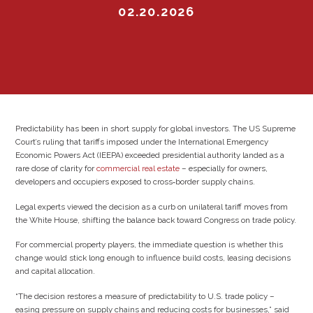
02.20.2026
Predictability has been in short supply for global investors. The US Supreme
Court’s ruling that tariffs imposed under the International Emergency
Economic Powers Act (IEEPA) exceeded presidential authority landed as a
rare dose of clarity for
commercial real estate
– especially for owners,
developers and occupiers exposed to cross‑border supply chains.
Legal experts viewed the decision as a curb on unilateral tariff moves from
the White House, shifting the balance back toward Congress on trade policy.
For commercial property players, the immediate question is whether this
change would stick long enough to influence build costs, leasing decisions
and capital allocation.
“The decision restores a measure of predictability to U.S. trade policy –
easing pressure on supply chains and reducing costs for businesses,” said