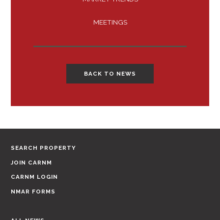
MEETINGS
BACK TO NEWS
SEARCH PROPERTY
JOIN CARNM
CARNM LOGIN
NMAR FORMS