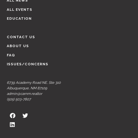
ALL NEWS
ALL EVENTS
EDUCATION
CONTACT US
ABOUT US
FAQ
ISSUES/CONCERNS
6739 Academy Road NE, Ste 310
Albuquerque, NM 87109
admin@carnm.realtor
(505) 503-7807