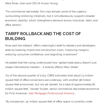
Mark Rose, chair and CEO of Avison Young.
“For commercial real estate, this may temper some of the urgency
surrounding reshoring initiatives, but it simultaneously supports broader
economic stability, which strengthens demand across industrial, retail, and
office sectors.”
TARIFF ROLLBACK AND THE COST OF
BUILDING
Rose said the rollback “offers meaningful relief to retailers and developers
alike by lowering import and construction costs, improving margins,
restoring consumer confidence, and reigniting investment.”
He added that the ruling underscored how “global trade policy doesn’t just
shape international markets – it directly affects Main Street.”
“As of the second quarter of 2025, CBRE estimates that about 23 million
square feet of office conversions are underway, with another 58 million
square feet announced, but not yet started, for a total of approximately 81
million square feet,” Xander Snyder, senior commercial real estate economist
for First American,
told
Mortgage Professional America
.
“By comparison, 52 million square feet of office space is currently under