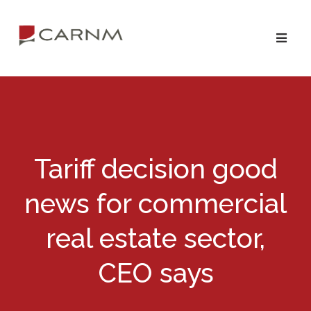
Skip
Skip
to
to
primary
main
navigation
content
Tariff decision good
news for commercial
real estate sector,
CEO says