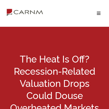
Skip
Skip
to
to
primary
main
navigation
content
The Heat Is Off?
Recession-Related
Valuation Drops
Could Douse
Overheated Markets