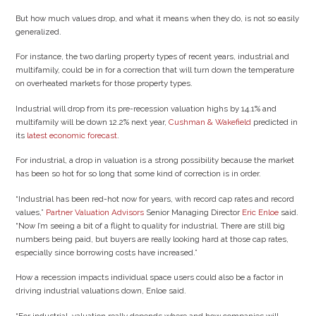
But how much values drop, and what it means when they do, is not so easily
generalized.
For instance, the two darling property types of recent years, industrial and
multifamily, could be in for a correction that will turn down the temperature
on overheated markets for those property types.
Industrial will drop from its pre-recession valuation highs by 14.1% and
multifamily will be down 12.2% next year,
Cushman & Wakefield
predicted in
its
latest economic forecast
.
For industrial, a drop in valuation is a strong possibility because the market
has been so hot for so long that some kind of correction is in order.
“Industrial has been red-hot now for years, with record cap rates and record
values,”
Partner Valuation Advisors
Senior Managing Director
Eric Enloe
said.
“Now I’m seeing a bit of a flight to quality for industrial. There are still big
numbers being paid, but buyers are really looking hard at those cap rates,
especially since borrowing costs have increased.”
How a recession impacts individual space users could also be a factor in
driving industrial valuations down, Enloe said.
“For industrial, valuation really depends where and how companies will