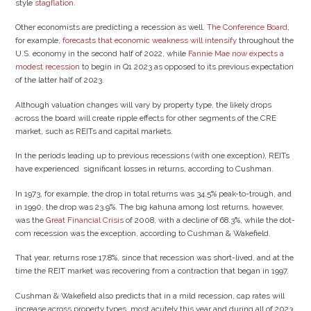
style
stagflation
.
Other economists are predicting a recession as well.
The Conference Board
,
for example,
forecasts that economic weakness will intensify
throughout the
U.S. economy in the second half of 2022, while
Fannie Mae
now expects a
modest recession
to begin in Q1 2023 as opposed to its previous expectation
of the latter half of 2023.
Although valuation changes will vary by property type, the likely drops
across the board will create ripple effects for other segments of the CRE
market, such as REITs and capital markets.
In the periods leading up to previous recessions (with one exception), REITs
have experienced significant losses in returns, according to Cushman.
In 1973, for example, the drop in total returns was 34.5% peak-to-trough, and
in 1990, the drop was 23.9%. The big kahuna among lost returns, however,
was the
Great Financial Crisis
of 2008, with a decline of 68.3%, while the dot-
com recession was the exception, according to Cushman & Wakefield.
That year, returns rose 17.8%, since that recession was short-lived, and at the
time the REIT market was recovering from a contraction that began in 1997.
Cushman & Wakefield also predicts that in a mild recession, cap rates will
increase across property types, most acutely this year and during all of 2023.