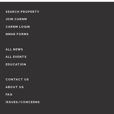
SEARCH PROPERTY
JOIN CARNM
CARNM LOGIN
NMAR FORMS
ALL NEWS
ALL EVENTS
EDUCATION
CONTACT US
ABOUT US
FAQ
ISSUES/CONCERNS