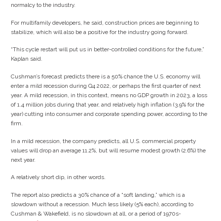
normalcy to the industry.
For multifamily developers, he said, construction prices are beginning to
stabilize, which will also be a positive for the industry going forward.
“This cycle restart will put us in better-controlled conditions for the future,”
Kaplan said.
Cushman’s forecast predicts there is a 50% chance the U.S. economy will
enter a mild recession during Q4 2022, or perhaps the first quarter of next
year. A mild recession, in this context, means no GDP growth in 2023, a loss
of 1.4 million jobs during that year, and relatively high inflation (3.9% for the
year) cutting into consumer and corporate spending power, according to the
firm.
In a mild recession, the company predicts, all U.S. commercial property
values will drop an average 11.2%, but will resume modest growth (2.6%) the
next year.
A relatively short dip, in other words.
The report also predicts a 30% chance of a “soft landing,” which is a
slowdown without a recession. Much less likely (5% each), according to
Cushman & Wakefield, is no slowdown at all, or a period of 1970s-