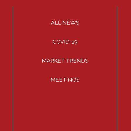
ALL NEWS
COVID-19
MARKET TRENDS
MEETINGS