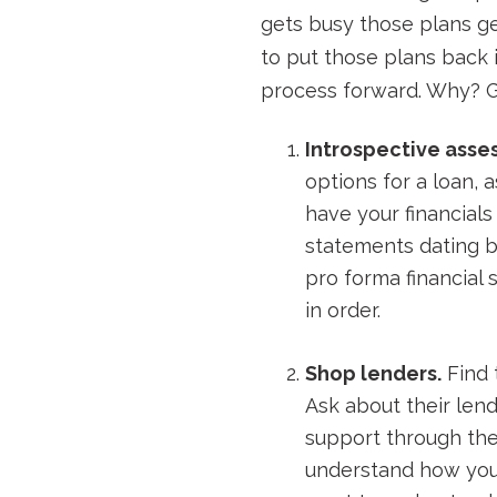
gets busy those plans get
to put those plans back i
process forward. Why? Ge
Introspective asse
options for a loan, 
have your financials 
statements dating b
pro forma financial 
in order.
Shop lenders.
Find 
Ask about their len
support through the
understand how you’l