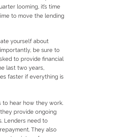
arter looming, it’s time
s time to move the lending
cate yourself about
importantly, be sure to
asked to provide financial
e last two years,
s faster if everything is
s to hear how they work.
 they provide ongoing
s. Lenders need to
r repayment. They also