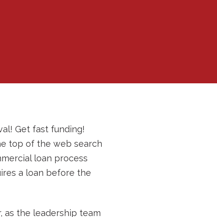
al! Get fast funding!
the top of the web search
ommercial loan process
ires a loan before the
, as the leadership team