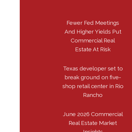
Fewer Fed Meetings
And Higher Yields Put
Commercial Real
Estate At Risk
Texas developer set to
break ground on five-
shop retail center in Rio
Rancho
June 2026 Commercial
Real Estate Market
Insights