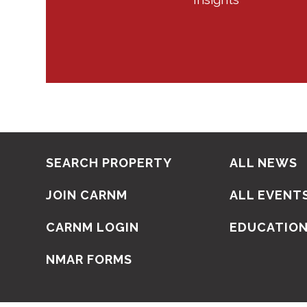
SEARCH PROPERTY
ALL NEWS
JOIN CARNM
ALL EVENT
CARNM LOGIN
EDUCATIO
NMAR FORMS