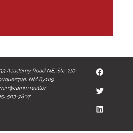
39 Academy Road NE, Ste 310
buquerque, NM 87109
min@carnm.realtor
05) 503-7807