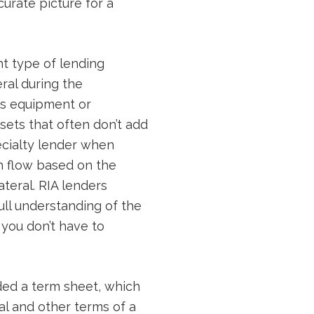
urate picture for a
ht type of lending
ral during the
as equipment or
sets that often don’t add
pecialty lender when
h flow based on the
teral. RIA lenders
ull understanding of the
 you don’t have to
ided a term sheet, which
ial and other terms of a