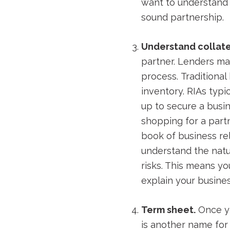
want to understand y
sound partnership.
Understand collate
partner. Lenders ma
process. Traditiona
inventory. RIAs typi
up to secure a busin
shopping for a part
book of business rel
understand the natu
risks. This means yo
explain your busine
Term sheet.
Once yo
is another name for 