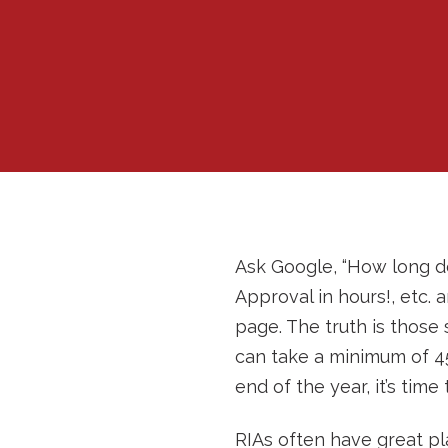
Ask Google, “How long do
Approval in hours!, etc.
page. The truth is those 
can take a minimum of 45
end of the year, it’s time
RIAs often have great pl