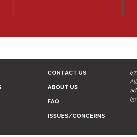
CONTACT US
67
Al
S
ABOUT US
ad
(5
N
FAQ
ISSUES/CONCERNS