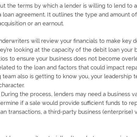
 out the terms by which a lender is willing to lend to
 a loan agreement. It outlines the type and amount of
acquisition or an earnout.
derwriters will review your financials to make key de
hey’re looking at the capacity of the debit loan your 
atios to ensure your business does not become over
elated to the loan and factors that could impact rep
g team also is getting to know you, your leadership
character.
During the process, lenders may need a business va
ermine if a sale would provide sufficient funds to re
loan transactions, a third-party business (enterprise)