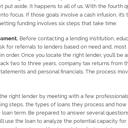
 put aside. It happens to all of us. With the fourth qu
nto focus. If those goals involve a cash infusion, it’
tting funding involves six steps that take time:
ssment.
Before contacting a lending institution, edu
ask for referrals to lenders based on need and, most 
in order. Once you locate the right lender, you’ll be 
ack two to three years, company tax returns from th
statements and personal financials. The process move
the right lender by meeting with a few professional
ding steps, the types of loans they process and how
 loan term. Be prepared to answer several question
l use the loan to analyze the potential capacity fo