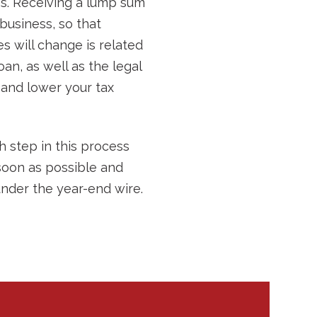
es. Receiving a lump sum
business, so that
s will change is related
n, as well as the legal
 and lower your tax
h step in this process
 soon as possible and
under the year-end wire.