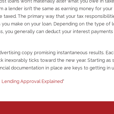
st loans won’t materially alter what you owe in tax
m a lender isn’t the same as earning money for your 
 taxed. The primary way that your tax responsibilitie
 you make on your loan. Depending on the type of loa
ss, you generally can deduct your interest payments
dvertising copy promising instantaneous results. Eac
ck inexorably ticks toward the new year. Starting as
ncial documentation in place are keys to getting in 
g: Lending Approval Explained
“