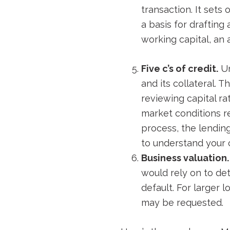
transaction. It sets
a basis for drafting
working capital, an 
Five c’s of credit.
Un
and its collateral. T
reviewing capital r
market conditions r
process, the lendin
to understand your 
Business valuation.
would rely on to det
default. For larger 
may be requested.