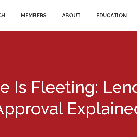
CH
MEMBERS
ABOUT
EDUCATION
e Is Fleeting: Len
Approval Explaine