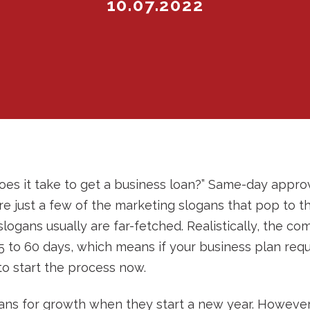
10.07.2022
es it take to get a business loan?” Same-day approv
 are just a few of the marketing slogans that pop to 
slogans usually are far-fetched. Realistically, the c
 to 60 days, which means if your business plan requ
 to start the process now.
ans for growth when they start a new year. However