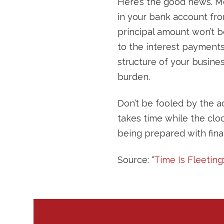
Here’s the good news. Mo
in your bank account fro
principal amount won’t be
to the interest payments
structure of your busine
burden.
Don’t be fooled by the a
takes time while the clo
being prepared with fina
Source: “
Time Is Fleetin