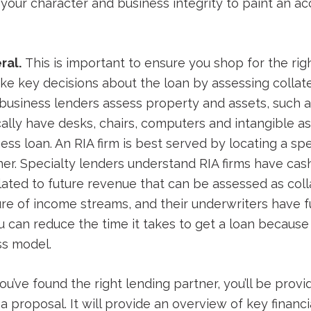
our character and business integrity to paint an acc
ral.
This is important to ensure you shop for the rig
ke key decisions about the loan by assessing collate
l business lenders assess property and assets, such 
cally have desks, chairs, computers and intangible as
ess loan. An RIA firm is best served by locating a s
ner. Specialty lenders understand RIA firms have cas
ated to future revenue that can be assessed as colla
re of income streams, and their underwriters have f
u can reduce the time it takes to get a loan because
ss model.
u’ve found the right lending partner, you’ll be prov
a proposal. It will provide an overview of key financ