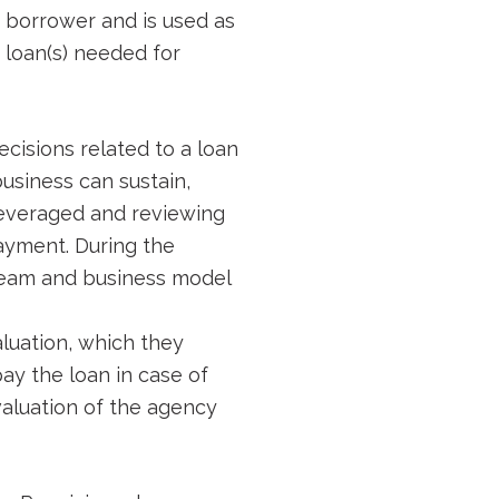
 a borrower and is used as
 loan(s) needed for
cisions related to a loan
business can sustain,
leveraged and reviewing
ayment. During the
 team and business model
luation, which they
pay the loan in case of
 valuation of the agency