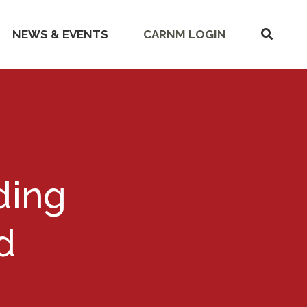
SHOW
NEWS & EVENTS
CARNM LOGIN
SEARC
ding
d