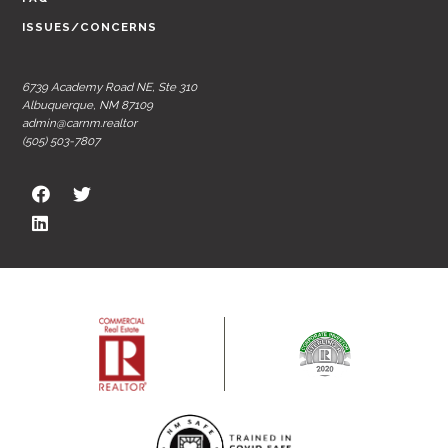
ISSUES/CONCERNS
6739 Academy Road NE, Ste 310
Albuquerque, NM 87109
admin@carnm.realtor
(505) 503-7807