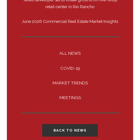
retail center in Rio Rancho
June 2026 Commercial Real Estate Market Insights
ALL NEWS
COVID-19
MARKET TRENDS
MEETINGS
BACK TO NEWS