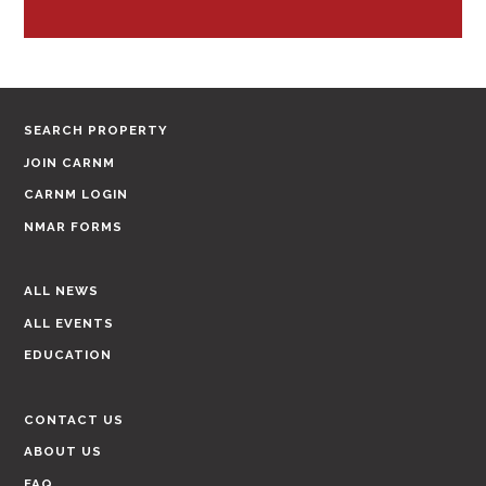
SEARCH PROPERTY
JOIN CARNM
CARNM LOGIN
NMAR FORMS
ALL NEWS
ALL EVENTS
EDUCATION
CONTACT US
ABOUT US
FAQ