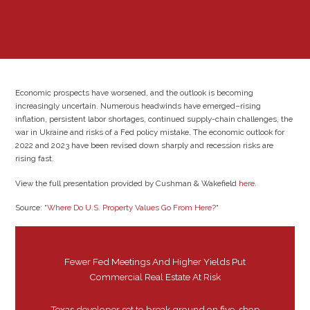
Economic prospects have worsened, and the outlook is becoming
increasingly uncertain. Numerous headwinds have emerged–rising
inflation, persistent labor shortages, continued supply-chain challenges, the
war in Ukraine and risks of a Fed policy mistake. The economic outlook for
2022 and 2023 have been revised down sharply and recession risks are
rising fast.
View the full presentation provided by Cushman & Wakefield
here
.
Source: “
Where Do U.S. Property Values Go From Here?
“
Fewer Fed Meetings And Higher Yields Put
Commercial Real Estate At Risk
Texas developer set to break ground on five-shop