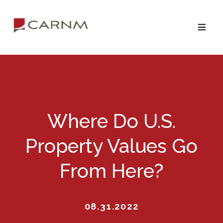
Skip
Skip
to
to
primary
main
navigation
content
Where Do U.S.
Property Values Go
From Here?
08.31.2022