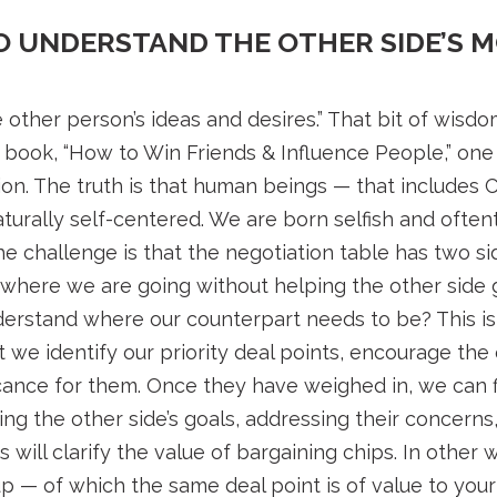
TO UNDERSTAND THE OTHER SIDE’S 
 other person’s ideas and desires.” That bit of wis
s book, “How to Win Friends & Influence People,” one
ion. The truth is that human beings — that includes 
aturally self-centered. We are born selfish and ofte
he challenge is that the negotiation table has two 
 where we are going without helping the other side
erstand where our counterpart needs to be? This isn’
 we identify our priority deal points, encourage the 
ficance for them. Once they have weighed in, we can 
g the other side’s goals, addressing their concerns, 
s will clarify the value of bargaining chips. In othe
up — of which the same deal point is of value to you