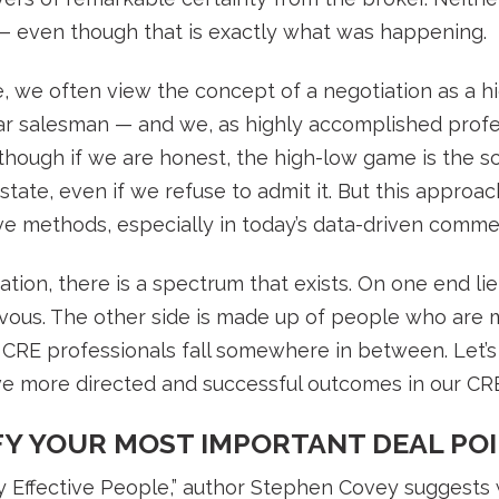
— even though that is exactly what was happening.
e, we often view the concept of a negotiation as a 
ar salesman — and we, as highly accomplished profe
lthough if we are honest, the high-low game is the sc
tate, even if we refuse to admit it. But this approach
e methods, especially in today’s data-driven commerc
tion, there is a spectrum that exists. On one end l
rvous. The other side is made up of people who are 
t CRE professionals fall somewhere in between. Let’s
eve more directed and successful outcomes in our CRE
IFY YOUR MOST IMPORTANT DEAL PO
ly Effective People,” author Stephen Covey suggests