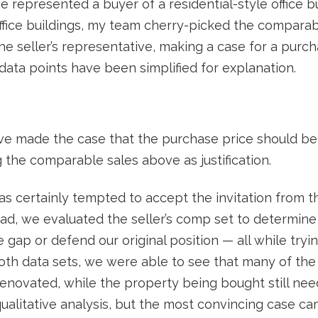
 represented a buyer of a residential-style office bu
office buildings, my team cherry-picked the comparab
he seller’s representative, making a case for a purc
 data points have been simplified for explanation.
ive made the case that the purchase price should be
 the comparable sales above as justification.
as certainly tempted to accept the invitation from th
ad, we evaluated the seller’s comp set to determin
gap or defend our original position — all while tryin
oth data sets, we were able to see that many of the
enovated, while the property being bought still ne
qualitative analysis, but the most convincing case 