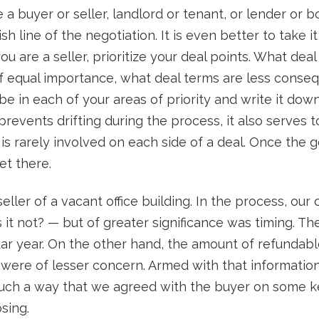
 a buyer or seller, landlord or tenant, or lender or 
sh line of the negotiation. It is even better to take i
you are a seller, prioritize your deal points. What dea
f equal importance, what deal terms are less consequ
e in each of your areas of priority and write it down
revents drifting during the process, it also serves t
s rarely involved on each side of a deal. Once the g
et there.
ler of a vacant office building. In the process, our cl
it not? — but of greater significance was timing. Th
dar year. On the other hand, the amount of refunda
s were of lesser concern. Armed with that informat
 such a way that we agreed with the buyer on some k
sing.