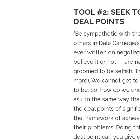
TOOL #2: SEEK 
DEAL POINTS
“Be sympathetic with the
others in Dale Carnegie’
ever written on negotiat
believe it or not — are n
groomed to be selfish. T
more). We cannot get to
to be. So, how do we und
ask. In the same way that
the deal points of signi
the framework of achievin
their problems. Doing thi
deal point can you give 