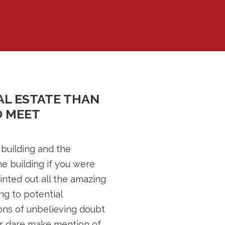
AL ESTATE THAN
O MEET
 building and the
e building if you were
ointed out all the amazing
ng to potential
ions of unbelieving doubt
er dare make mention of