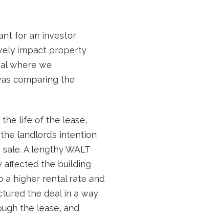
nt for an investor
tively impact property
deal where we
 was comparing the
he life of the lease,
the landlord’s intention
r sale. A lengthy WALT
 affected the building
o a higher rental rate and
ctured the deal in a way
ough the lease, and