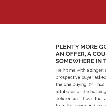
PLENTY MORE GO
AN OFFER, A CO
SOMEWHERE IN T
He hit me with a zinger! 
prospective buyer asked 
the one buying it?” Thus 
attributes of the buildin
deficiencies. It was the
from the buyer and answ