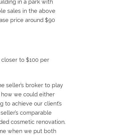
ilding in a park with
le sales in the above
hase price around $90
 closer to $100 per
e seller’s broker to play
e how we could either
g to achieve our client’s
 seller’s comparable
eded cosmetic renovation.
came when we put both