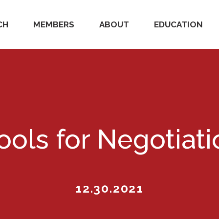
CH
MEMBERS
ABOUT
EDUCATION
ools for Negotiat
12.30.2021