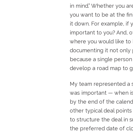
in mind.” Whether you are
you want to be at the fini
it down. For example, if 
important to you? And, o
where you would like to b
documenting it not only p
because a single person i
develop a road map to g
My team represented a sel
was important — when is 
by the end of the calen
other typical deal point
to structure the deal in
the preferred date of clo