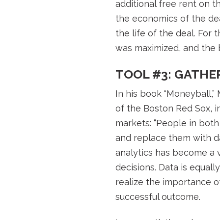
additional free rent on t
the economics of the dea
the life of the deal. Fo
was maximized, and the bu
TOOL #3: GATHE
In his book “Moneyball,
of the Boston Red Sox, i
markets: “People in both
and replace them with da
analytics has become a v
decisions. Data is equal
realize the importance of
successful outcome.