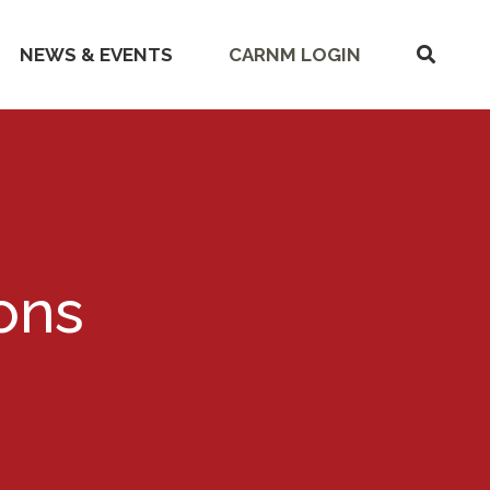
SHOW
NEWS & EVENTS
CARNM LOGIN
SEARC
ions