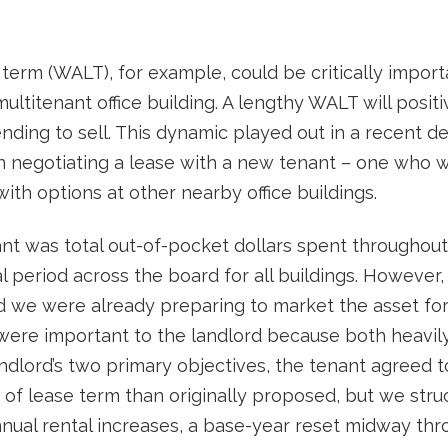
erm (WALT), for example, could be critically importa
multitenant office building. A lengthy WALT will posi
ending to sell. This dynamic played out in a recent 
in negotiating a lease with a new tenant – one who
ith options at other nearby office buildings.
nt was total out-of-pocket dollars spent throughout t
period across the board for all buildings. However, 
and we were already preparing to market the asset fo
 were important to the landlord because both heavily
ndlord’s two primary objectives, the tenant agreed t
 of lease term than originally proposed, but we stru
nual rental increases, a base-year reset midway thr