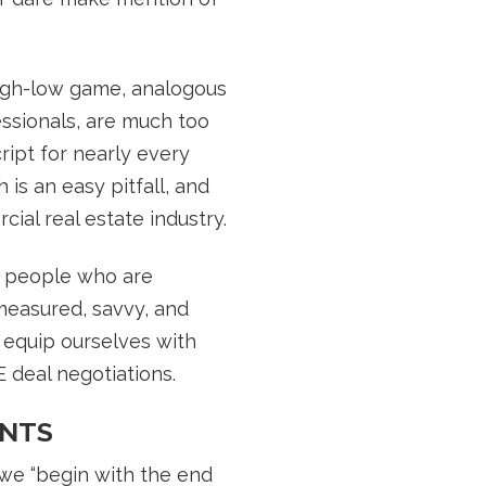
high-low game, analogous
ssionals, are much too
ript for nearly every
 is an easy pitfall, and
ial real estate industry.
ie people who are
measured, savvy, and
 equip ourselves with
 deal negotiations.
INTS
 we “begin with the end