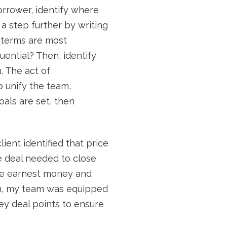
borrower, identify where
t a step further by writing
l terms are most
ential? Then, identify
. The act of
o unify the team,
oals are set, then
ient identified that price
e deal needed to close
ble earnest money and
ion, my team was equipped
ey deal points to ensure