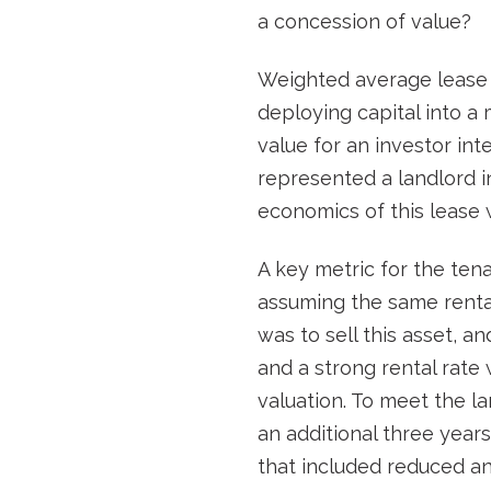
a concession of value?
Weighted average lease t
deploying capital into a 
value for an investor int
represented a landlord 
economics of this lease w
A key metric for the tena
assuming the same rental 
was to sell this asset, 
and a strong rental rate
valuation. To meet the la
an additional three years
that included reduced an