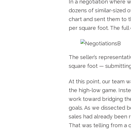
In a negotiation where we
dozens of similar-sized 
chart and sent them to t
per square foot. The full
The seller’s representat
square foot — submitting
At this point, our team w
the high-low game. Inste
work toward bridging the 
goals. As we dissected b
sales had already been r
That was telling from a 