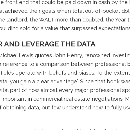
he front end that could be paid down in cash by the l
l achieved their goals when total out-of-pocket do
r the landlord, the WALT more than doubled, the Year
ilding sold for a value that surpassed expectations.
R AND LEVERAGE THE DATA
” Michael Lewis quotes John Henry, renowned inves
n reference to a comparison between professional ba
 fields operate with beliefs and biases. To the exten
ta, you gain a clear advantage.” Since that book wa
ital part of how almost every major professional s
ly important in commercial real estate negotiations. 
 obtaining data, but few understand how to fully use