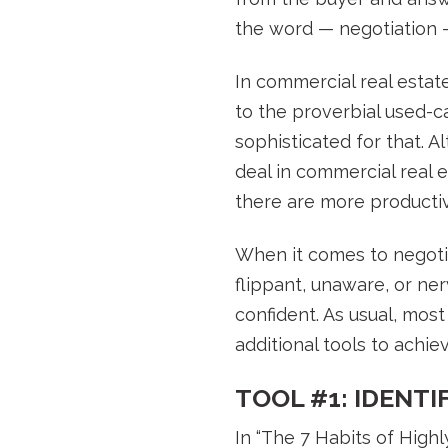
the word — negotiation 
In commercial real estat
to the proverbial used-c
sophisticated for that. A
deal in commercial real es
there are more productiv
When it comes to negotia
flippant, unaware, or ne
confident. As usual, mos
additional tools to achi
TOOL #1: IDENT
In “The 7 Habits of High