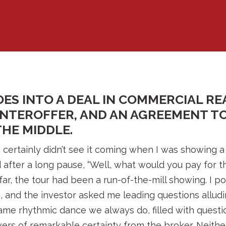
ES INTO A DEAL IN COMMERCIAL RE
UNTEROFFER, AND AN AGREEMENT T
HE MIDDLE.
I certainly didn’t see it coming when I was showing a
after a long pause, “Well, what would you pay for th
far, the tour had been a run-of-the-mill showing. I p
g, and the investor asked me leading questions alludi
 same rhythmic dance we always do, filled with quest
ers of remarkable certainty from the broker. Neith