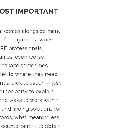
MOST IMPORTANT
dom comes alongside many
 of the greatest works
CRE professionals,
ntimes, even worse,
sides (and sometimes
 get to where they need
t a trick question — just
other party to explain
find ways to work within
and finding solutions for
r words, what meaningless
r counterpart — to obtain