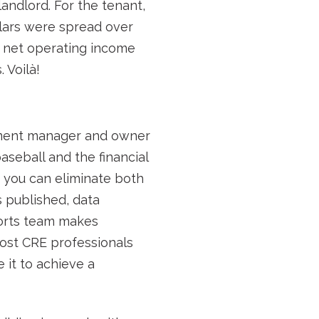
andlord. For the tenant,
llars were spread over
 1 net operating income
 Voilà!
tment manager and owner
seball and the financial
t you can eliminate both
s published, data
ports team makes
Most CRE professionals
 it to achieve a