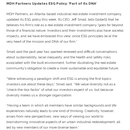
MDH Partners Updates ESG Policy: ‘Part of Its DNA’
MDH Partners, an Atlanta-based industrial real estate investment company,
updated its ESG policy this week. Its CEO, Jeff Small, tells GlobeSt that he
believes his firm’s role as a real estate investment company “goes far beyond
those of a financial nature. Investors and their investments also have societal
impacts, and we have embraced this view, since ESG principles lie at the
very heart of the mission and DNA of our firm.”
Small said the past year has sparked renewed and difficult conversations
about sustainability, racial inequality, and the health and safety risks
associated with the built environment, further illustrating the real estate
community’s obligation to create a more sustainable and equitable future.
“We’re witnessing a paradigm shift and ESG is among the first topics
investors ask about these days,” Small said. “We value diversity not as a
“check-the-box factor” of what our investors expect of us, but because
diversity makes us a stronger organization.
“Having a team in which all members have similar backgrounds and life
experiences naturally leads to one kind of thinking. Creativity, however,
arises from new perspectives, new ways of viewing our world to
brainstorming innovative aspects of an urban industrial redevelopment, all
led by new members of our more diverse team.”