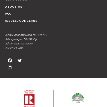
ABOUT US
FAQ
ISSUES/CONCERNS
6739 Academy Road NE, Ste 310
Albuquerque, NM 87109
admin@carnm.realtor
(505) 503-7807