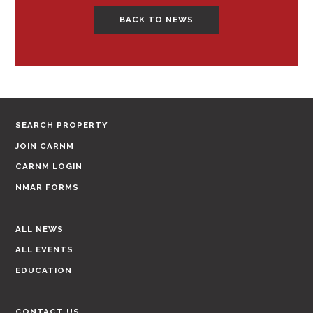
BACK TO NEWS
SEARCH PROPERTY
JOIN CARNM
CARNM LOGIN
NMAR FORMS
ALL NEWS
ALL EVENTS
EDUCATION
CONTACT US