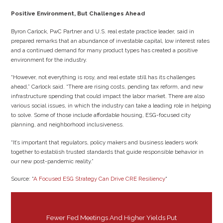
Positive Environment, But Challenges Ahead
Byron Carlock, PwC Partner and U.S. real estate practice leader, said in
prepared remarks that an abundance of investable capital, low interest rates
and a continued demand for many product types has created a positive
environment for the industry.
“However, not everything is rosy, and real estate still has its challenges
ahead,” Carlock said. “There are rising costs, pending tax reform, and new
infrastructure spending that could impact the labor market. There are also
various social issues, in which the industry can take a leading role in helping
to solve. Some of those include affordable housing, ESG-focused city
planning, and neighborhood inclusiveness.
“It’s important that regulators, policy makers and business leaders work
together to establish trusted standards that guide responsible behavior in
our new post-pandemic reality.”
Source: “
A Focused ESG Strategy Can Drive CRE Resiliency
“
Fewer Fed Meetings And Higher Yields Put