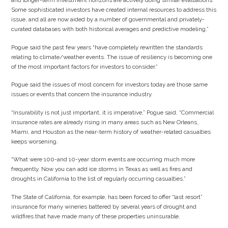
and longer-term investment horizons are actively doing similar evaluations.
Some sophisticated investors have created internal resources to address this
issue, and all are now aided by a number of governmental and privately-
curated databases with both historical averages and predictive modeling.”
Pogue said the past few years “have completely rewritten the standards
relating to climate/weather events. The issue of resiliency is becoming one
of the most important factors for investors to consider.”
Pogue said the issues of most concern for investors today are those same
issues or events that concern the insurance industry.
“Insurability is not just important, it is imperative,” Pogue said. “Commercial
insurance rates are already rising in many areas such as New Orleans,
Miami, and Houston as the near-term history of weather-related casualties
keeps worsening.
“What were 100-and 10-year storm events are occurring much more
frequently. Now you can add ice storms in Texas as well as fires and
droughts in California to the list of regularly occurring casualties.”
The State of California, for example, has been forced to offer “last resort”
insurance for many wineries battered by several years of drought and
wildfires that have made many of these properties uninsurable.