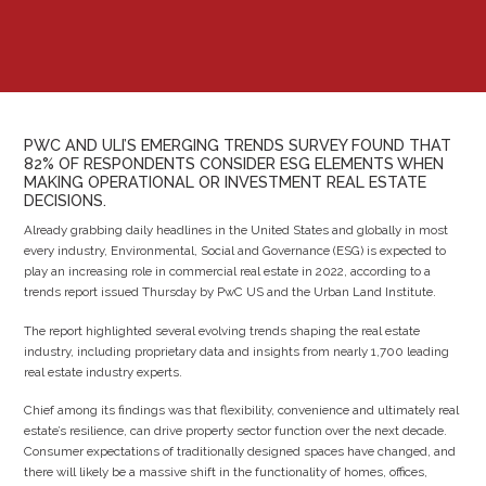
PWC AND ULI’S EMERGING TRENDS SURVEY FOUND THAT
82% OF RESPONDENTS CONSIDER ESG ELEMENTS WHEN
MAKING OPERATIONAL OR INVESTMENT REAL ESTATE
DECISIONS.
Already grabbing daily headlines in the United States and globally in most
every industry, Environmental, Social and Governance (ESG) is expected to
play an increasing role in commercial real estate in 2022, according to a
trends report issued Thursday by PwC US and the Urban Land Institute.
The report highlighted several evolving trends shaping the real estate
industry, including proprietary data and insights from nearly 1,700 leading
real estate industry experts.
Chief among its findings was that flexibility, convenience and ultimately real
estate’s resilience, can drive property sector function over the next decade.
Consumer expectations of traditionally designed spaces have changed, and
there will likely be a massive shift in the functionality of homes, offices,