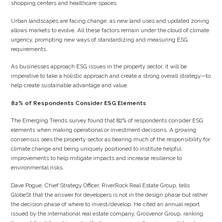
shopping centers and healthcare spaces.
Urban landscapes are facing change, as new land uses and updated zoning
allows markets to evolve. All these factors remain under the cloud of climate
urgency, prompting new ways of standardizing and measuring ESG
requirements.
As businesses approach ESG issues in the property sector, it will be
imperative to take a holistic approach and create a strong overall strategy—to
help create sustainable advantage and value.
82% of Respondents Consider ESG Elements
The Emerging Trends survey found that 82% of respondents consider ESG
elements when making operational or investment decisions. A growing
consensus sees the property sector as bearing much of the responsibility for
climate change and being uniquely positioned to institute helpful
improvements to help mitigate impacts and increase resilience to
environmental risks.
Dave Pogue, Chief Strategy Officer, RiverRock Real Estate Group, tells
GlobeSt that the answer for developers is not in the design phase but rather
the decision phase of where to invest/develop. He cited an annual report
issued by the international real estate company, Grosvenor Group, ranking