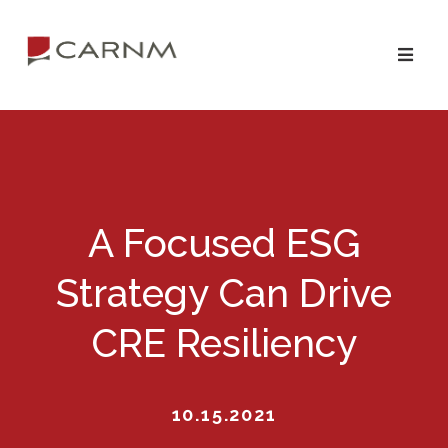
Skip
Skip
to
to
primary
main
navigation
content
A Focused ESG
Strategy Can Drive
CRE Resiliency
10.15.2021