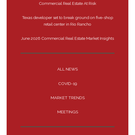
Commercial Real Estate At Risk
Texas developer set to break ground on five-shop
retail center in Rio Rancho
June 2026 Commercial Real Estate Market Insights
ALL NEWS
COVID-19
MARKET TRENDS
MEETINGS