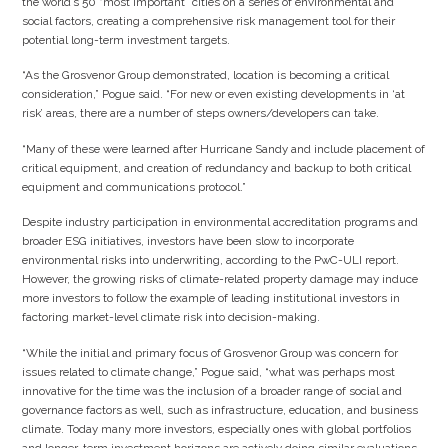
the world’s 50 “most important” cities on a series of environmental and
social factors, creating a comprehensive risk management tool for their
potential long-term investment targets.
“As the Grosvenor Group demonstrated, location is becoming a critical
consideration,” Pogue said. “For new or even existing developments in ‘at
risk’ areas, there are a number of steps owners/developers can take.
“Many of these were learned after Hurricane Sandy and include placement of
critical equipment, and creation of redundancy and backup to both critical
equipment and communications protocol.”
Despite industry participation in environmental accreditation programs and
broader ESG initiatives, investors have been slow to incorporate
environmental risks into underwriting, according to the PwC-ULI report.
However, the growing risks of climate-related property damage may induce
more investors to follow the example of leading institutional investors in
factoring market-level climate risk into decision-making.
“While the initial and primary focus of Grosvenor Group was concern for
issues related to climate change,” Pogue said, “what was perhaps most
innovative for the time was the inclusion of a broader range of social and
governance factors as well, such as infrastructure, education, and business
climate. Today many more investors, especially ones with global portfolios