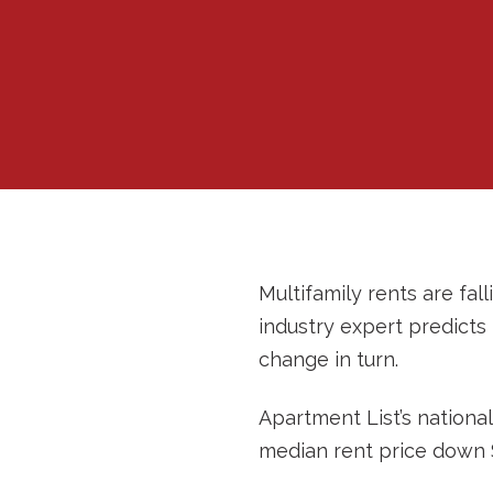
Multifamily rents are f
industry expert predicts
change in turn.
Apartment List’s nationa
median rent price down $