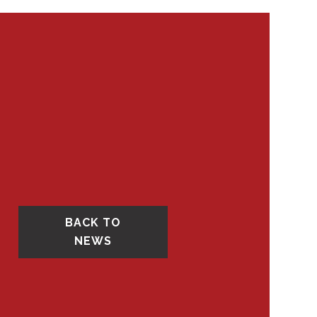
BACK TO
NEWS