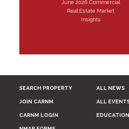
June 2026 Commercial
Real Estate Market
Insights
SEARCH PROPERTY
ALL NEWS
JOIN CARNM
ALL EVENT
CARNM LOGIN
EDUCATIO
NMAR FORMS