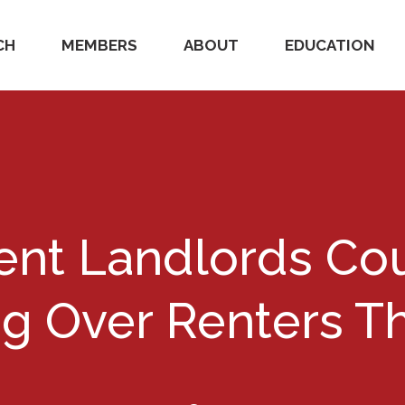
CH
MEMBERS
ABOUT
EDUCATION
nt Landlords Cou
ng Over Renters Th