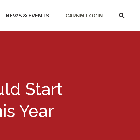
SHOW
NEWS & EVENTS
CARNM LOGIN
SEARC
ld Start
is Year