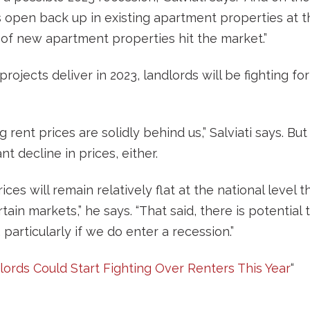
s open back up in existing apartment properties at 
of new apartment properties hit the market.”
rojects deliver in 2023, landlords will be fighting fo
 rent prices are solidly behind us,” Salviati says. Bu
nt decline in prices, either.
ices will remain relatively flat at the national level th
certain markets,” he says. “That said, there is potential
, particularly if we do enter a recession.”
ords Could Start Fighting Over Renters This Year
“