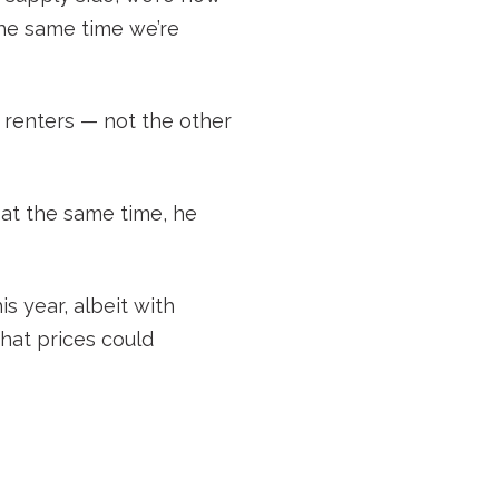
the same time we’re
r renters — not the other
t at the same time, he
is year, albeit with
 that prices could