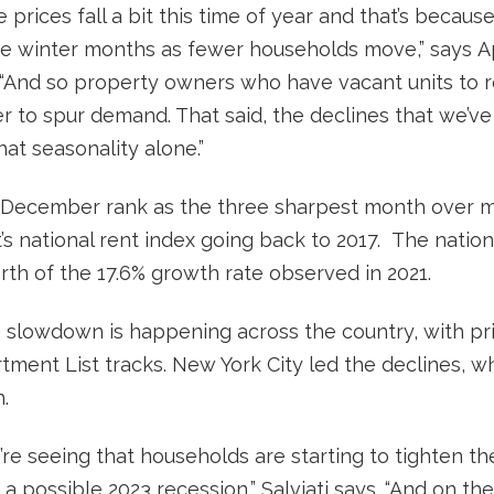
see prices fall a bit this time of year and that’s becaus
he winter months as fewer households move,” says Ap
 “And so property owners who have vacant units to re
r to spur demand. That said, the declines that we’v
at seasonality alone.”
ecember rank as the three sharpest month over mo
t’s national rent index going back to 2017. The natio
rth of the 17.6% growth rate observed in 2021.
e slowdown is happening across the country, with pric
tment List tracks. New York City led the declines, w
.
re seeing that households are starting to tighten the
f a possible 2023 recession,” Salviati says. “And on t