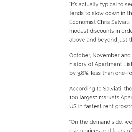
“It’s actually typical to 
tends to slow down in t
Economist Chris Salviati.
modest discounts in orde
above and beyond just th
October, November and D
history of Apartment Lis
by 3.8%, less than one-fo
According to Salviati, th
100 largest markets Apar
US in fastest rent growth
“On the demand side, we’
rising prices and fears o