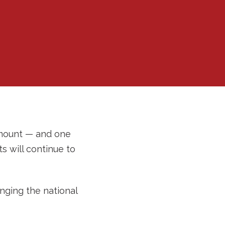
 mount — and one
 will continue to
inging the national