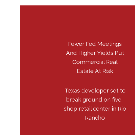
Fewer Fed Meetings
And Higher Yields Put
Commercial Real
Estate At Risk
Texas developer set to
break ground on five-
shop retail center in Rio
Rancho