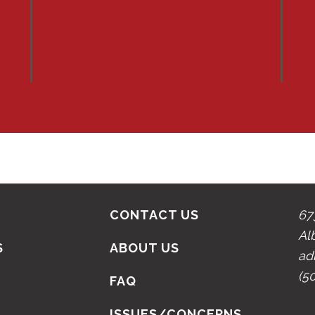
CONTACT US
67
Al
S
ABOUT US
ad
(5
N
FAQ
ISSUES/CONCERNS