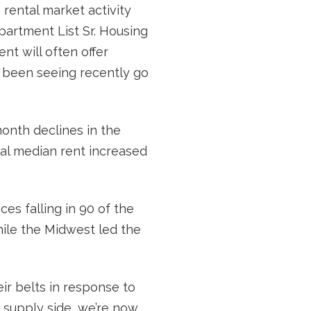
e rental market activity
artment List Sr. Housing
nt will often offer
e been seeing recently go
nth declines in the
nal median rent increased
es falling in 90 of the
hile the Midwest led the
ir belts in response to
he supply side, we’re now