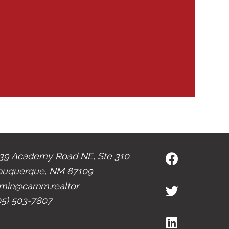
39 Academy Road NE, Ste 310
buquerque, NM 87109
min@carnm.realtor
05) 503-7807