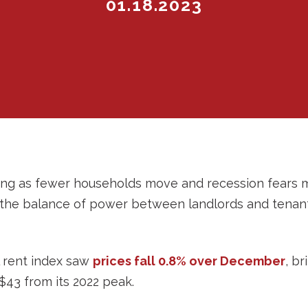
01.18.2023
alling as fewer households move and recession fears
 the balance of power between landlords and tenants
l rent index saw
prices fall 0.8% over December
, br
43 from its 2022 peak.