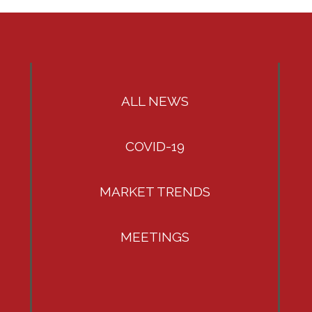
ALL NEWS
COVID-19
MARKET TRENDS
MEETINGS