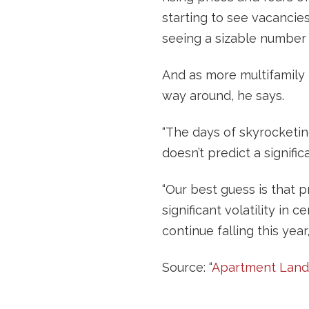
starting to see vacancie
seeing a sizable number 
And as more multifamily p
way around, he says.
“The days of skyrocketing
doesn’t predict a significa
“Our best guess is that pr
significant volatility in 
continue falling this year
Source: “
Apartment Landl