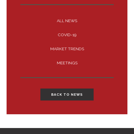
ALL NEWS
COVID-19
MARKET TRENDS
MEETINGS
BACK TO NEWS