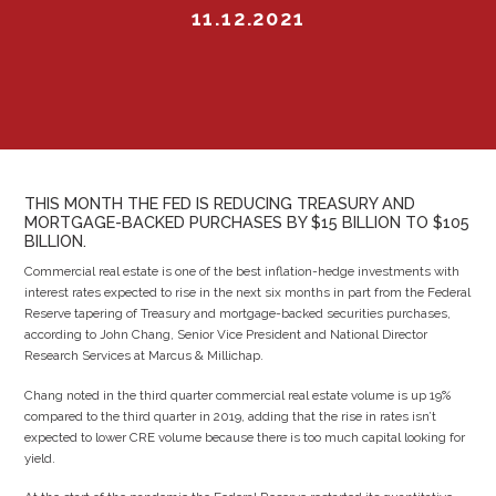
11.12.2021
THIS MONTH THE FED IS REDUCING TREASURY AND
MORTGAGE-BACKED PURCHASES BY $15 BILLION TO $105
BILLION.
Commercial real estate is one of the best inflation-hedge investments with
interest rates expected to rise in the next six months in part from the Federal
Reserve tapering of Treasury and mortgage-backed securities purchases,
according to John Chang, Senior Vice President and National Director
Research Services at Marcus & Millichap.
Chang noted in the third quarter commercial real estate volume is up 19%
compared to the third quarter in 2019, adding that the rise in rates isn’t
expected to lower CRE volume because there is too much capital looking for
yield.