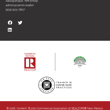
Albuquerque, NM 87109
admin@carnm.realtor
(505) 503-7807
© 2026, Content: © 2021 Commercial Association of REALTORS® New Mexico.