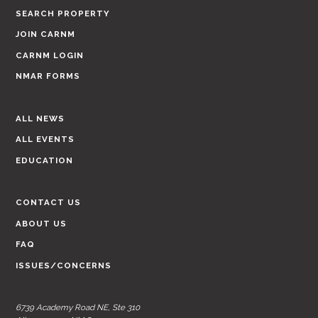
SEARCH PROPERTY
JOIN CARNM
CARNM LOGIN
NMAR FORMS
ALL NEWS
ALL EVENTS
EDUCATION
CONTACT US
ABOUT US
FAQ
ISSUES/CONCERNS
6739 Academy Road NE, Ste 310