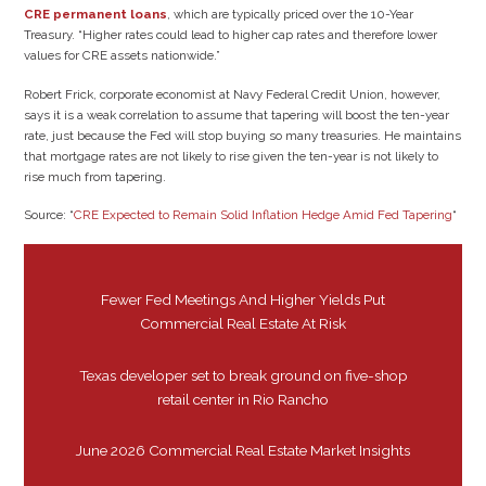
CRE permanent loans
, which are typically priced over the 10-Year
Treasury. “Higher rates could lead to higher cap rates and therefore lower
values for CRE assets nationwide.”
Robert Frick, corporate economist at Navy Federal Credit Union, however,
says it is a weak correlation to assume that tapering will boost the ten-year
rate, just because the Fed will stop buying so many treasuries. He maintains
that mortgage rates are not likely to rise given the ten-year is not likely to
rise much from tapering.
Source: “
CRE Expected to Remain Solid Inflation Hedge Amid Fed Tapering
“
Fewer Fed Meetings And Higher Yields Put
Commercial Real Estate At Risk
Texas developer set to break ground on five-shop
retail center in Rio Rancho
June 2026 Commercial Real Estate Market Insights