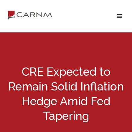
Skip
Skip
to
to
primary
main
navigation
content
CRE Expected to
Remain Solid Inflation
Hedge Amid Fed
Tapering