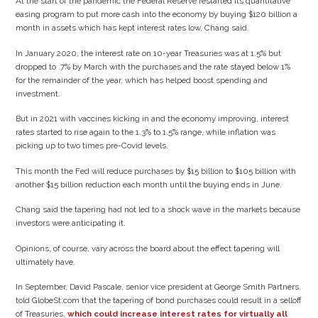
At the start of the pandemic the Federal Reserve restarted its quantitative
easing program to put more cash into the economy by buying $120 billion a
month in assets which has kept interest rates low, Chang said.
In January 2020, the interest rate on 10-year Treasuries was at 1.5% but
dropped to .7% by March with the purchases and the rate stayed below 1%
for the remainder of the year, which has helped boost spending and
investment.
But in 2021 with vaccines kicking in and the economy improving, interest
rates started to rise again to the 1.3% to 1.5% range, while inflation was
picking up to two times pre-Covid levels.
This month the Fed will reduce purchases by $15 billion to $105 billion with
another $15 billion reduction each month until the buying ends in June.
Chang said the tapering had not led to a shock wave in the markets because
investors were anticipating it.
Opinions, of course, vary across the board about the effect tapering will
ultimately have.
In September, David Pascale, senior vice president at George Smith Partners,
told GlobeSt.com that the tapering of bond purchases could result in a selloff
of Treasuries,
which could increase interest rates for virtually all